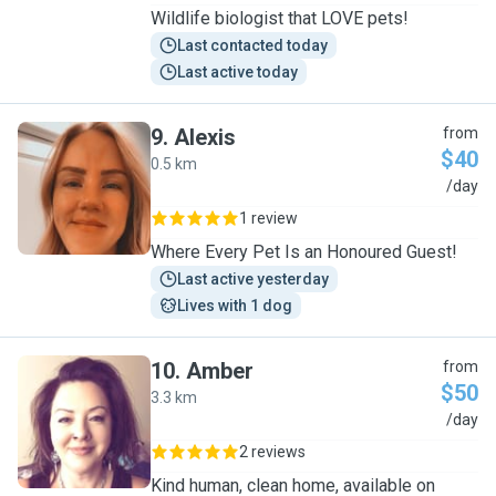
Wildlife biologist that LOVE pets!
Last contacted today
Last active today
9
.
Alexis
from
$40
0.5 km
A
/day
1 review
Where Every Pet Is an Honoured Guest!
Last active yesterday
Lives with 1 dog
10
.
Amber
from
$50
3.3 km
A
/day
2 reviews
Kind human, clean home, available on