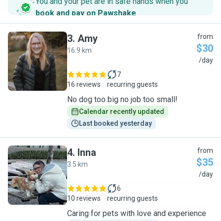
You and your pet are in safe hands when you
book and pay on Pawshake
.
3
.
Amy
from
$30
16.9 km
A
/day
7
16 reviews
recurring guests
No dog too big no job too small!
Calendar recently updated
Last booked yesterday
4
.
Inna
from
$35
3.5 km
I
/day
6
10 reviews
recurring guests
Caring for pets with love and experience