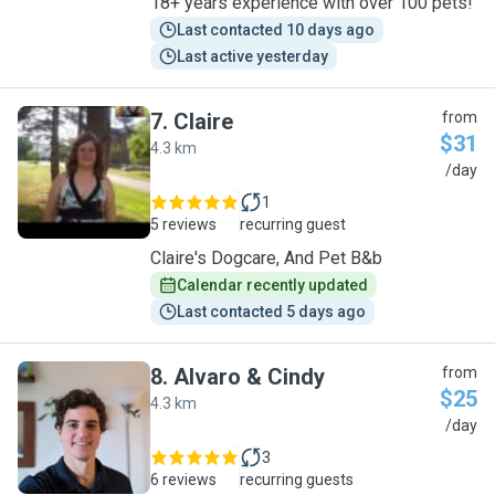
18+ years experience with over 100 pets!
Last contacted 10 days ago
Last active yesterday
7
.
Claire
from
$31
4.3 km
C
/day
1
5 reviews
recurring guest
Claire's Dogcare, And Pet B&b
Calendar recently updated
Last contacted 5 days ago
8
.
Alvaro & Cindy
from
$25
4.3 km
A
/day
3
6 reviews
recurring guests