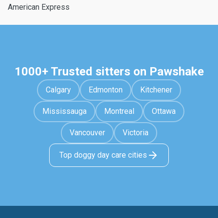
American Express
1000+ Trusted sitters on Pawshake
Calgary
Edmonton
Kitchener
Mississauga
Montreal
Ottawa
Vancouver
Victoria
Top doggy day care cities