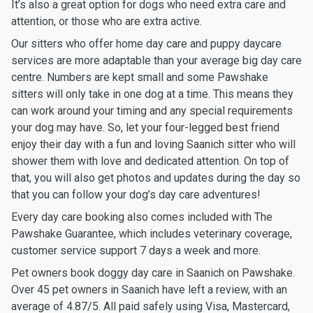
It’s also a great option for dogs who need extra care and
attention, or those who are extra active.
Our sitters who offer home day care and puppy daycare
services are more adaptable than your average big day care
centre. Numbers are kept small and some Pawshake
sitters will only take in one dog at a time. This means they
can work around your timing and any special requirements
your dog may have. So, let your four-legged best friend
enjoy their day with a fun and loving Saanich sitter who will
shower them with love and dedicated attention. On top of
that, you will also get photos and updates during the day so
that you can follow your dog’s day care adventures!
Every day care booking also comes included with The
Pawshake Guarantee, which includes veterinary coverage,
customer service support 7 days a week and more.
Pet owners book doggy day care in Saanich on Pawshake.
Over 45 pet owners in Saanich have left a review, with an
average of 4.87/5. All paid safely using Visa, Mastercard,