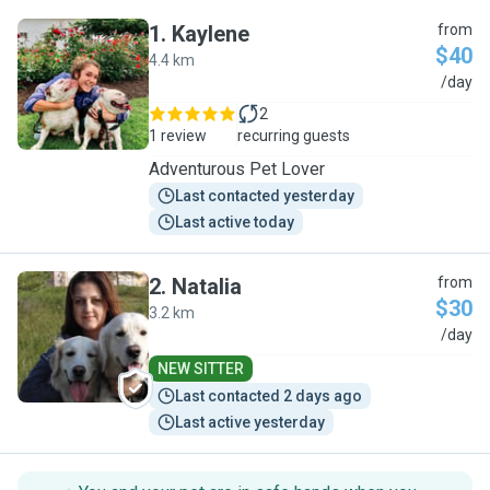
1
.
Kaylene
from
$40
4.4 km
K
/day
2
1 review
recurring guests
Adventurous Pet Lover
Last contacted yesterday
Last active today
2
.
Natalia
from
$30
3.2 km
N
/day
NEW SITTER
Last contacted 2 days ago
Last active yesterday