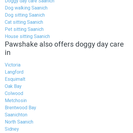
Doggy day care Saanich
Dog walking Saanich
Dog sitting Saanich
Cat sitting Saanich
Pet sitting Saanich
House sitting Saanich
Pawshake also offers doggy day care
in
Victoria
Langford
Esquimalt
Oak Bay
Colwood
Metchosin
Brentwood Bay
Saanichton
North Saanich
Sidney