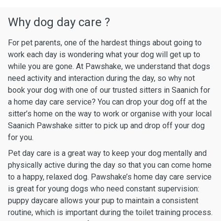
Why dog day care ?
For pet parents, one of the hardest things about going to
work each day is wondering what your dog will get up to
while you are gone. At Pawshake, we understand that dogs
need activity and interaction during the day, so why not
book your dog with one of our trusted sitters in Saanich for
a home day care service? You can drop your dog off at the
sitter’s home on the way to work or organise with your local
Saanich Pawshake sitter to pick up and drop off your dog
for you.
Pet day care is a great way to keep your dog mentally and
physically active during the day so that you can come home
to a happy, relaxed dog. Pawshake’s home day care service
is great for young dogs who need constant supervision:
puppy daycare allows your pup to maintain a consistent
routine, which is important during the toilet training process.