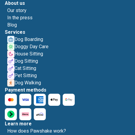
About us
Our story
In the press
Blog
Services
Dog Boarding
Doggy Day Care
House Sitting
Dog Sitting
Cat Sitting
Pet Sitting
Dog Walking
Payment methods
Learn more
How does Pawshake work?