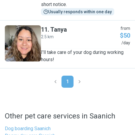
short notice.
Usually responds within one day
11
.
Tanya
from
$50
2.5 km
T
/day
I'll take care of your dog during working
hours!
1
Other pet care services in Saanich
Dog boarding Saanich