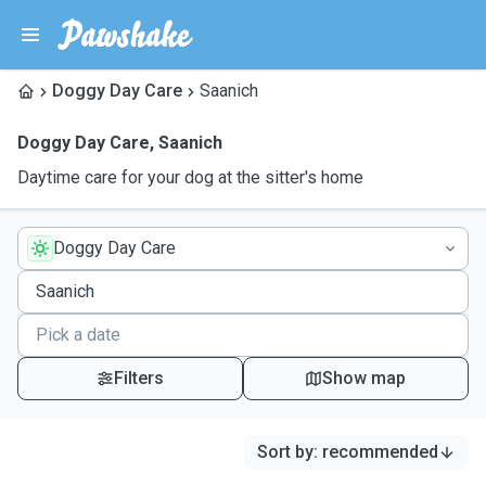
Doggy Day Care
Saanich
Doggy Day Care
,
Saanich
Daytime care for your dog at the sitter's home
Doggy Day Care
Filters
Show map
Sort by
:
recommended