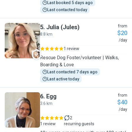
Last booked 5 days ago
Last contacted today
5
.
Julia (Jules)
from
$20
8.8 km
J
/day
1 review
Rescue Dog Foster/volunteer | Walks,
Boarding & Love
Last contacted 7 days ago
Last active today
6
.
Egg
from
$40
3.6 km
E
/day
2
1 review
recurring guests