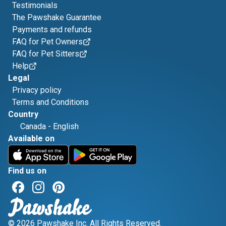
Testimonials
The Pawshake Guarantee
Payments and refunds
FAQ for Pet Owners
FAQ for Pet Sitters
Help
Legal
Privacy policy
Terms and Conditions
Country
Canada
-
English
Available on
Find us on
© 2026 Pawshake Inc. All Rights Reserved.