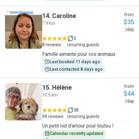
14
.
Caroline
from
$35
7.9 km
C
/day
3
8 reviews
recurring guests
Famille aimante pour vos animaux
Last booked 11 days ago
Last contacted 8 days ago
15
.
Hélène
from
$44
10.5 km
H
/day
38
94 reviews
recurring guests
Un petit nid d’amour pour toutou !
Calendar recently updated