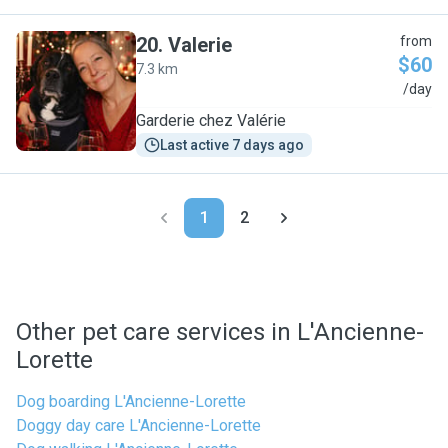
20
.
Valerie
from
$60
7.3 km
V
/day
Garderie chez Valérie
Last active 7 days ago
1
2
Other pet care services in L'Ancienne-
Lorette
Dog boarding L'Ancienne-Lorette
Doggy day care L'Ancienne-Lorette