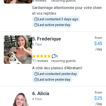
8 reviews
recurring guests
Gardiennage attentionnée pour votre chien
et vos reptiles
Last contacted 3 days ago
Last active yesterday
5
.
Frederique
from
$45
9.7 km
F
/day
6
11 reviews
recurring guests
A côté des plaines d’Abraham!
Last contacted yesterday
Last active yesterday
6
.
Alicia
from
$25
4.9 km
A
/day