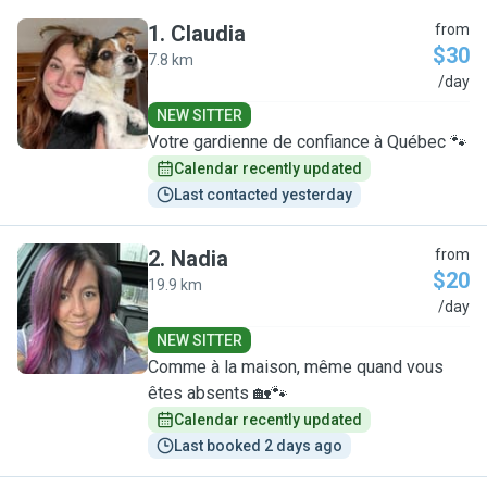
1
.
Claudia
from
$30
7.8 km
C
/day
NEW SITTER
Votre gardienne de confiance à Québec 🐾
Calendar recently updated
Last contacted yesterday
2
.
Nadia
from
$20
19.9 km
N
/day
NEW SITTER
Comme à la maison, même quand vous
êtes absents 🏡🐾
Calendar recently updated
Last booked 2 days ago