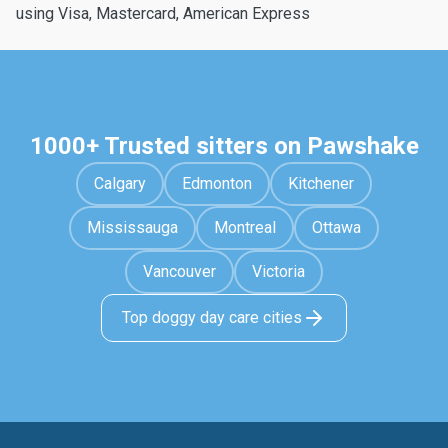
using Visa, Mastercard, American Express
1000+ Trusted sitters on Pawshake
Calgary
Edmonton
Kitchener
Mississauga
Montreal
Ottawa
Vancouver
Victoria
Top doggy day care cities