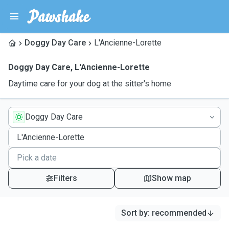
Doggy Day Care
L'Ancienne-Lorette
Doggy Day Care
,
L'Ancienne-Lorette
Daytime care for your dog at the sitter's home
Doggy Day Care
Filters
Show map
Sort by
:
recommended