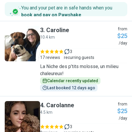
You and your pet are in safe hands when you
book and pay on Pawshake
.
3
.
Caroline
from
$25
10.4 km
C
/day
3
17 reviews
recurring guests
La Niche des p’tits molosse, un milieu
chaleureux!
Calendar recently updated
Last booked 12 days ago
4
.
Carolanne
from
$25
4.5 km
C
/day
3