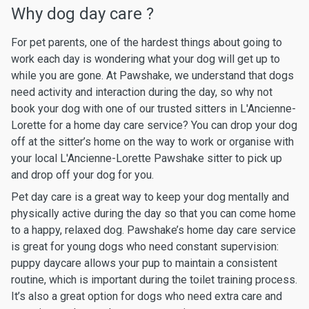
Why dog day care ?
For pet parents, one of the hardest things about going to
work each day is wondering what your dog will get up to
while you are gone. At Pawshake, we understand that dogs
need activity and interaction during the day, so why not
book your dog with one of our trusted sitters in L'Ancienne-
Lorette for a home day care service? You can drop your dog
off at the sitter’s home on the way to work or organise with
your local L'Ancienne-Lorette Pawshake sitter to pick up
and drop off your dog for you.
Pet day care is a great way to keep your dog mentally and
physically active during the day so that you can come home
to a happy, relaxed dog. Pawshake’s home day care service
is great for young dogs who need constant supervision:
puppy daycare allows your pup to maintain a consistent
routine, which is important during the toilet training process.
It’s also a great option for dogs who need extra care and