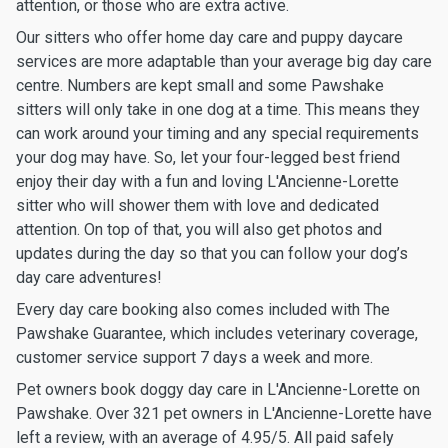
attention, or those who are extra active.
Our sitters who offer home day care and puppy daycare
services are more adaptable than your average big day care
centre. Numbers are kept small and some Pawshake
sitters will only take in one dog at a time. This means they
can work around your timing and any special requirements
your dog may have. So, let your four-legged best friend
enjoy their day with a fun and loving L'Ancienne-Lorette
sitter who will shower them with love and dedicated
attention. On top of that, you will also get photos and
updates during the day so that you can follow your dog’s
day care adventures!
Every day care booking also comes included with The
Pawshake Guarantee, which includes veterinary coverage,
customer service support 7 days a week and more.
Pet owners book doggy day care in L'Ancienne-Lorette on
Pawshake. Over 321 pet owners in L'Ancienne-Lorette have
left a review, with an average of 4.95/5. All paid safely