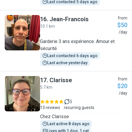
Last contacted 5 days ago
16
.
Jean-Francois
from
$50
10.1 km
J
/day
Garderie 3 ans expérience. Amour et
sécurité.
Last contacted 6 days ago
Last active yesterday
17
.
Clarisse
from
$20
5.7 km
C
/day
5
13 reviews
recurring guests
Chez Clarisse
Last active 8 days ago
Lives with 1 dog, 1 cat