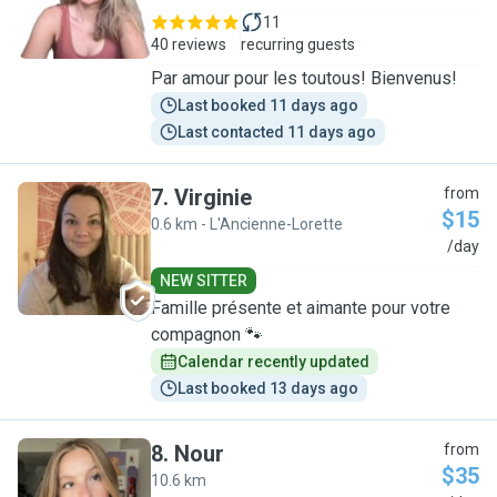
11
40 reviews
recurring guests
Par amour pour les toutous! Bienvenus!
Last booked 11 days ago
Last contacted 11 days ago
7
.
Virginie
from
$15
0.6 km - L'Ancienne-Lorette
V
/day
NEW SITTER
Famille présente et aimante pour votre
compagnon 🐾
Calendar recently updated
Last booked 13 days ago
8
.
Nour
from
$35
10.6 km