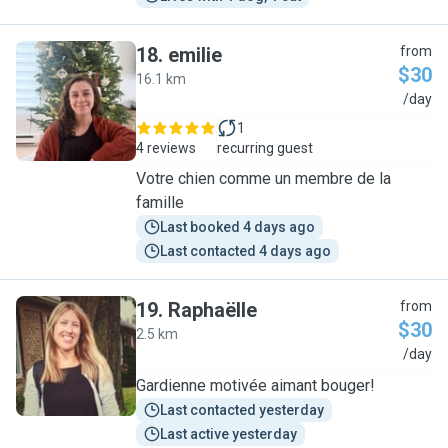
18
.
emilie
from
$30
16.1 km
E
/day
1
4 reviews
recurring guest
Votre chien comme un membre de la
famille
Last booked 4 days ago
Last contacted 4 days ago
19
.
Raphaëlle
from
$30
2.5 km
R
/day
Gardienne motivée aimant bouger!
Last contacted yesterday
Last active yesterday