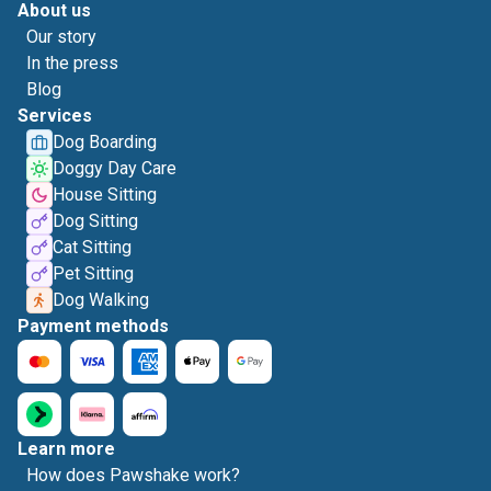
About us
Our story
In the press
Blog
Services
Dog Boarding
Doggy Day Care
House Sitting
Dog Sitting
Cat Sitting
Pet Sitting
Dog Walking
Payment methods
Learn more
How does Pawshake work?