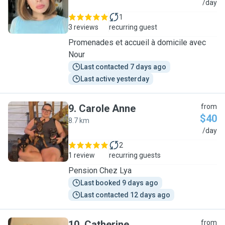
N
/day
1
3 reviews
recurring guest
Promenades et accueil à domicile avec
Nour
Last contacted 7 days ago
Last active yesterday
9
.
Carole Anne
from
$40
8.7 km
C
/day
2
1 review
recurring guests
Pension Chez Lya
Last booked 9 days ago
Last contacted 12 days ago
10
.
Catherine
from