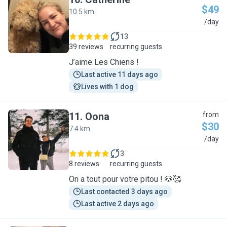
$49
10.5 km
C
/day
13
39 reviews
recurring guests
J’aime Les Chiens !
Last active 11 days ago
Lives with 1 dog
11
.
Oona
from
$30
7.4 km
O
/day
3
8 reviews
recurring guests
On a tout pour votre pitou ! 🐶🥰
Last contacted 3 days ago
Last active 2 days ago