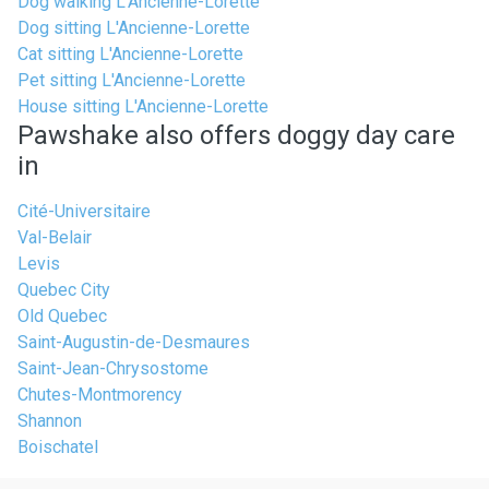
Dog walking L'Ancienne-Lorette
Dog sitting L'Ancienne-Lorette
Cat sitting L'Ancienne-Lorette
Pet sitting L'Ancienne-Lorette
House sitting L'Ancienne-Lorette
Pawshake also offers doggy day care
in
Cité-Universitaire
Val-Belair
Levis
Quebec City
Old Quebec
Saint-Augustin-de-Desmaures
Saint-Jean-Chrysostome
Chutes-Montmorency
Shannon
Boischatel