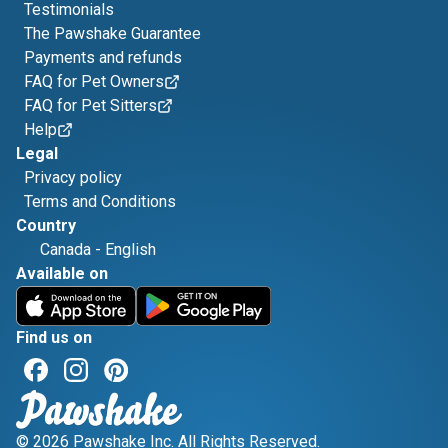
Testimonials
The Pawshake Guarantee
Payments and refunds
FAQ for Pet Owners
FAQ for Pet Sitters
Help
Legal
Privacy policy
Terms and Conditions
Country
Canada
-
English
Available on
Find us on
© 2026 Pawshake Inc. All Rights Reserved.