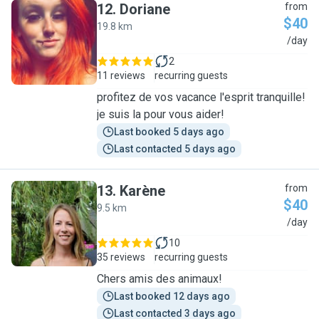
12
.
Doriane
from
$40
19.8 km
D
/day
2
11 reviews
recurring guests
profitez de vos vacance l'esprit tranquille!
je suis la pour vous aider!
Last booked 5 days ago
Last contacted 5 days ago
13
.
Karène
from
$40
9.5 km
K
/day
10
35 reviews
recurring guests
Chers amis des animaux!
Last booked 12 days ago
Last contacted 3 days ago