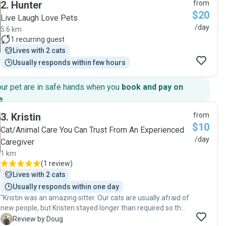
2
.
Hunter
from
$20
Live Laugh Love Pets
/day
5.6 km
1
recurring guest
Lives with 2 cats
Usually responds within few hours
our pet are in safe hands when you
book and pay on
e
.
3
.
Kristin
from
$10
Cat/Animal Care You Can Trust From An Experienced
/day
Caregiver
1 km
(
1 review
)
Lives with 2 cats
Usually responds within one day
"Kristin was an amazing sitter. Our cats are usually afraid of
new people, but Kristen stayed longer than required so that
our cats could get used to her. By the end of her visits the
D
Review by Doug