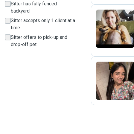
Sitter has fully fenced
backyard
Sitter accepts only 1 client at a
M
time
Sitter offers to pick-up and
drop-off pet
R