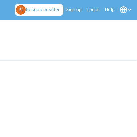
Become a sitter
Sign up
Log in
Help