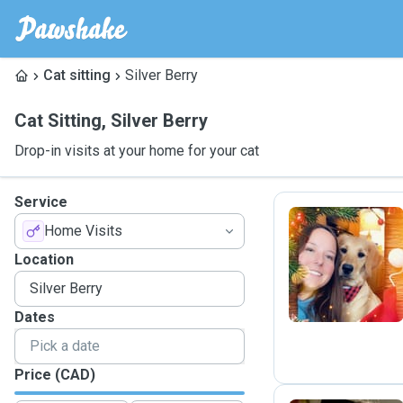
Cat sitting
Silver Berry
Cat Sitting
,
Silver Berry
Drop-in visits at your home for your cat
Service
Home Visits
M
Location
Dates
Price (CAD)