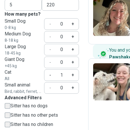
How many pets?
H
Small Dog
-
+
0-8 kg
Medium Dog
-
+
8-18 kg
Large Dog
-
+
You and y
18-45 kg
Pawshak
Giant Dog
-
+
+45 kg
Cat
-
+
All
K
Small animal
-
+
Bird, rabbit, ferret, ...
Advanced Filters
Sitter has no dogs
Sitter has no other pets
Sitter has no children