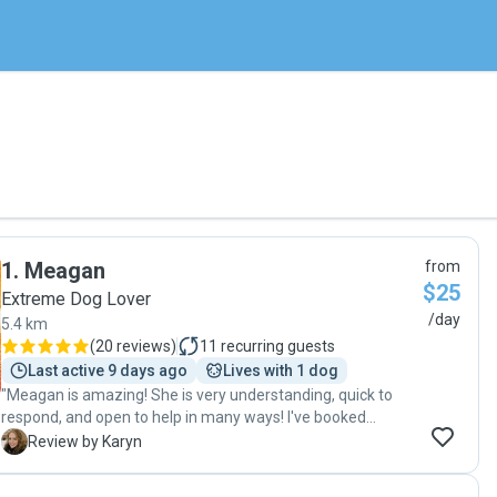
1
.
Meagan
from
$25
Extreme Dog Lover
/day
5.4 km
(
20 reviews
)
11
recurring guests
Last active 9 days ago
Lives with 1 dog
"Meagan is amazing! She is very understanding, quick to
respond, and open to help in many ways! I've booked
Meagan numerous times as a cat sitter and have always
K
Review by Karyn
been very happy with her service! Thank you! "