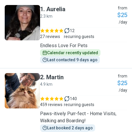
1
.
Aurelia
from
$25
2.3 km
A
/day
12
27 reviews
recurring guests
Endless Love For Pets
Calendar recently updated
Last contacted 9 days ago
2
.
Martin
from
$25
4.9 km
M
/day
140
459 reviews
recurring guests
Paws-itively Purr-fect - Home Visits,
Walking and Boarding!
Last booked 2 days ago