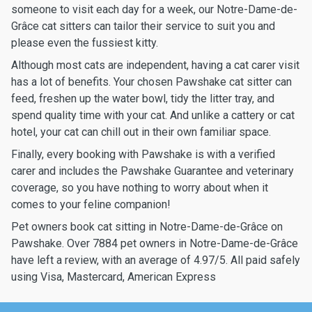
someone to visit each day for a week, our Notre-Dame-de-
Grâce cat sitters can tailor their service to suit you and
please even the fussiest kitty.
Although most cats are independent, having a cat carer visit
has a lot of benefits. Your chosen Pawshake cat sitter can
feed, freshen up the water bowl, tidy the litter tray, and
spend quality time with your cat. And unlike a cattery or cat
hotel, your cat can chill out in their own familiar space.
Finally, every booking with Pawshake is with a verified
carer and includes the Pawshake Guarantee and veterinary
coverage, so you have nothing to worry about when it
comes to your feline companion!
Pet owners book cat sitting in Notre-Dame-de-Grâce on
Pawshake. Over 7884 pet owners in Notre-Dame-de-Grâce
have left a review, with an average of 4.97/5. All paid safely
using Visa, Mastercard, American Express