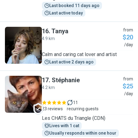
Last booked 11 days ago
Last active today
16
.
Tanya
from
$20
4.9 km
T
/day
Calm and caring cat lover and artist
Last active 2 days ago
17
.
Stéphanie
from
$25
4.2 km
S
/day
11
23 reviews
recurring guests
Les CHATS du Triangle (CDN)
Lives with 1 cat
Usually responds within one hour