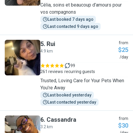
Célia, soins et beaucoup d’amours pour
vos compagnons
Last booked 7 days ago
Last contacted 9 days ago
5
.
Rui
from
$25
4.9 km
R
/day
99
261 reviews
recurring guests
Trusted, Loving Care for Your Pets When
You’re Away
Last booked yesterday
Last contacted yesterday
6
.
Cassandra
from
$30
3.2 km
/day