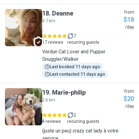
18
.
Deanne
from
$18
4.7 km
D
/day
7
17 reviews
recurring guests
Verdun Cat Lover and Pupper
Snuggler/Walker
Last booked 11 days ago
Last contacted 11 days ago
19
.
Marie-philip
from
$20
2.6 km
M
/day
2
4 reviews
recurring guests
(juste un peu) crazy cat lady à votre
service