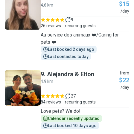
$15
4.6 km
V
/day
9
26 reviews
recurring guests
Au service des animaux ❤️/Caring for
pets ❤️
Last booked 2 days ago
Last contacted today
9
.
Alejandra & Elton
from
$22
4.9 km
A
/day
27
84 reviews
recurring guests
Love pets? We do!
Calendar recently updated
Last booked 10 days ago