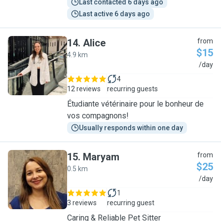
Last contacted 6 days ago
Last active 6 days ago
14
.
Alice
from
$15
4.9 km
A
/day
4
12 reviews
recurring guests
Étudiante vétérinaire pour le bonheur de
vos compagnons!
Usually responds within one day
15
.
Maryam
from
$25
0.5 km
M
/day
1
3 reviews
recurring guest
Caring & Reliable Pet Sitter