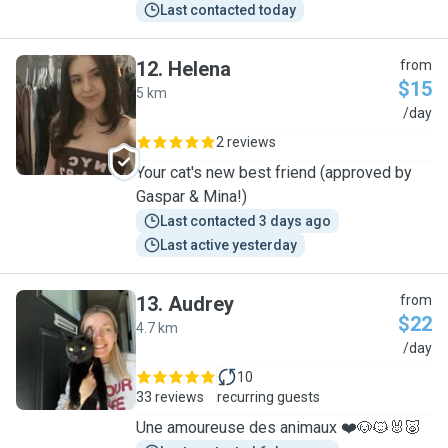
Last contacted today
12
.
Helena
from
$15
5 km
H
/day
2 reviews
Your cat's new best friend (approved by
Gaspar & Mina!)
Last contacted 3 days ago
Last active yesterday
13
.
Audrey
from
$22
4.7 km
A
/day
10
33 reviews
recurring guests
Une amoureuse des animaux ❤️🐶🐱🐰🐷