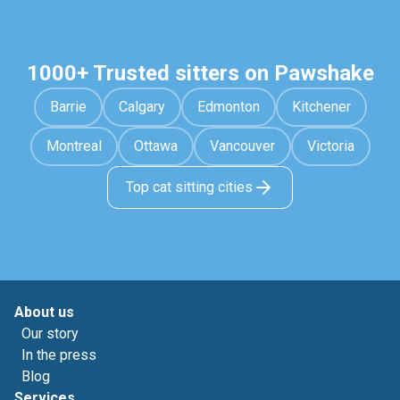
1000+ Trusted sitters on Pawshake
Barrie
Calgary
Edmonton
Kitchener
Montreal
Ottawa
Vancouver
Victoria
Top cat sitting cities
About us
Our story
In the press
Blog
Services