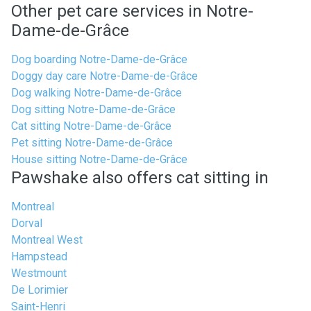
Other pet care services in Notre-
Dame-de-Grâce
Dog boarding Notre-Dame-de-Grâce
Doggy day care Notre-Dame-de-Grâce
Dog walking Notre-Dame-de-Grâce
Dog sitting Notre-Dame-de-Grâce
Cat sitting Notre-Dame-de-Grâce
Pet sitting Notre-Dame-de-Grâce
House sitting Notre-Dame-de-Grâce
Pawshake also offers cat sitting in
Montreal
Dorval
Montreal West
Hampstead
Westmount
De Lorimier
Saint-Henri