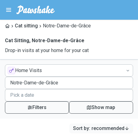
Cat sitting
Notre-Dame-de-Grâce
Cat Sitting
,
Notre-Dame-de-Grâce
Drop-in visits at your home for your cat
Home Visits
Filters
Show map
Sort by
:
recommended