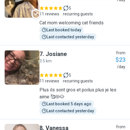
C
5
11 reviews
recurring guests
Cat mom welcoming cat friends
Last booked today
Last contacted yesterday
7
.
Josiane
from
$23
3.5 km
J
/day
5
11 reviews
recurring guests
Plus ils sont gros et poilus plus je les
aime 🥰😻🐶
Last booked 5 days ago
Last contacted yesterday
8
.
Vanessa
from