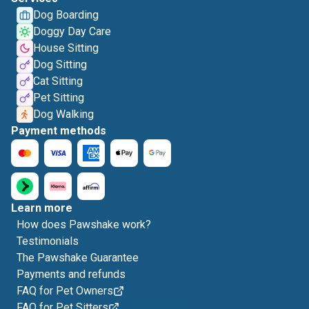
Dog Boarding
Doggy Day Care
House Sitting
Dog Sitting
Cat Sitting
Pet Sitting
Dog Walking
Payment methods
Learn more
How does Pawshake work?
Testimonials
The Pawshake Guarantee
Payments and refunds
FAQ for Pet Owners
FAQ for Pet Sitters