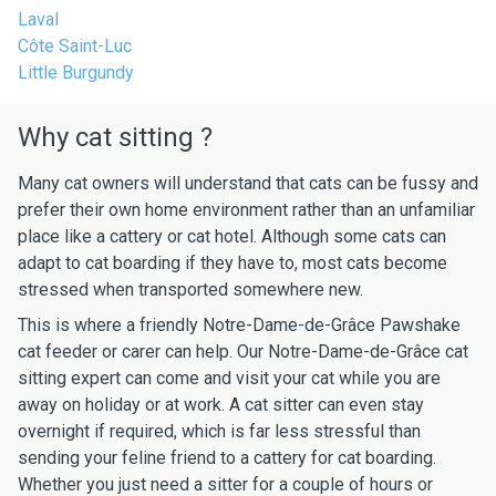
Laval
Côte Saint-Luc
Little Burgundy
Why cat sitting ?
Many cat owners will understand that cats can be fussy and
prefer their own home environment rather than an unfamiliar
place like a cattery or cat hotel. Although some cats can
adapt to cat boarding if they have to, most cats become
stressed when transported somewhere new.
This is where a friendly Notre-Dame-de-Grâce Pawshake
cat feeder or carer can help. Our Notre-Dame-de-Grâce cat
sitting expert can come and visit your cat while you are
away on holiday or at work. A cat sitter can even stay
overnight if required, which is far less stressful than
sending your feline friend to a cattery for cat boarding.
Whether you just need a sitter for a couple of hours or