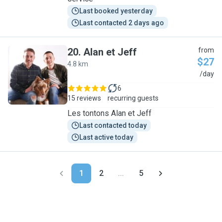
Last booked yesterday
Last contacted 2 days ago
20
.
Alan et Jeff
from
$27
4.8 km
A
/day
6
15 reviews
recurring guests
Les tontons Alan et Jeff
Last contacted today
Last active today
1
2
...
5