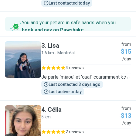
Last contacted today
You and your pet are in safe hands when you
book and pay on Pawshake
.
3
.
Lisa
from
$15
1.6 km - Montréal
L
/day
4 reviews
Je parle ‘miaou’ et ‘ouaf’ couramment 🙂‍↔️
Last contacted 3 days ago
Last active today
4
.
Célia
from
$13
5 km
C
/day
2 reviews