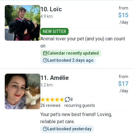
10
.
Loïc
from
$15
4.9 km
L
/day
NEW SITTER
Animal lover your pet (and you) can count
on
Calendar recently updated
Last booked 2 days ago
11
.
Amélie
from
$17
5.2 km
A
/day
8
26 reviews
recurring guests
Your pet’s new best friend! Loving,
reliable pet care.
Last booked yesterday