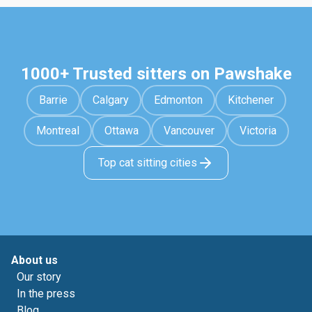
1000+ Trusted sitters on Pawshake
Barrie
Calgary
Edmonton
Kitchener
Montreal
Ottawa
Vancouver
Victoria
Top cat sitting cities
About us
Our story
In the press
Blog