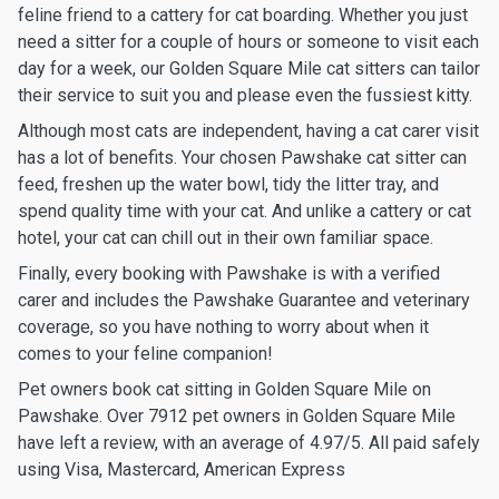
feline friend to a cattery for cat boarding. Whether you just
need a sitter for a couple of hours or someone to visit each
day for a week, our Golden Square Mile cat sitters can tailor
their service to suit you and please even the fussiest kitty.
Although most cats are independent, having a cat carer visit
has a lot of benefits. Your chosen Pawshake cat sitter can
feed, freshen up the water bowl, tidy the litter tray, and
spend quality time with your cat. And unlike a cattery or cat
hotel, your cat can chill out in their own familiar space.
Finally, every booking with Pawshake is with a verified
carer and includes the Pawshake Guarantee and veterinary
coverage, so you have nothing to worry about when it
comes to your feline companion!
Pet owners book cat sitting in Golden Square Mile on
Pawshake. Over 7912 pet owners in Golden Square Mile
have left a review, with an average of 4.97/5. All paid safely
using Visa, Mastercard, American Express