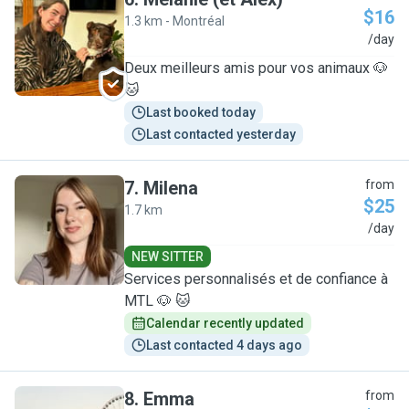
$16
1.3 km - Montréal
M
/day
Deux meilleurs amis pour vos animaux 🐶
🐱
Last booked today
Last contacted yesterday
7
.
Milena
from
$25
1.7 km
M
/day
NEW SITTER
Services personnalisés et de confiance à
MTL 🐶 🐱
Calendar recently updated
Last contacted 4 days ago
8
.
Emma
from