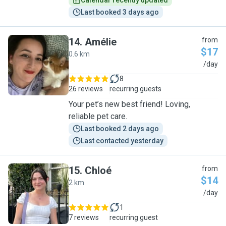
Calendar recently updated
Last booked 3 days ago
14
.
Amélie
from
$17
0.6 km
A
/day
8
26 reviews
recurring guests
Your pet’s new best friend! Loving,
reliable pet care.
Last booked 2 days ago
Last contacted yesterday
15
.
Chloé
from
$14
2 km
C
/day
1
7 reviews
recurring guest