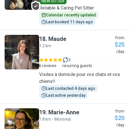
NEW SITTER
Reliable & Caring Pet Sitter
Calendar recently updated
Last booked 11 days ago
18
.
Maude
from
$25
1.2 km
M
/day
3
6 reviews
recurring guests
Visites à domicile pour vos chats et vos
chiens!!
Last contacted 4 days ago
Last active yesterday
19
.
Marie-Anne
from
$20
1.8 km - Montréal
M
/day