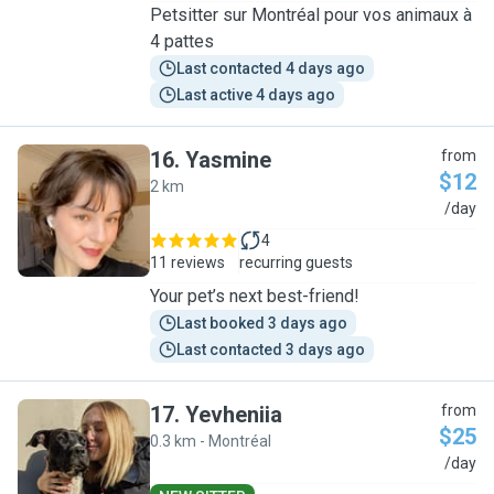
Petsitter sur Montréal pour vos animaux à
4 pattes
Last contacted 4 days ago
Last active 4 days ago
16
.
Yasmine
from
$12
2 km
Y
/day
4
11 reviews
recurring guests
Your pet’s next best-friend!
Last booked 3 days ago
Last contacted 3 days ago
17
.
Yevheniia
from
$25
0.3 km - Montréal
Y
/day