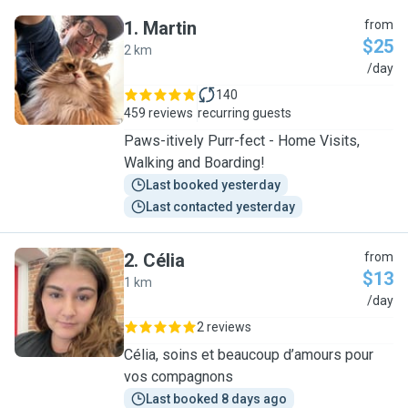
1
.
Martin
from
$25
2 km
M
/day
140
459 reviews
recurring guests
Paws-itively Purr-fect - Home Visits,
Walking and Boarding!
Last booked yesterday
Last contacted yesterday
2
.
Célia
from
$13
1 km
C
/day
2 reviews
Célia, soins et beaucoup d’amours pour
vos compagnons
Last booked 8 days ago