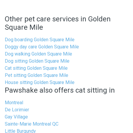
Other pet care services in Golden
Square Mile
Dog boarding Golden Square Mile
Doggy day care Golden Square Mile
Dog walking Golden Square Mile
Dog sitting Golden Square Mile
Cat sitting Golden Square Mile
Pet sitting Golden Square Mile
House sitting Golden Square Mile
Pawshake also offers cat sitting in
Montreal
De Lorimier
Gay Village
Sainte-Marie Montreal QC
Little Burgundy