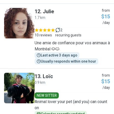
12
.
Julie
from
$15
1.7 km
J
/day
2
10 reviews
recurring guests
Une amie de confiance pour vos animaux à
Montréal 🐶🐱
Last active 3 days ago
Usually responds within one hour
13
.
Loïc
from
$15
0.9 km
L
/day
NEW SITTER
Animal lover your pet (and you) can count
on