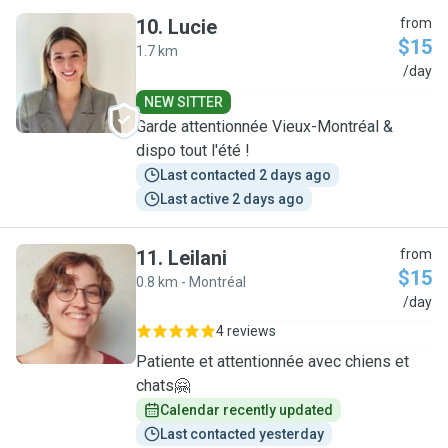
10
.
Lucie
from
$15
1.7 km
L
/day
NEW SITTER
Garde attentionnée Vieux-Montréal &
dispo tout l'été !
Last contacted 2 days ago
Last active 2 days ago
11
.
Leilani
from
$15
0.8 km - Montréal
L
/day
4 reviews
Patiente et attentionnée avec chiens et
chats🤗
Calendar recently updated
Last contacted yesterday