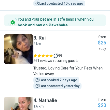
Last contacted 10 days ago
You and your pet are in safe hands when you
book and pay on Pawshake
.
3
.
Rui
from
$25
2 km
R
/day
99
261 reviews
recurring guests
Trusted, Loving Care for Your Pets When
You’re Away
Last booked 2 days ago
Last contacted yesterday
4
.
Nathalie
from
$20
1.6 km