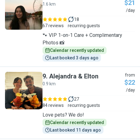
$21
1.6 km
E
/day
18
67 reviews
recurring guests
🐾 VIP 1-on-1 Care + Complimentary
Photos 📸
Calendar recently updated
Last booked 3 days ago
9
.
Alejandra & Elton
from
$22
0.9 km
A
/day
27
84 reviews
recurring guests
Love pets? We do!
Calendar recently updated
Last booked 11 days ago