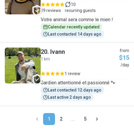
10
29 reviews
recurring guests
Votre animal sera comme le mien !
Calendar recently updated
Last contacted 14 days ago
20
.
Ivann
from
$15
1 km
I
/day
1 review
Gardien attentionné et passionné 🐾
Last contacted 12 days ago
Last active 2 days ago
1
2
...
5