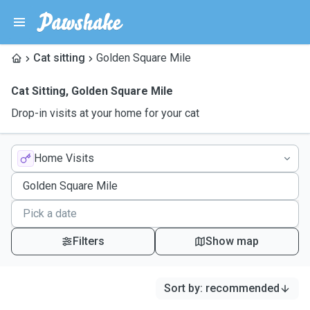
Cat sitting
Golden Square Mile
Cat Sitting
,
Golden Square Mile
Drop-in visits at your home for your cat
Home Visits
Filters
Show map
Sort by
:
recommended