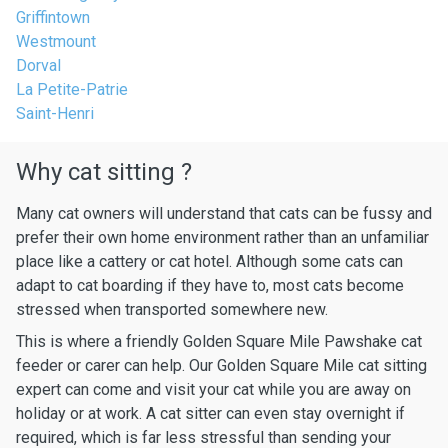
Griffintown
Westmount
Dorval
La Petite-Patrie
Saint-Henri
Why cat sitting ?
Many cat owners will understand that cats can be fussy and
prefer their own home environment rather than an unfamiliar
place like a cattery or cat hotel. Although some cats can
adapt to cat boarding if they have to, most cats become
stressed when transported somewhere new.
This is where a friendly Golden Square Mile Pawshake cat
feeder or carer can help. Our Golden Square Mile cat sitting
expert can come and visit your cat while you are away on
holiday or at work. A cat sitter can even stay overnight if
required, which is far less stressful than sending your