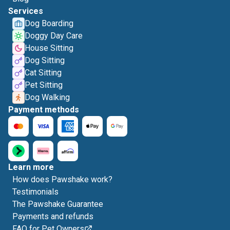
Services
Dog Boarding
Doggy Day Care
House Sitting
Dog Sitting
Cat Sitting
Pet Sitting
Dog Walking
Payment methods
Learn more
How does Pawshake work?
Testimonials
The Pawshake Guarantee
Payments and refunds
FAQ for Pet Owners