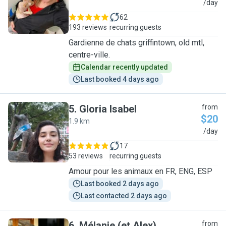
N
/day
62
193 reviews
recurring guests
Gardienne de chats griffintown, old mtl,
centre-ville.
Calendar recently updated
Last booked 4 days ago
5
.
Gloria Isabel
from
$20
1.9 km
G
/day
17
53 reviews
recurring guests
Amour pour les animaux en FR, ENG, ESP
Last booked 2 days ago
Last contacted 2 days ago
6
.
Mélanie (et Alex)
from