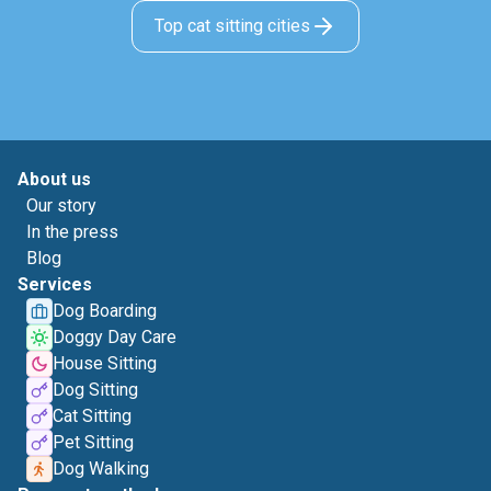
Top cat sitting cities
About us
Our story
In the press
Blog
Services
Dog Boarding
Doggy Day Care
House Sitting
Dog Sitting
Cat Sitting
Pet Sitting
Dog Walking