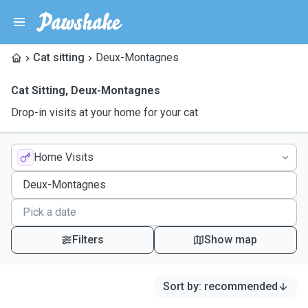
Cat sitting
Deux-Montagnes
Cat Sitting
,
Deux-Montagnes
Drop-in visits at your home for your cat
Home Visits
Filters
Show map
Sort by
:
recommended