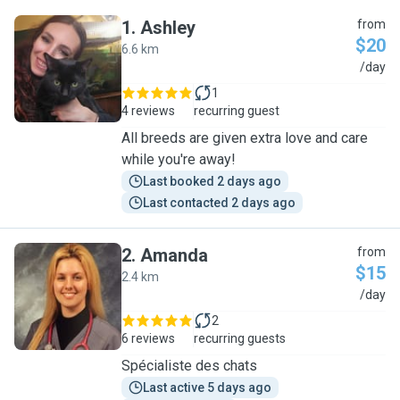
1
.
Ashley
from
$20
6.6 km
A
/day
1
4 reviews
recurring guest
All breeds are given extra love and care
while you're away!
Last booked 2 days ago
Last contacted 2 days ago
2
.
Amanda
from
$15
2.4 km
A
/day
2
6 reviews
recurring guests
Spécialiste des chats
Last active 5 days ago