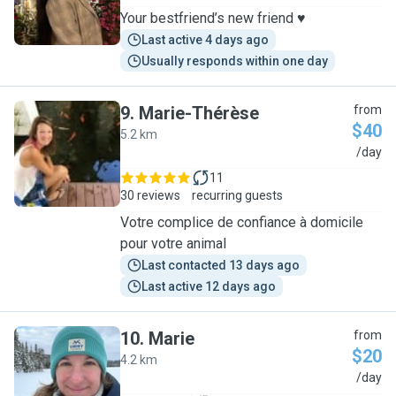
Your bestfriend’s new friend ♥️
Last active 4 days ago
Usually responds within one day
9
.
Marie-Thérèse
from
$40
5.2 km
M
/day
11
30 reviews
recurring guests
Votre complice de confiance à domicile
pour votre animal
Last contacted 13 days ago
Last active 12 days ago
10
.
Marie
from
$20
4.2 km
M
/day