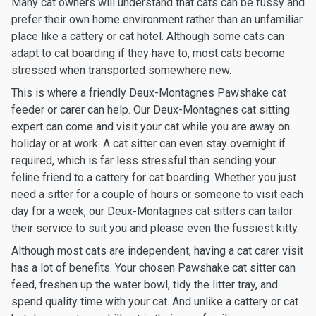
Many cat owners will understand that cats can be fussy and
prefer their own home environment rather than an unfamiliar
place like a cattery or cat hotel. Although some cats can
adapt to cat boarding if they have to, most cats become
stressed when transported somewhere new.
This is where a friendly Deux-Montagnes Pawshake cat
feeder or carer can help. Our Deux-Montagnes cat sitting
expert can come and visit your cat while you are away on
holiday or at work. A cat sitter can even stay overnight if
required, which is far less stressful than sending your
feline friend to a cattery for cat boarding. Whether you just
need a sitter for a couple of hours or someone to visit each
day for a week, our Deux-Montagnes cat sitters can tailor
their service to suit you and please even the fussiest kitty.
Although most cats are independent, having a cat carer visit
has a lot of benefits. Your chosen Pawshake cat sitter can
feed, freshen up the water bowl, tidy the litter tray, and
spend quality time with your cat. And unlike a cattery or cat