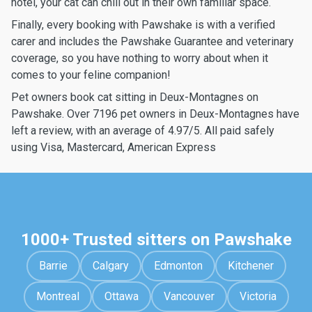
hotel, your cat can chill out in their own familiar space.
Finally, every booking with Pawshake is with a verified
carer and includes the Pawshake Guarantee and veterinary
coverage, so you have nothing to worry about when it
comes to your feline companion!
Pet owners book cat sitting in Deux-Montagnes on
Pawshake. Over 7196 pet owners in Deux-Montagnes have
left a review, with an average of 4.97/5. All paid safely
using Visa, Mastercard, American Express
1000+ Trusted sitters on Pawshake
Barrie
Calgary
Edmonton
Kitchener
Montreal
Ottawa
Vancouver
Victoria