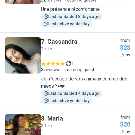
22 reviews
recurring guests
Une présence réconfortante
Last contacted 8 days ago
Last active yesterday
7
.
Cassandra
from
$28
2.5 km
C
/day
1
3 reviews
recurring guest
Je m’occupe de vos animaux comme des
miens 🐾❤️
Last contacted 4 days ago
Last active yesterday
8
.
Maria
from
$20
3.1 km
M
/day