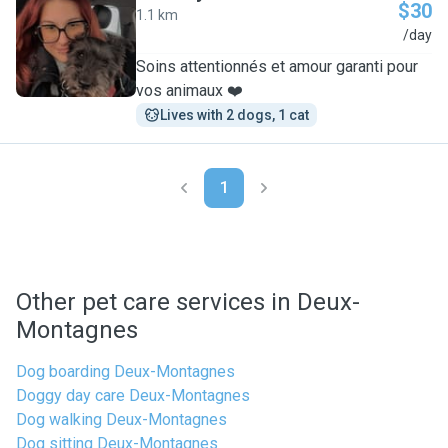
$30
1.1 km
M
/day
Soins attentionnés et amour garanti pour
vos animaux ❤️
Lives with 2 dogs, 1 cat
1
Other pet care services in Deux-
Montagnes
Dog boarding Deux-Montagnes
Doggy day care Deux-Montagnes
Dog walking Deux-Montagnes
Dog sitting Deux-Montagnes