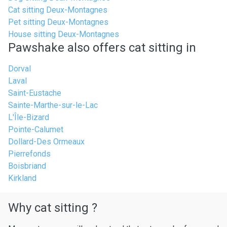
Cat sitting Deux-Montagnes
Pet sitting Deux-Montagnes
House sitting Deux-Montagnes
Pawshake also offers cat sitting in
Dorval
Laval
Saint-Eustache
Sainte-Marthe-sur-le-Lac
L'Île-Bizard
Pointe-Calumet
Dollard-Des Ormeaux
Pierrefonds
Boisbriand
Kirkland
Why cat sitting ?