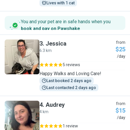
Lives with 1 cat
You and your pet are in safe hands when you
book and pay on Pawshake
.
3
.
Jessica
from
$25
6.3 km
J
/day
5 reviews
Happy Walks and Loving Care!
Last booked 2 days ago
Last contacted 2 days ago
4
.
Audrey
from
$15
4 km
A
/day
1 review