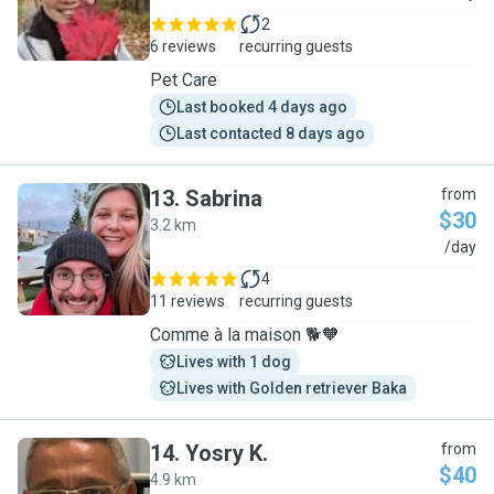
2
6 reviews
recurring guests
Pet Care
Last booked 4 days ago
Last contacted 8 days ago
13
.
Sabrina
from
$30
3.2 km
S
/day
4
11 reviews
recurring guests
Comme à la maison 🐕🧡
Lives with 1 dog
Lives with Golden retriever Baka
14
.
Yosry K.
from
$40
4.9 km