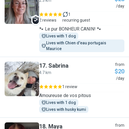
2.3 km
V
/day
1
2 reviews
recurring guest
🐾 Le pur BONHEUR CANIN! 🐾
Lives with 1 dog
Lives with Chien d'eau portugais 
Maurice
17
.
Sabrina
from
$20
4.7 km
S
/day
1 review
Amoureuse de vos pitous
Lives with 1 dog
Lives with husky kumi
18
.
Maya
from