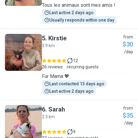
Tous les animaux sont mes amis !
Last active 2 days ago
Usually responds within one day
5
.
Kirstie
from
$30
3.9 km
K
/day
12
26 reviews
recurring guests
Fur Mama 💖
Last contacted 13 days ago
Last active 2 days ago
6
.
Sarah
from
$35
2.3 km
S
/day
9