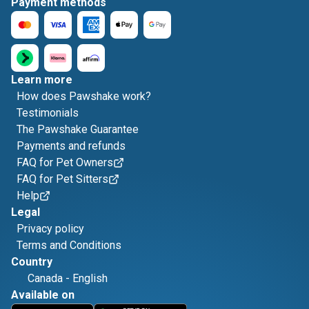
Payment methods
Learn more
How does Pawshake work?
Testimonials
The Pawshake Guarantee
Payments and refunds
FAQ for Pet Owners
FAQ for Pet Sitters
Help
Legal
Privacy policy
Terms and Conditions
Country
Canada
-
English
Available on