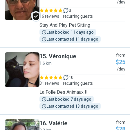
Y
/day
3
16 reviews
recurring guests
Stay And Play Pet Sitting
Last booked 11 days ago
Last contacted 11 days ago
15
.
Véronique
from
$25
1.6 km
V
/day
10
31 reviews
recurring guests
La Folle Des Animaux !!
Last booked 7 days ago
Last contacted 13 days ago
16
.
Valérie
from
$28