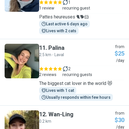
1
1 review
recurring guest
Pattes heureuses 🐈🐕🐹
Last active 6 days ago
Lives with 2 cats
11
.
Palina
from
$25
2.5 km - Laval
P
/day
2
2 reviews
recurring guests
The biggest cat lover in the world 😻
Lives with 1 cat
Usually responds within few hours
12
.
Wan-Ling
from
$30
0.2 km
W
/day