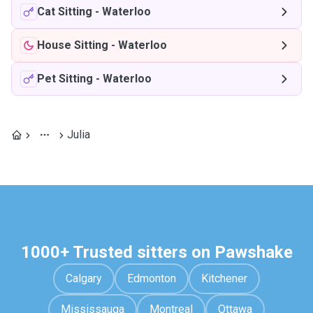
Cat Sitting
-
Waterloo
House Sitting
-
Waterloo
Pet Sitting
-
Waterloo
Julia
1000+ Trusted sitters on Pawshake
Calgary
Edmonton
Kitchener
Mississauga
Montreal
Ottawa