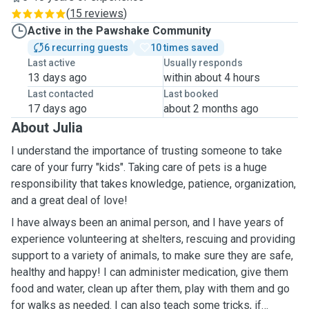
(
15 reviews
)
Active in the Pawshake Community
6 recurring guests
10 times saved
Last active
Usually responds
13 days ago
within about 4 hours
Last contacted
Last booked
17 days ago
about 2 months ago
About Julia
I understand the importance of trusting someone to take
care of your furry "kids". Taking care of pets is a huge
responsibility that takes knowledge, patience, organization,
and a great deal of love!
I have always been an animal person, and I have years of
experience volunteering at shelters, rescuing and providing
support to a variety of animals, to make sure they are safe,
healthy and happy! I can administer medication, give them
food and water, clean up after them, play with them and go
for walks as needed. I can also teach some tricks, if