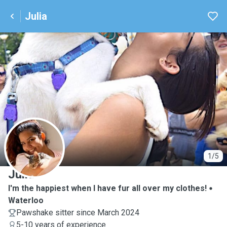
Julia
J
1/5
Julia
I'm the happiest when I have fur all over my clothes!
Waterloo
Pawshake sitter since March 2024
5-10 years of experience