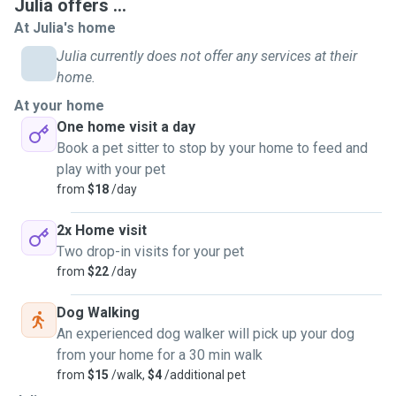
Julia offers ...
At Julia's home
Julia currently does not offer any services at their
home.
At your home
One home visit a day
Book a pet sitter to stop by your home to feed and
play with your pet
from
$18
/day
2x Home visit
Two drop-in visits for your pet
from
$22
/day
Dog Walking
An experienced dog walker will pick up your dog
from your home for a 30 min walk
from
$15
/walk,
$4
/additional pet