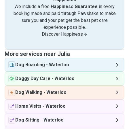
We include a free
Happiness Guarantee
in every
booking made and paid through Pawshake to make
sure you and your pet get the best pet care
experience possible.
Discover Happiness
More services near Julia
Dog Boarding
-
Waterloo
Doggy Day Care
-
Waterloo
Dog Walking
-
Waterloo
Home Visits
-
Waterloo
Dog Sitting
-
Waterloo