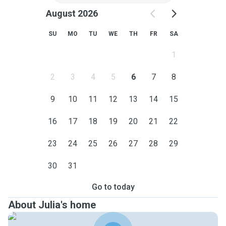
August 2026
SU
MO
TU
WE
TH
FR
SA
1
2
3
4
5
6
7
8
9
10
11
12
13
14
15
16
17
18
19
20
21
22
23
24
25
26
27
28
29
30
31
Go to today
About Julia's home