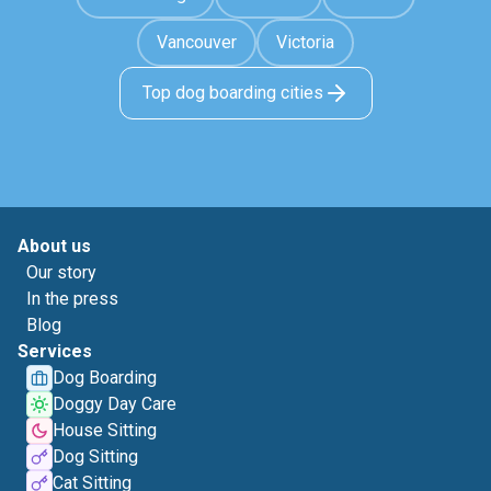
Vancouver
Victoria
Top dog boarding cities
About us
Our story
In the press
Blog
Services
Dog Boarding
Doggy Day Care
House Sitting
Dog Sitting
Cat Sitting