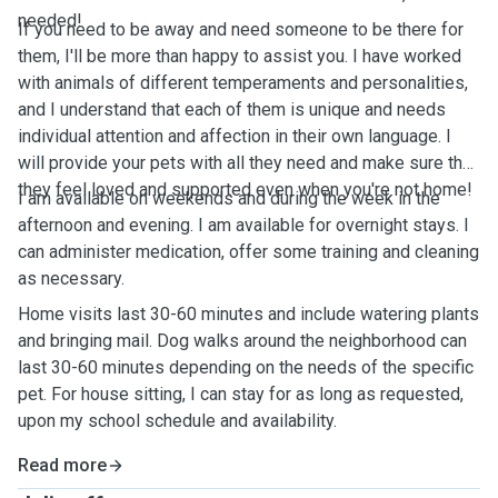
needed!
If you need to be away and need someone to be there for
them, I'll be more than happy to assist you. I have worked
with animals of different temperaments and personalities,
and I understand that each of them is unique and needs
individual attention and affection in their own language. I
will provide your pets with all they need and make sure that
they feel loved and supported even when you're not home!
I am available on weekends and during the week in the
afternoon and evening. I am available for overnight stays. I
can administer medication, offer some training and cleaning
as necessary.
Home visits last 30-60 minutes and include watering plants
and bringing mail. Dog walks around the neighborhood can
last 30-60 minutes depending on the needs of the specific
pet. For house sitting, I can stay for as long as requested,
upon my school schedule and availability.
Read more