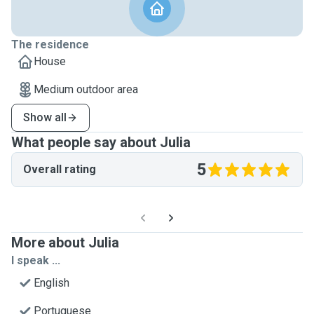
The residence
House
Medium outdoor area
Show all
What people say about Julia
5
Overall rating
More about Julia
I speak ...
English
Portuguese