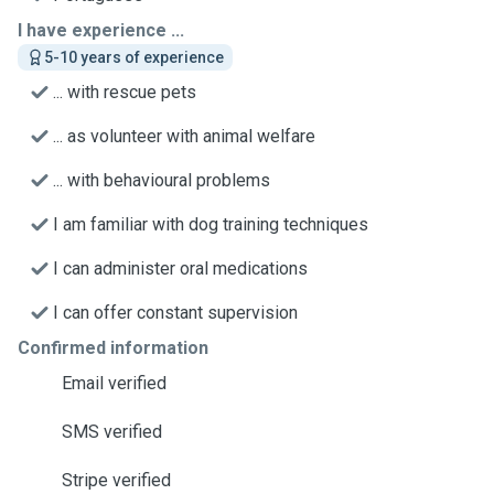
I have experience ...
5-10 years of experience
... with rescue pets
... as volunteer with animal welfare
... with behavioural problems
I am familiar with dog training techniques
I can administer oral medications
I can offer constant supervision
Confirmed information
Email verified
SMS verified
Stripe verified