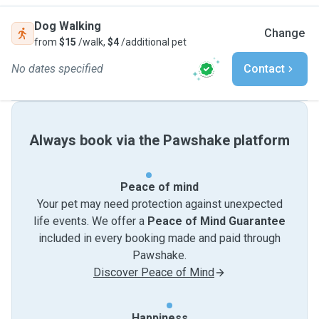
Dog Walking
Change
from
$15
/walk,
$4
/additional pet
No dates specified
Contact
Always book via the Pawshake platform
Peace of mind
Your pet may need protection against unexpected
life events. We offer a
Peace of Mind Guarantee
included in every booking made and paid through
Pawshake.
Discover Peace of Mind
Happiness