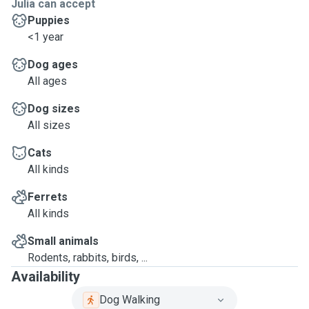
Julia can accept
Puppies
<1 year
Dog ages
All ages
Dog sizes
All sizes
Cats
All kinds
Ferrets
All kinds
Small animals
Rodents, rabbits, birds, ...
Availability
Dog Walking