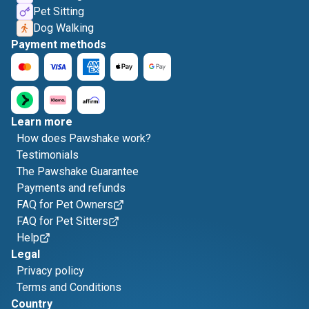
Pet Sitting
Dog Walking
Payment methods
Learn more
How does Pawshake work?
Testimonials
The Pawshake Guarantee
Payments and refunds
FAQ for Pet Owners
FAQ for Pet Sitters
Help
Legal
Privacy policy
Terms and Conditions
Country