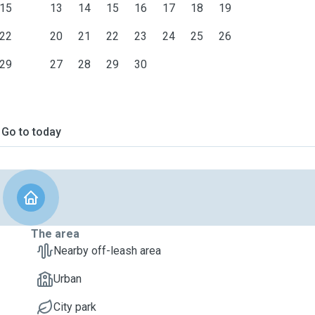
15
13
14
15
16
17
18
19
22
20
21
22
23
24
25
26
29
27
28
29
30
Go to today
The area
Nearby off-leash area
Urban
City park