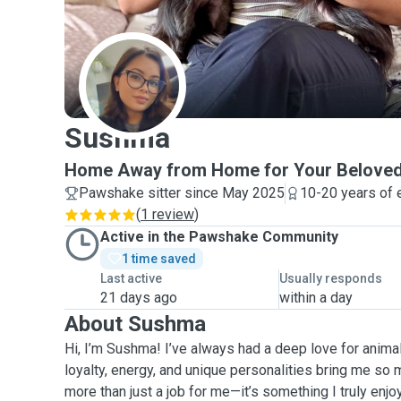
S
Sushma
Home Away from Home for Your Beloved
Pawshake sitter since May 2025
10-20 years of 
(
1 review
)
Active in the Pawshake Community
1 time saved
Last active
Usually responds
21 days ago
within a day
About Sushma
Hi, I’m Sushma! I’ve always had a deep love for animal
loyalty, energy, and unique personalities bring me so m
more than just a job for me—it’s something I truly enj