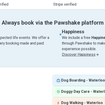
ified
Stripe verified
Always book via the Pawshake platform
Happiness
pected life events. We offer a
We include a free
Happin
very booking made and paid
through Pawshake to make 
experience possible.
Discover Happiness
Dog Boarding
-
Waterloo
Doggy Day Care
-
Water
Dog Walking
-
Waterloo