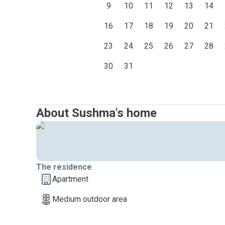
9
10
11
12
13
14
16
17
18
19
20
21
23
24
25
26
27
28
30
31
About Sushma's home
The residence
Apartment
Medium outdoor area