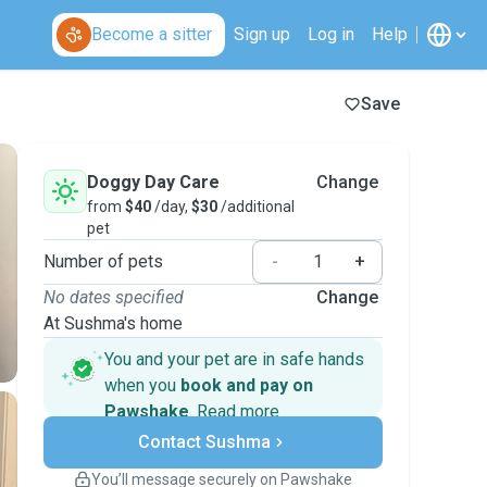
Become a sitter
Sign up
Log in
Help
Save
Doggy Day Care
Change
from
$40
/day,
$30
/additional
pet
Number of pets
-
+
No dates specified
Change
At Sushma's home
You and your pet are in safe hands
when you
book and pay on
Pawshake
.
Read more
Secure payments
Contact Sushma
Support if plans change
Covered bookings
You’ll message securely on Pawshake
Keep everything on Pawshake - from first