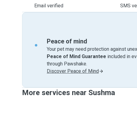
Email verified
SMS ver
Peace of mind
Your pet may need protection against unex
Peace of Mind Guarantee
included in e
through Pawshake.
Discover Peace of Mind
More services near Sushma