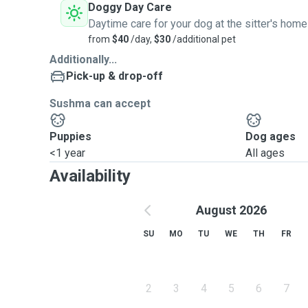
Doggy Day Care
Daytime care for your dog at the sitter's home
from
$40
/day,
$30
/additional pet
Additionally...
Pick-up & drop-off
Sushma can accept
Puppies
Dog ages
<1 year
All ages
Availability
August 2026
SU
MO
TU
WE
TH
FR
2
3
4
5
6
7