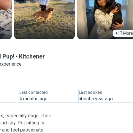
+17 More
 Pup!
Kitchener
experience
Last contacted
Last booked
4 months ago
about a year ago
s, especially dogs. Their
uch joy. Pet sitting is
oy and feel passionate