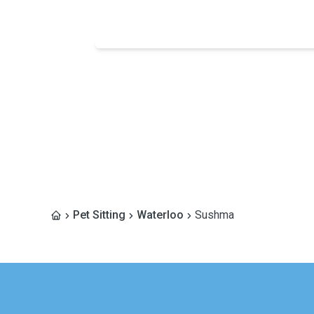
Pet Sitting
Waterloo
Sushma