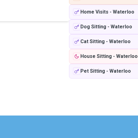
Home Visits
-
Waterloo
Dog Sitting
-
Waterloo
Cat Sitting
-
Waterloo
House Sitting
-
Waterloo
Pet Sitting
-
Waterloo