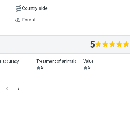
Country side
Forest
5
le accuracy
Treatment of animals
Value
5
5