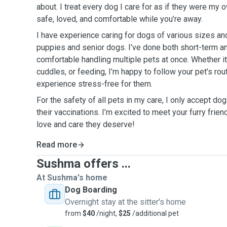
about. I treat every dog I care for as if they were my 
safe, loved, and comfortable while you’re away.
I have experience caring for dogs of various sizes a
puppies and senior dogs. I’ve done both short-term a
comfortable handling multiple pets at once. Whether it
cuddles, or feeding, I’m happy to follow your pet’s rou
experience stress-free for them.
For the safety of all pets in my care, I only accept do
their vaccinations. I’m excited to meet your furry frien
love and care they deserve!
Read more
Sushma offers ...
At Sushma's home
Dog Boarding
Overnight stay at the sitter's home
from
$40
/night,
$25
/additional pet