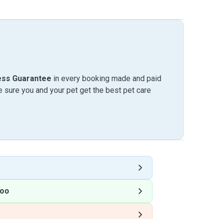
ess Guarantee
in every booking made and paid
sure you and your pet get the best pet care
loo