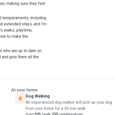
own, making sure they feel
nd temperaments, including
nd extended stays, and I’m
’s walks, playtime,
tine to make the
gs who are up to date on
d and give them all the
At your home
Dog Walking
An experienced dog walker will pick up your dog
from your home for a 30 min walk
from
$35
/walk,
$35
/additional pet