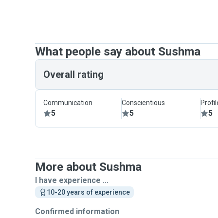
What people say about Sushma
Overall rating
Communication
Conscientious
Profi
5
5
5
More about Sushma
I have experience ...
10-20 years of experience
Confirmed information