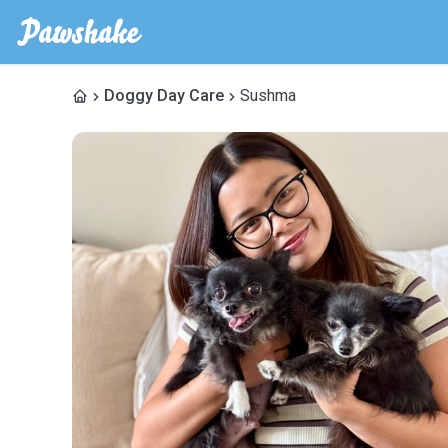
Doggy Day Care
Sushma