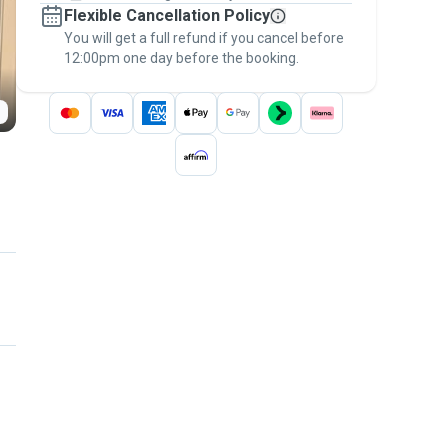
Flexible Cancellation Policy
message, to payment - to stay covered by
You will get a full refund if you cancel before
the
Pawshake Guarantee
.
12:00pm one day before the booking.