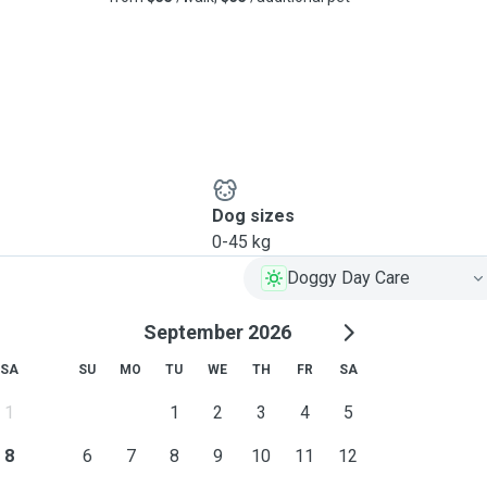
Dog sizes
0-45 kg
Doggy Day Care
September 2026
SA
SU
MO
TU
WE
TH
FR
SA
1
1
2
3
4
5
8
6
7
8
9
10
11
12