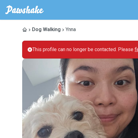
Dog Walking
Ynna
This profile can no longer be contacted. Please
f