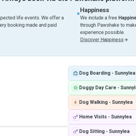
Happiness
pected life events. We offer a
We include a free
Happin
very booking made and paid
through Pawshake to make 
experience possible.
Discover Happiness
Dog Boarding
-
Sunnylea
Doggy Day Care
-
Sunnyl
Dog Walking
-
Sunnylea
Home Visits
-
Sunnylea
Dog Sitting
-
Sunnylea