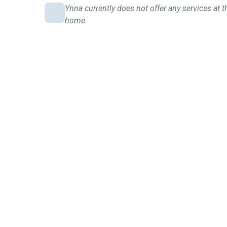
Ynna currently does not offer any services at t
home.