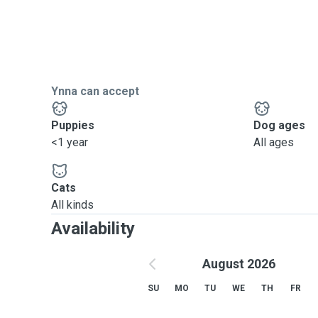
Ynna can accept
Puppies
Dog ages
<1 year
All ages
Cats
All kinds
Availability
August 2026
SU
MO
TU
WE
TH
FR