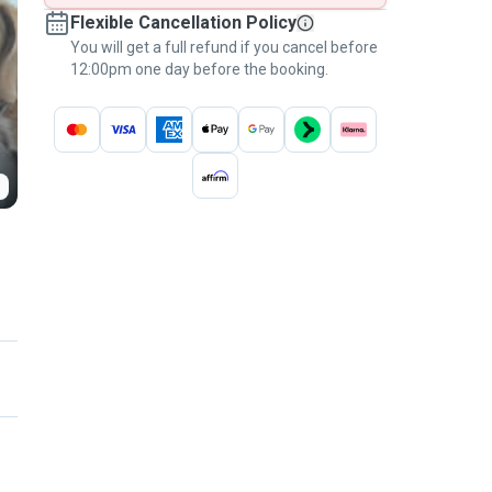
Flexible Cancellation Policy
You will get a full refund if you cancel before
12:00pm one day before the booking.