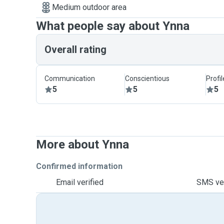
Medium outdoor area
What people say about Ynna
Overall rating
Communication
Conscientious
Profi
5
5
5
More about Ynna
Confirmed information
Email verified
SMS ver