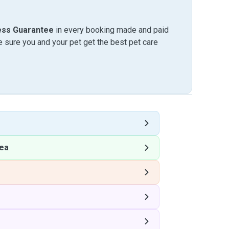
ess Guarantee
in every booking made and paid
sure you and your pet get the best pet care
ea