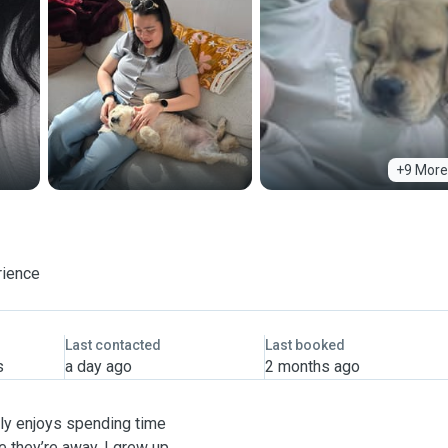
+9 More
rience
Last contacted
Last booked
s
a day ago
2 months ago
ely enjoys spending time
e they’re away. I grew up