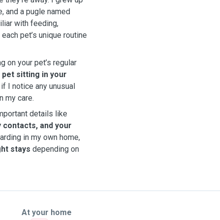
e, and a pugle named
liar with feeding,
 each pet’s unique routine
 on your pet’s regular
d
pet sitting in your
 if I notice any unusual
in my care.
mportant details like
 contacts, and your
boarding in my own home,
ght stays
depending on
At your home