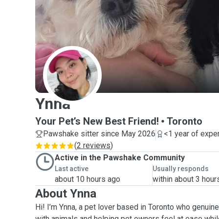
Y
Ynna
Your Pet’s New Best Friend!
Toronto
Pawshake sitter since May 2026
<1 year of expe
(
2 reviews
)
Active in the Pawshake Community
Last active
Usually responds
about 10 hours ago
within about 3 hour
About Ynna
Hi! I’m Ynna, a pet lover based in Toronto who genuin
with animals and helping pet owners feel at ease whil