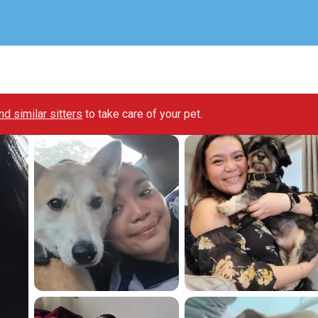
ind similar sitters
to take care of your pet.