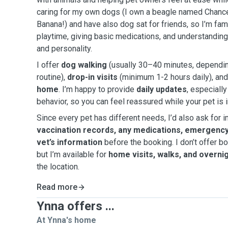
caring for my own dogs (I own a beagle named Chanc
Banana!) and have also dog sat for friends, so I’m fami
playtime, giving basic medications, and understanding
and personality.
I offer
dog walking
(usually 30–40 minutes, depending
routine),
drop-in visits
(minimum 1-2 hours daily), an
home
. I’m happy to provide
daily updates
, especially
behavior, so you can feel reassured while your pet is 
Since every pet has different needs, I’d also ask for i
vaccination records, any medications, emergency
vet’s information
before the booking. I don’t offer 
but I’m available for
home visits, walks, and overni
the location.
Read more
Ynna offers ...
At Ynna's home