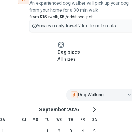
An experienced dog walker will pick up your dog
from your home for a 30 min walk
from
$15
/walk,
$5
/additional pet
Ynna can only travel 2 km from Toronto.
Dog sizes
All sizes
Dog Walking
September 2026
SA
SU
MO
TU
WE
TH
FR
SA
1
1
2
3
4
5