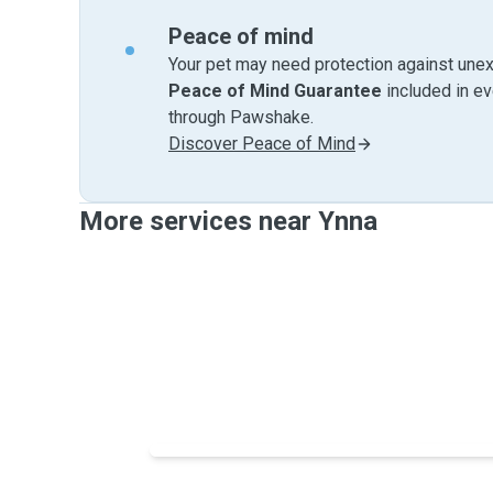
Peace of mind
Your pet may need protection against unex
Peace of Mind Guarantee
included in e
through Pawshake.
Discover Peace of Mind
More services near Ynna