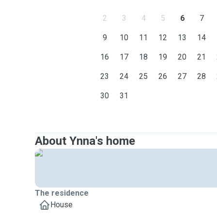
2
3
4
5
6
7
9
10
11
12
13
14
16
17
18
19
20
21
23
24
25
26
27
28
30
31
About Ynna's home
The residence
House