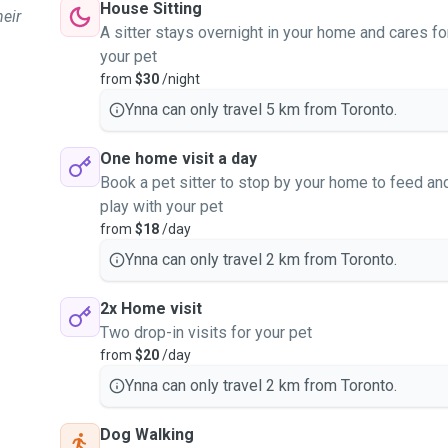
House Sitting
heir
A sitter stays overnight in your home and cares fo
your pet
from
$30
/night
Ynna can only travel 5 km from Toronto.
One home visit a day
Book a pet sitter to stop by your home to feed an
play with your pet
from
$18
/day
Ynna can only travel 2 km from Toronto.
2x Home visit
Two drop-in visits for your pet
from
$20
/day
Ynna can only travel 2 km from Toronto.
Dog Walking