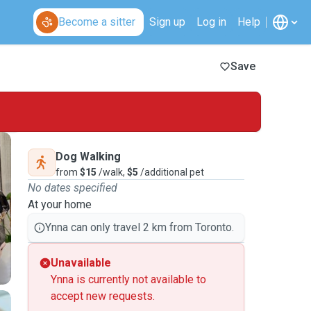
Become a sitter
Sign up
Log in
Help
Save
Dog Walking
from
$15
/walk,
$5
/additional pet
No dates specified
At your home
Ynna can only travel 2 km from Toronto.
Unavailable
Ynna is currently not available to
accept new requests.