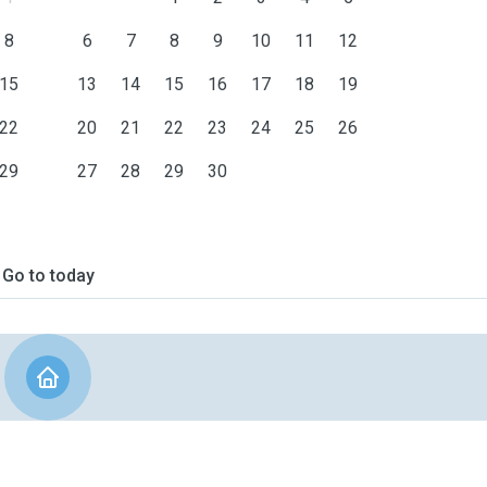
8
6
7
8
9
10
11
12
15
13
14
15
16
17
18
19
22
20
21
22
23
24
25
26
29
27
28
29
30
Go to today