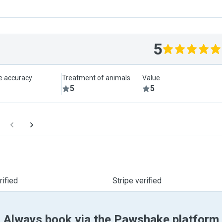
5
le accuracy
Treatment of animals
Value
5
5
ified
Stripe verified
Always book via the Pawshake platform