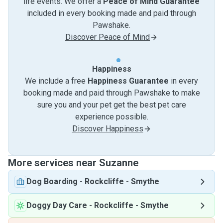
life events. We offer a
Peace of Mind Guarantee
included in every booking made and paid through
Pawshake.
Discover Peace of Mind
Happiness
We include a free
Happiness Guarantee
in every
booking made and paid through Pawshake to make
sure you and your pet get the best pet care
experience possible.
Discover Happiness
More services near Suzanne
Dog Boarding
-
Rockcliffe - Smythe
Doggy Day Care
-
Rockcliffe - Smythe