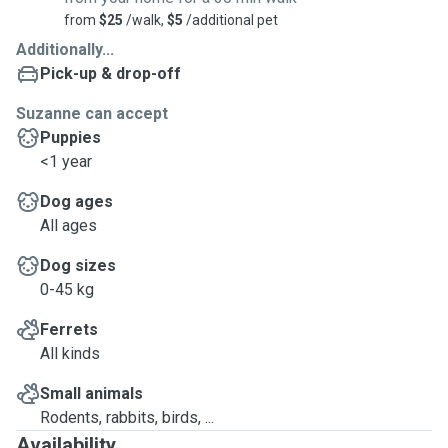
from
$25
/walk,
$5
/additional pet
Additionally...
Pick-up & drop-off
Suzanne can accept
Puppies
<1 year
Dog ages
All ages
Dog sizes
0-45 kg
Ferrets
All kinds
Small animals
Rodents, rabbits, birds, ...
Availability