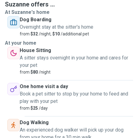
Suzanne offers ...
At Suzanne's home
Dog Boarding
Overnight stay at the sitter's home
from
$32
/night,
$10
/additional pet
At your home
House Sitting
A sitter stays overnight in your home and cares for
your pet
from
$80
/night
One home visit a day
Book a pet sitter to stop by your home to feed and
play with your pet
from
$25
/day
Dog Walking
An experienced dog walker will pick up your dog
from your home for a 30 min walk