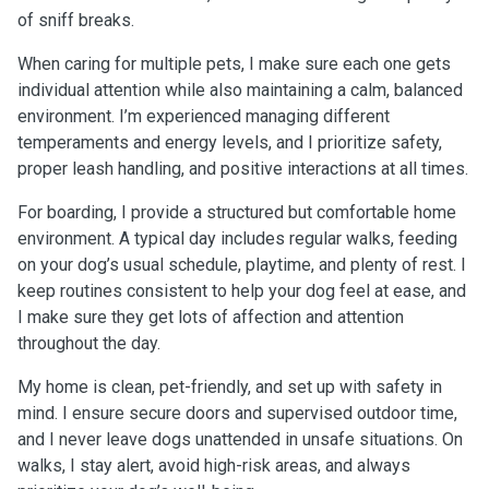
of sniff breaks.
When caring for multiple pets, I make sure each one gets
individual attention while also maintaining a calm, balanced
environment. I’m experienced managing different
temperaments and energy levels, and I prioritize safety,
proper leash handling, and positive interactions at all times.
For boarding, I provide a structured but comfortable home
environment. A typical day includes regular walks, feeding
on your dog’s usual schedule, playtime, and plenty of rest. I
keep routines consistent to help your dog feel at ease, and
I make sure they get lots of affection and attention
throughout the day.
My home is clean, pet-friendly, and set up with safety in
mind. I ensure secure doors and supervised outdoor time,
and I never leave dogs unattended in unsafe situations. On
walks, I stay alert, avoid high-risk areas, and always