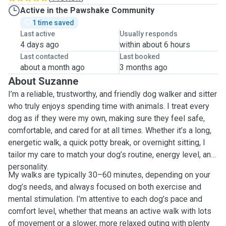
Active in the Pawshake Community
1 time saved
Last active
Usually responds
4 days ago
within about 6 hours
Last contacted
Last booked
about a month ago
3 months ago
About Suzanne
I’m a reliable, trustworthy, and friendly dog walker and sitter
who truly enjoys spending time with animals. I treat every
dog as if they were my own, making sure they feel safe,
comfortable, and cared for at all times. Whether it’s a long,
energetic walk, a quick potty break, or overnight sitting, I
tailor my care to match your dog’s routine, energy level, and
personality.
My walks are typically 30–60 minutes, depending on your
dog’s needs, and always focused on both exercise and
mental stimulation. I’m attentive to each dog’s pace and
comfort level, whether that means an active walk with lots
of movement or a slower, more relaxed outing with plenty