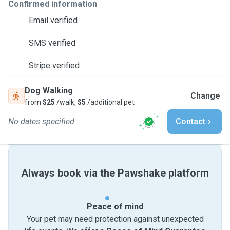
Confirmed information
Email verified
SMS verified
Stripe verified
Dog Walking
Change
from
$25
/walk,
$5
/additional pet
No dates specified
Contact
Always book via the Pawshake platform
Peace of mind
Your pet may need protection against unexpected