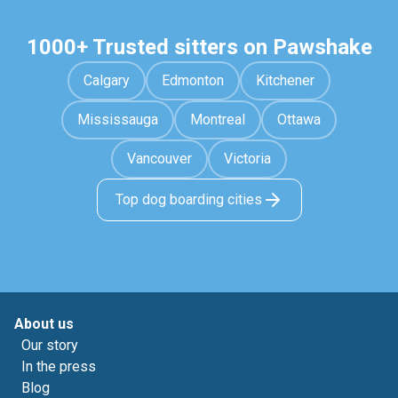
1000+ Trusted sitters on Pawshake
Calgary
Edmonton
Kitchener
Mississauga
Montreal
Ottawa
Vancouver
Victoria
Top dog boarding cities
About us
Our story
In the press
Blog