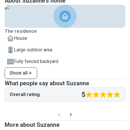
About Suzanne's home
The residence
House
Large outdoor area
Fully fenced backyard
Show all
What people say about Suzanne
5
Overall rating
More about Suzanne