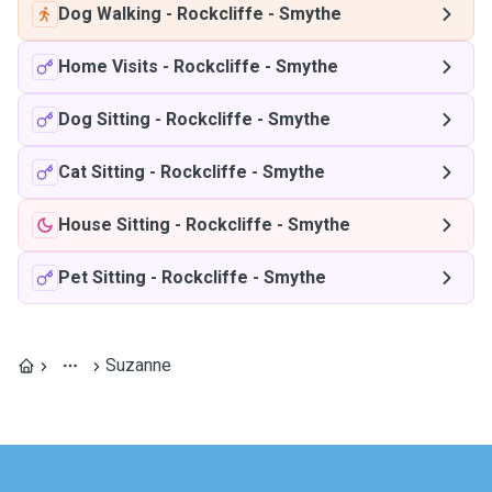
Dog Walking
-
Rockcliffe - Smythe
Home Visits
-
Rockcliffe - Smythe
Dog Sitting
-
Rockcliffe - Smythe
Cat Sitting
-
Rockcliffe - Smythe
House Sitting
-
Rockcliffe - Smythe
Pet Sitting
-
Rockcliffe - Smythe
Suzanne