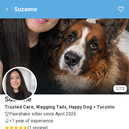
Suzanne
S
1/13
Suzanne
Trusted Care, Wagging Tails, Happy Dog
Toronto
Pawshake sitter since April 2026
<1 year of experience
(
1 review
)