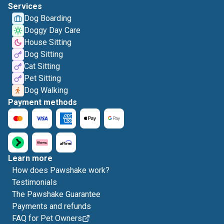
Services
Dog Boarding
Doggy Day Care
House Sitting
Dog Sitting
Cat Sitting
Pet Sitting
Dog Walking
Payment methods
Learn more
How does Pawshake work?
Testimonials
The Pawshake Guarantee
Payments and refunds
FAQ for Pet Owners