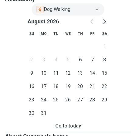
Dog Walking
August 2026
SU
MO
TU
WE
TH
FR
SA
1
2
3
4
5
6
7
8
9
10
11
12
13
14
15
16
17
18
19
20
21
22
23
24
25
26
27
28
29
30
31
Go to today