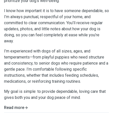
prioritize your dog’s well-being.
I know how important it is to have someone dependable, so
I’m always punctual, respectful of your home, and
committed to clear communication. You’ll receive regular
updates, photos, and little notes about how your dog is
doing, so you can feel completely at ease while you’re
away.
I’m experienced with dogs of all sizes, ages, and
temperaments—from playful puppies who need structure
and consistency, to senior dogs who require patience and a
gentle pace. I’m comfortable following specific
instructions, whether that includes feeding schedules,
medications, or reinforcing training routines.
My goal is simple: to provide dependable, loving care that
gives both you and your dog peace of mind.
Read more