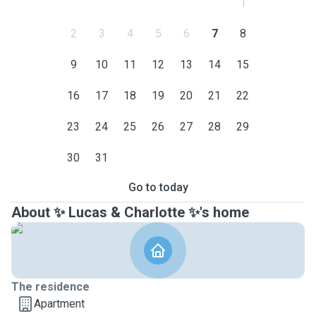
1
2
3
4
5
6
7
8
9
10
11
12
13
14
15
16
17
18
19
20
21
22
23
24
25
26
27
28
29
30
31
Go to today
About ✨ Lucas & Charlotte ✨'s home
The residence
Apartment