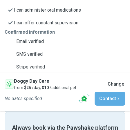
I can administer oral medications
I can offer constant supervision
Confirmed information
Email verified
SMS verified
Stripe verified
Doggy Day Care
Change
from
$25
/day,
$10
/additional pet
No dates specified
Contact
Always book via the Pawshake platform