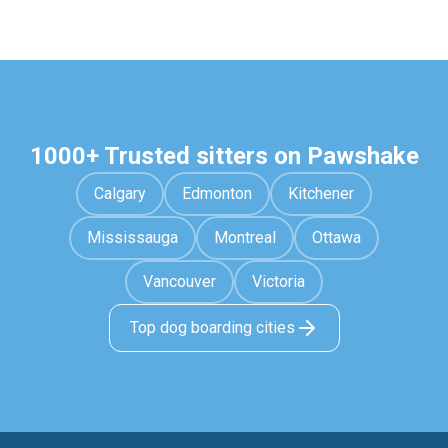
1000+ Trusted sitters on Pawshake
Calgary
Edmonton
Kitchener
Mississauga
Montreal
Ottawa
Vancouver
Victoria
Top dog boarding cities