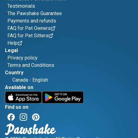
Testimonials
The Pawshake Guarantee
Payments and refunds
FAQ for Pet Owners
FAQ for Pet Sitters
Help
Legal
Privacy policy
Terms and Conditions
Country
Canada
-
English
Available on
Find us on