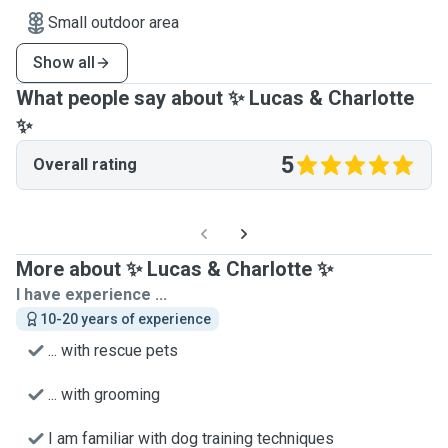
Small outdoor area
Show all
What people say about ✨ Lucas & Charlotte
✨
5
Overall rating
More about ✨ Lucas & Charlotte ✨
I have experience ...
10-20 years of experience
... with rescue pets
... with grooming
I am familiar with dog training techniques