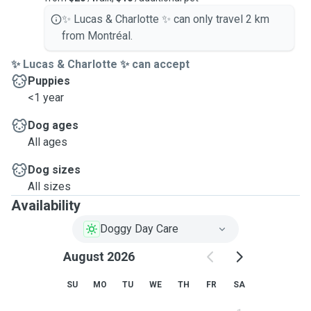
✨ Lucas & Charlotte ✨ can only travel 2 km
from Montréal.
✨ Lucas & Charlotte ✨ can accept
Puppies
<1 year
Dog ages
All ages
Dog sizes
All sizes
Availability
Doggy Day Care
August 2026
SU
MO
TU
WE
TH
FR
SA