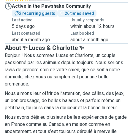
Active in the Pawshake Community
2 recurring guests
26 times saved
Last active
Usually responds
5 days ago
within about 12 hours
Last contacted
Last booked
about a month ago
about a month ago
About ✨ Lucas & Charlotte ✨
Bonjour ! Nous sommes Lucas et Charlotte, un couple
passionné par les animaux depuis toujours. Nous serions
ravis de prendre soin de votre chien, que ce soit à notre
domicile, chez vous ou simplement pour une belle
promenade.
Nous aimons leur offrir de l’attention, des câlins, des jeux,
un bon brossage, de belles balades et parfois même un
petit bain, toujours dans la douceur et la bonne humeur.
Nous avons déjà eu plusieurs belles expériences de garde
en France comme au Canada, en maison comme en
appartement, et tout s’est toujours déroulé à merveille.