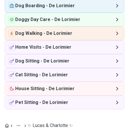
Dog Boarding
-
De Lorimier
Doggy Day Care
-
De Lorimier
Dog Walking
-
De Lorimier
Home Visits
-
De Lorimier
Dog Sitting
-
De Lorimier
Cat Sitting
-
De Lorimier
House Sitting
-
De Lorimier
Pet Sitting
-
De Lorimier
✨ Lucas & Charlotte ✨