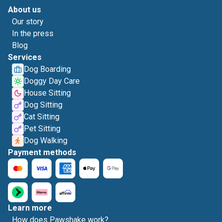
About us
Our story
In the press
Blog
Services
Dog Boarding
Doggy Day Care
House Sitting
Dog Sitting
Cat Sitting
Pet Sitting
Dog Walking
Payment methods
Learn more
How does Pawshake work?