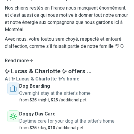
Nos chiens restés en France nous manquent énormément,
et c’est aussi ce qui nous motive à donner tout notre amour
et notre énergie aux compagnons que nous gardons ici à
Montréal.
Avec nous, votre toutou sera choyé, respecté et entouré
d’affection, comme s’il faisait partie de notre famille 💛🐶
Read more
✨ Lucas & Charlotte ✨ offers ...
At ✨ Lucas & Charlotte ✨'s home
Dog Boarding
Overnight stay at the sitter's home
from
$25
/night,
$25
/additional pet
Doggy Day Care
Daytime care for your dog at the sitter's home
from
$25
/day,
$10
/additional pet