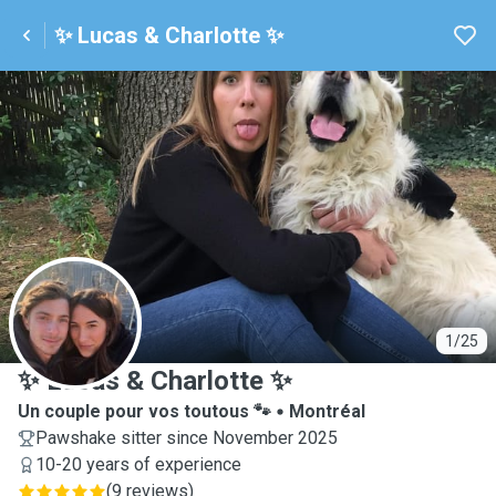
✨ Lucas & Charlotte ✨
✨
1/25
✨ Lucas & Charlotte ✨
Un couple pour vos toutous 🐾
Montréal
Pawshake sitter since November 2025
10-20 years of experience
(
9 reviews
)