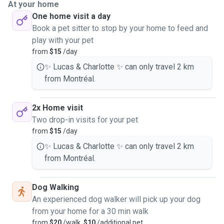
At your home
One home visit a day
Book a pet sitter to stop by your home to feed and
play with your pet
from
$15
/day
✨ Lucas & Charlotte ✨ can only travel 2 km
from Montréal.
2x Home visit
Two drop-in visits for your pet
from
$15
/day
✨ Lucas & Charlotte ✨ can only travel 2 km
from Montréal.
Dog Walking
An experienced dog walker will pick up your dog
from your home for a 30 min walk
from
$20
/walk,
$10
/additional pet