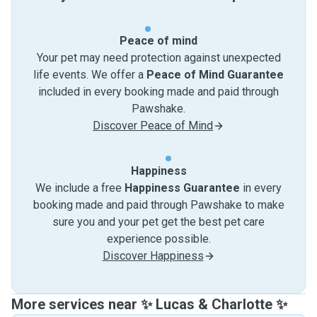
Peace of mind
Your pet may need protection against unexpected
life events. We offer a
Peace of Mind Guarantee
included in every booking made and paid through
Pawshake.
Discover Peace of Mind
Happiness
We include a free
Happiness Guarantee
in every
booking made and paid through Pawshake to make
sure you and your pet get the best pet care
experience possible.
Discover Happiness
More services near ✨ Lucas & Charlotte ✨