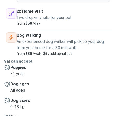
someone reliable, caring, and passionate. I have experience
caring for cats and dogs, and I always take the time to
2x Home visit
adapt to each animal's personality and specific needs.
Two drop-in visits for your pet
Whether it's for walks, playtime, meals, or simply
from
$50
/day
companionship, I'm committed to giving your pet all the
love and care they need. I live in downtown Sherbrooke and
Dog Walking
I can come to your home (I don't have a car, so I have to
An experienced dog walker will pick up your dog
take the bus) to care for your pet in their familiar
from your home for a 30 min walk
environment. Since I don't have a car, my rates may increase
from
$30
/walk,
$5
/additional pet
depending on the distance.
vai can accept
Puppies
<1 year
Dog ages
All ages
Dog sizes
0-18 kg