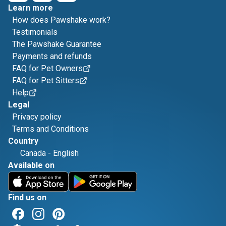
Learn more
How does Pawshake work?
Testimonials
The Pawshake Guarantee
Payments and refunds
FAQ for Pet Owners
FAQ for Pet Sitters
Help
Legal
Privacy policy
Terms and Conditions
Country
Canada
-
English
Available on
Find us on