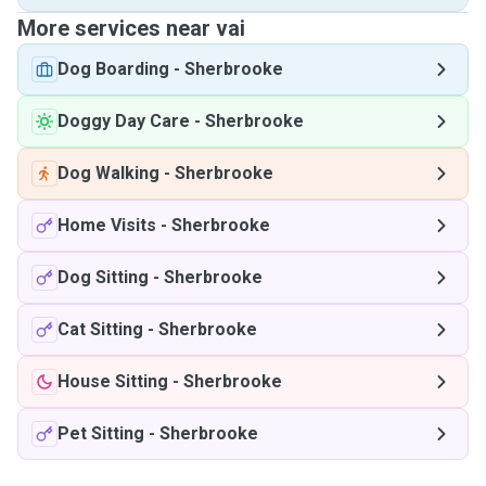
More services near vai
Dog Boarding
-
Sherbrooke
Doggy Day Care
-
Sherbrooke
Dog Walking
-
Sherbrooke
Home Visits
-
Sherbrooke
Dog Sitting
-
Sherbrooke
Cat Sitting
-
Sherbrooke
House Sitting
-
Sherbrooke
Pet Sitting
-
Sherbrooke