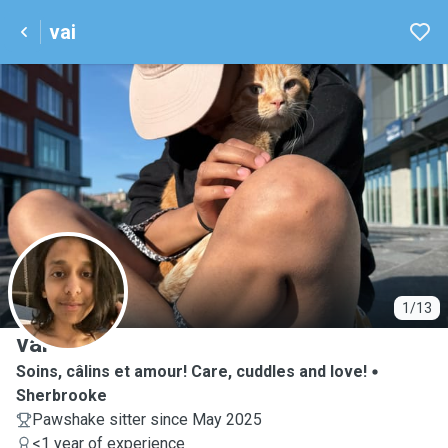
vai
V
1/13
vai
Soins, câlins et amour! Care, cuddles and love!
Sherbrooke
Pawshake sitter since May 2025
<1 year of experience