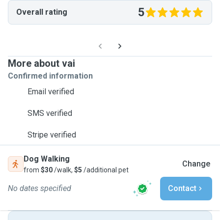
5
Overall rating
More about vai
Confirmed information
Email verified
SMS verified
Stripe verified
Dog Walking
Change
from
$30
/walk,
$5
/additional pet
No dates specified
Contact