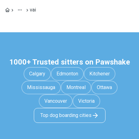
vai
1000+ Trusted sitters on Pawshake
Calgary
Edmonton
Kitchener
Mississauga
Montreal
Ottawa
Vancouver
Victoria
Top dog boarding cities