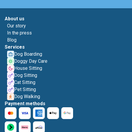
About us
Our story
In the press
Blog
Services
Dog Boarding
Doggy Day Care
House Sitting
Dog Sitting
Cat Sitting
Pet Sitting
Dog Walking
Payment methods