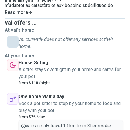
cat while you're away!
m’adapter au caractère et aux besoins spécifiques de
chaque animal. Que ce soit pour des promenades, des
Read more
moments de jeu, les repas ou simplement de la compagnie,
vai offers ...
je m’engage à offrir à votre compagnon toute l’affection et
At vai's home
les soins dont il a besoin. J'habite à centre-ville de
vai currently does not offer any services at their
Sherbrooke et je peux me déplacer à votre domicile (j'ai
home.
pas une voiture alors il faut que je prends l'autobus) pour
m’occuper de votre animal dans son environnement
At your home
habituel. Comme je n'ai pas de voiture, mes tarifs peuvent
House Sitting
augmenter en fonction de la distance à parcourir.
A sitter stays overnight in your home and cares for
Ce sera un réel plaisir de veiller sur votre chien ou
your pet
votre chat pendant votre absence !
from
$110
/night
English below
One home visit a day
Hello! My name is Vi, and I've been living in Quebec since
Book a pet sitter to stop by your home to feed and
2019. I'm currently a doctoral student at the University of
play with your pet
Sherbrooke. Having a job that sometimes requires me to
from
$25
/day
travel, I understand how important it is to entrust your pet to
vai can only travel 10 km from Sherbrooke.