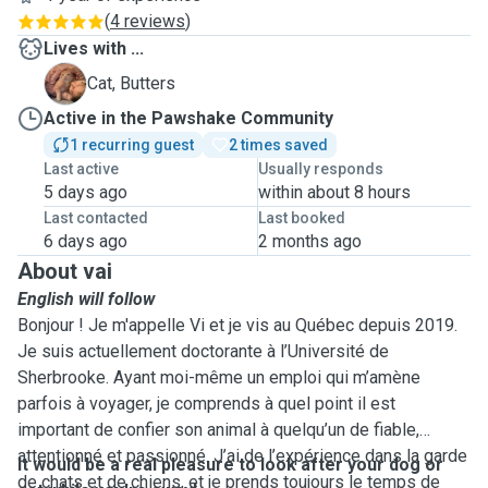
(
4 reviews
)
Lives with ...
B
Cat, Butters
Active in the Pawshake Community
1 recurring guest
2 times saved
Last active
Usually responds
5 days ago
within about 8 hours
Last contacted
Last booked
6 days ago
2 months ago
About vai
English will follow
Bonjour ! Je m'appelle Vi et je vis au Québec depuis 2019.
Je suis actuellement doctorante à l’Université de
Sherbrooke. Ayant moi-même un emploi qui m’amène
parfois à voyager, je comprends à quel point il est
important de confier son animal à quelqu’un de fiable,
attentionné et passionné. J’ai de l’expérience dans la garde
It would be a real pleasure to look after your dog or
de chats et de chiens, et je prends toujours le temps de