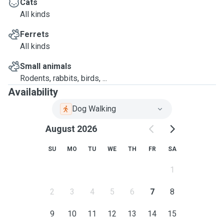
Cats
All kinds
Ferrets
All kinds
Small animals
Rodents, rabbits, birds, ...
Availability
Dog Walking
August 2026
SU
MO
TU
WE
TH
FR
SA
1
2
3
4
5
6
7
8
9
10
11
12
13
14
15