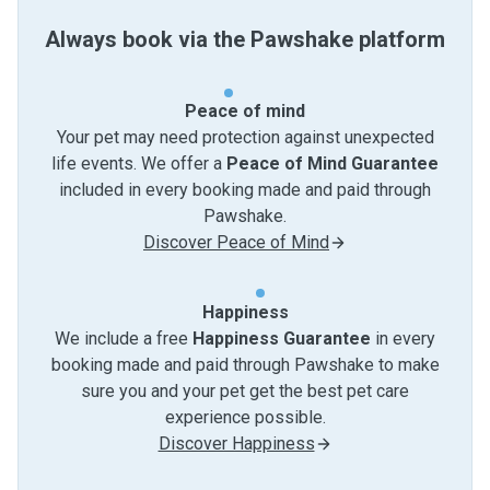
Always book via the Pawshake platform
Peace of mind
Your pet may need protection against unexpected
life events. We offer a
Peace of Mind Guarantee
included in every booking made and paid through
Pawshake.
Discover Peace of Mind
Happiness
We include a free
Happiness Guarantee
in every
booking made and paid through Pawshake to make
sure you and your pet get the best pet care
experience possible.
Discover Happiness