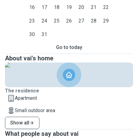
16
17
18
19
20
21
22
23
24
25
26
27
28
29
30
31
Go to today
About vai's home
The residence
Apartment
Small outdoor area
Show all
What people say about vai