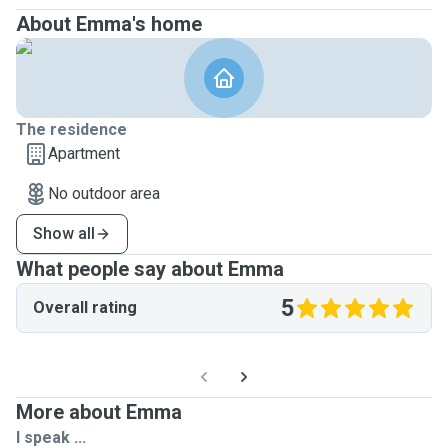
About Emma's home
The residence
Apartment
No outdoor area
Show all
What people say about Emma
5
Overall rating
More about Emma
I speak ...