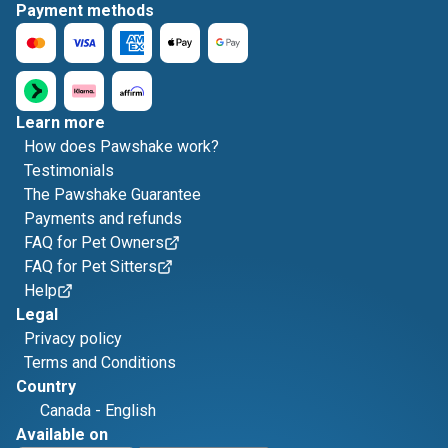
Payment methods
Learn more
How does Pawshake work?
Testimonials
The Pawshake Guarantee
Payments and refunds
FAQ for Pet Owners
FAQ for Pet Sitters
Help
Legal
Privacy policy
Terms and Conditions
Country
Canada
-
English
Available on