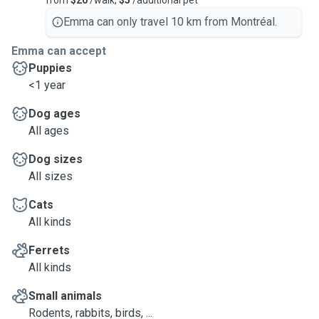
from
$20
/walk,
$5
/additional pet
Emma can only travel 10 km from Montréal.
Emma can accept
Puppies
<1 year
Dog ages
All ages
Dog sizes
All sizes
Cats
All kinds
Ferrets
All kinds
Small animals
Rodents, rabbits, birds, ...