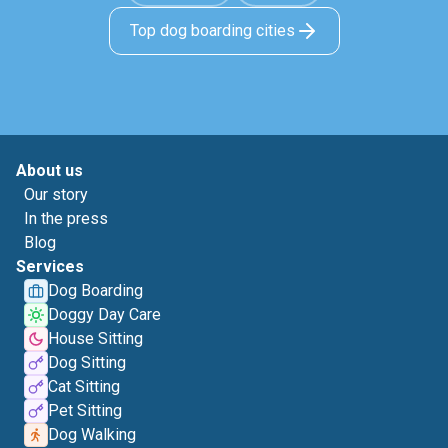
Top dog boarding cities
About us
Our story
In the press
Blog
Services
Dog Boarding
Doggy Day Care
House Sitting
Dog Sitting
Cat Sitting
Pet Sitting
Dog Walking