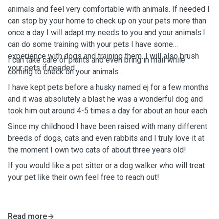
animals and feel very comfortable with animals. If needed I
can stop by your home to check up on your pets more than
once a day I will adapt my needs to you and your animals.I
can do some training with your pets I have some
experience with dogs and training them. I will also brush
I can take care of plants and even bring in mail while
your pets if needed.
coming to check on your animals .
I have kept pets before a husky named ej for a few months
and it was absolutely a blast he was a wonderful dog and
took him out around 4-5 times a day for about an hour each.
Since my childhood I have been raised with many different
breeds of dogs, cats and even rabbits and I truly love it at
the moment I own two cats of about three years old!
If you would like a pet sitter or a dog walker who will treat
your pet like their own feel free to reach out!
Read more