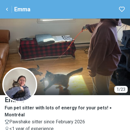
Emma
E
1/23
Emma
Fun pet sitter with lots of energy for your pets!
Montréal
Pawshake sitter since February 2026
<1 year of experience