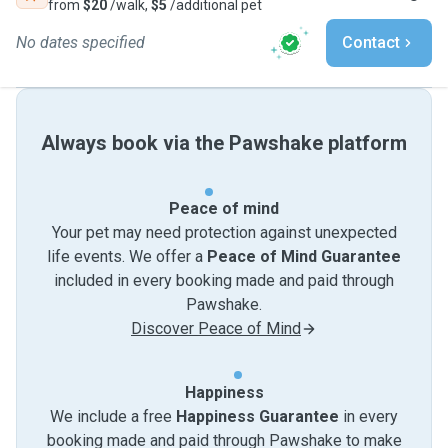
from
$20
/walk,
$5
/additional pet
No dates specified
Contact
Always book via the Pawshake platform
Peace of mind
Your pet may need protection against unexpected
life events. We offer a
Peace of Mind Guarantee
included in every booking made and paid through
Pawshake.
Discover Peace of Mind
Happiness
We include a free
Happiness Guarantee
in every
booking made and paid through Pawshake to make