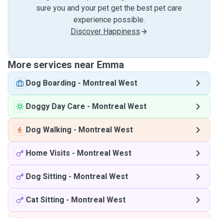
sure you and your pet get the best pet care
experience possible.
Discover Happiness
More services near Emma
Dog Boarding
-
Montreal West
Doggy Day Care
-
Montreal West
Dog Walking
-
Montreal West
Home Visits
-
Montreal West
Dog Sitting
-
Montreal West
Cat Sitting
-
Montreal West