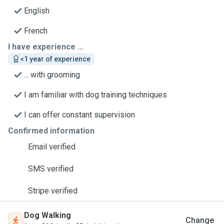
English
French
I have experience ...
<1 year of experience
... with grooming
I am familiar with dog training techniques
I can offer constant supervision
Confirmed information
Email verified
SMS verified
Stripe verified
Dog Walking
Change