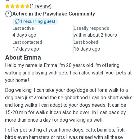
(
1 review
)
Active in the Pawshake Community
1 recurring guest
Last active
Usually responds
4 days ago
within about 2 hours
Last contacted
Last booked
17 days ago
16 days ago
About Emma
Hello my name is Emma I'm 20 years old I'm offering
walking and playing with pets I can also watch your pets at
your home!
Dog walking: I can take your dog/dogs out for a walk to a
dog parc just around the neighborhood I can do short walks
and long walks I can adapt to your dogs needs. It can be
15-20 min for walks it can also be over 1h I can pass by
more than once a day for dog walking as well.
I offer pet sitting at your home dogs, cats, bunnies, fish,
birds even hamsters or rats I was raised with all these