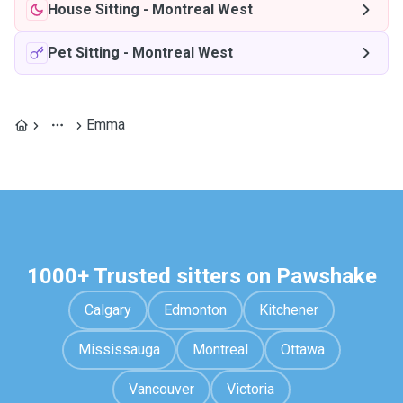
House Sitting
-
Montreal West
Pet Sitting
-
Montreal West
Emma
1000+ Trusted sitters on Pawshake
Calgary
Edmonton
Kitchener
Mississauga
Montreal
Ottawa
Vancouver
Victoria