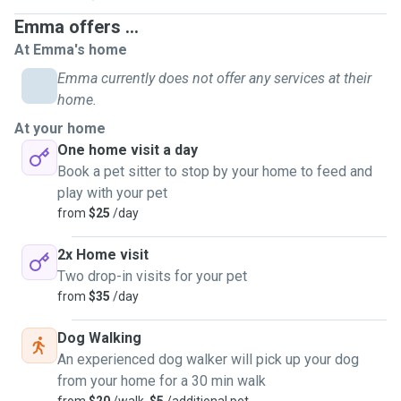
Emma offers ...
At Emma's home
Emma currently does not offer any services at their
home.
At your home
One home visit a day
Book a pet sitter to stop by your home to feed and
play with your pet
from
$25
/day
2x Home visit
Two drop-in visits for your pet
from
$35
/day
Dog Walking
An experienced dog walker will pick up your dog
from your home for a 30 min walk