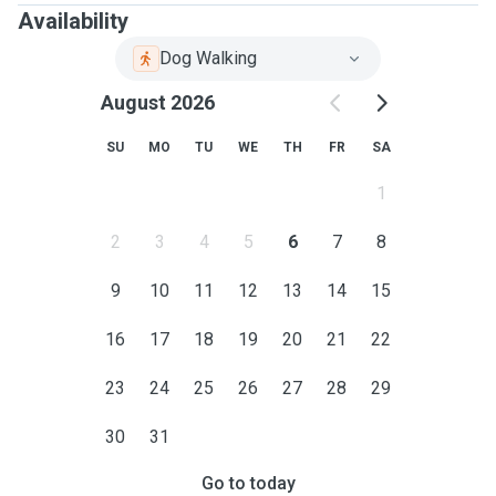
Availability
Dog Walking
August 2026
SU
MO
TU
WE
TH
FR
SA
1
2
3
4
5
6
7
8
9
10
11
12
13
14
15
16
17
18
19
20
21
22
23
24
25
26
27
28
29
30
31
Go to today