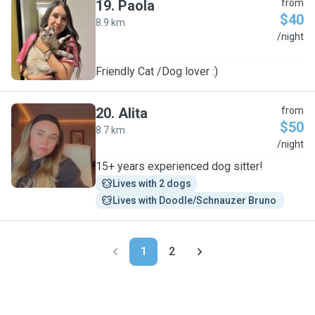
19
.
Paola
from
$40
8.9 km
P
/night
Friendly Cat /Dog lover :)
20
.
Alita
from
$50
8.7 km
A
/night
15+ years experienced dog sitter!
Lives with 2 dogs
Lives with Doodle/Schnauzer Bruno 
1
2