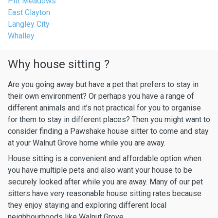
Pitt Meadows
East Clayton
Langley City
Whalley
Why house sitting ?
Are you going away but have a pet that prefers to stay in
their own environment? Or perhaps you have a range of
different animals and it’s not practical for you to organise
for them to stay in different places? Then you might want to
consider finding a Pawshake house sitter to come and stay
at your Walnut Grove home while you are away.
House sitting is a convenient and affordable option when
you have multiple pets and also want your house to be
securely looked after while you are away. Many of our pet
sitters have very reasonable house sitting rates because
they enjoy staying and exploring different local
neighbourhoods like Walnut Grove.