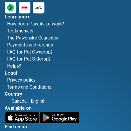
Learn more
How does Pawshake work?
Testimonials
The Pawshake Guarantee
Payments and refunds
FAQ for Pet Owners
FAQ for Pet Sitters
Help
Legal
Privacy policy
Terms and Conditions
Country
Canada
-
English
Available on
Find us on