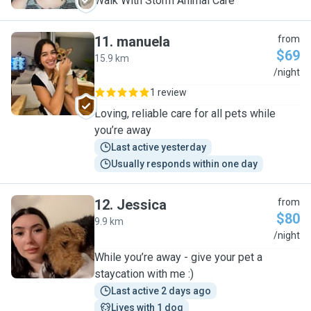
Walk With Storm Animal Care
11
.
manuela
from
$69
15.9 km
M
/night
1 review
Loving, reliable care for all pets while
you’re away
Last active yesterday
Usually responds within one day
12
.
Jessica
from
$80
9.9 km
J
/night
While you’re away - give your pet a
staycation with me :)
Last active 2 days ago
Lives with 1 dog