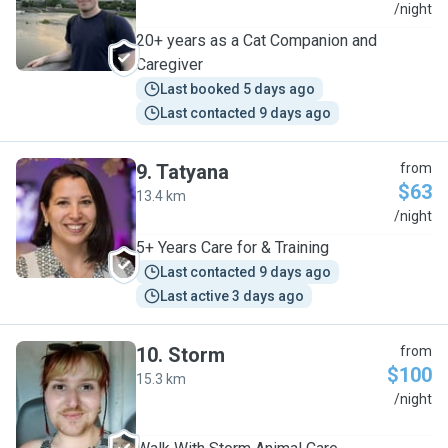
A
/night
20+ years as a Cat Companion and
Caregiver
Last booked 5 days ago
Last contacted 9 days ago
9
.
Tatyana
from
$63
13.4 km
T
/night
5+ Years Care for & Training
Last contacted 9 days ago
Last active 3 days ago
10
.
Storm
from
$100
15.3 km
S
/night