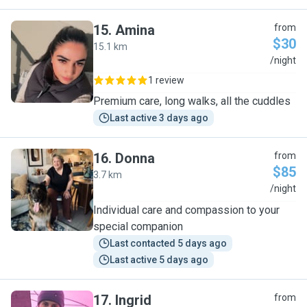
15
.
Amina
from
$30
15.1 km
A
/night
1 review
Premium care, long walks, all the cuddles
Last active 3 days ago
16
.
Donna
from
$85
3.7 km
D
/night
Individual care and compassion to your
special companion
Last contacted 5 days ago
Last active 5 days ago
17
.
Ingrid
from