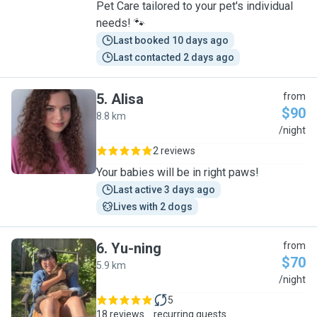
Pet Care tailored to your pet's individual
needs! 🐾
Last booked 10 days ago
Last contacted 2 days ago
5
.
Alisa
from
$90
8.8 km
A
/night
2 reviews
Your babies will be in right paws!
Last active 3 days ago
Lives with 2 dogs
6
.
Yu-ning
from
$70
5.9 km
Y
/night
5
18 reviews
recurring guests