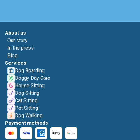
About us
Our story
In the press
Blog
Services
Dog Boarding
Doggy Day Care
House Sitting
Dog Sitting
Cat Sitting
Pet Sitting
Dog Walking
Payment methods