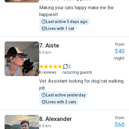
Making your cats happy make me the
happiest!
Last active 5 days ago
Lives with 1 cat
7
.
Aiste
from
$40
6.6 km
A
/night
2
6 reviews
recurring guests
Vet. Assistant looking for dog/cat walking
job
Last active yesterday
Lives with 2 cats
8
.
Alexander
from
$60
6.6 km