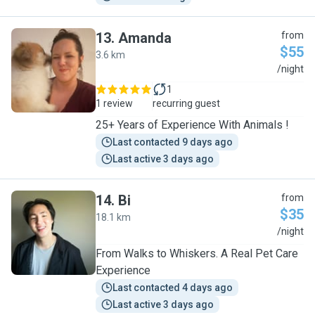
13
.
Amanda
from
$55
3.6 km
A
/night
1
1 review
recurring guest
25+ Years of Experience With Animals !
Last contacted 9 days ago
Last active 3 days ago
14
.
Bi
from
$35
18.1 km
B
/night
From Walks to Whiskers. A Real Pet Care
Experience
Last contacted 4 days ago
Last active 3 days ago