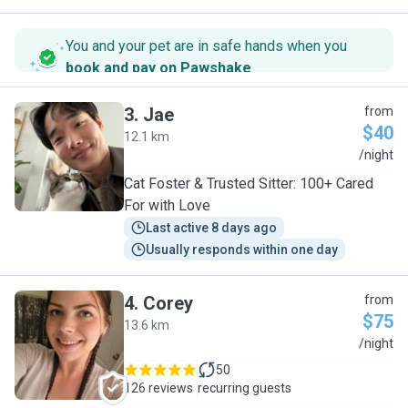
You and your pet are in safe hands when you
book and pay on Pawshake
.
3
.
Jae
from
$40
12.1 km
J
/night
Cat Foster & Trusted Sitter: 100+ Cared
For with Love
Last active 8 days ago
Usually responds within one day
4
.
Corey
from
$75
13.6 km
C
/night
50
126 reviews
recurring guests