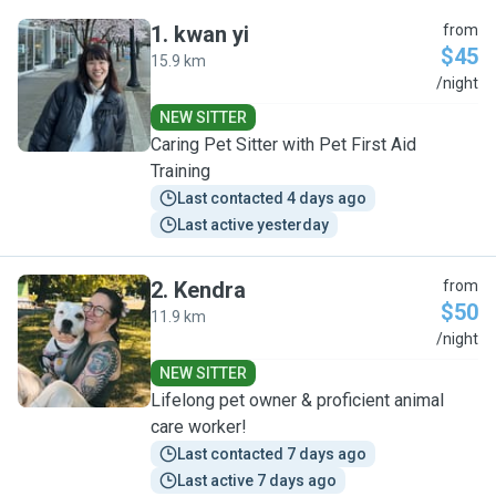
1
.
kwan yi
from
$45
15.9 km
K
/night
NEW SITTER
Caring Pet Sitter with Pet First Aid
Training
Last contacted 4 days ago
Last active yesterday
2
.
Kendra
from
$50
11.9 km
K
/night
NEW SITTER
Lifelong pet owner & proficient animal
care worker!
Last contacted 7 days ago
Last active 7 days ago