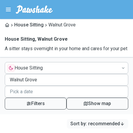
House Sitting
Walnut Grove
House Sitting
,
Walnut Grove
A sitter stays overnight in your home and cares for your pet
House Sitting
Filters
Show map
Sort by
:
recommended