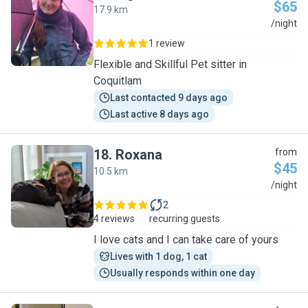
$65
17.9 km
I
/night
1 review
Flexible and Skillful Pet sitter in
Coquitlam
Last contacted 9 days ago
Last active 8 days ago
18
.
Roxana
from
$45
10.5 km
R
/night
2
4 reviews
recurring guests
I love cats and I can take care of yours
Lives with 1 dog, 1 cat
Usually responds within one day