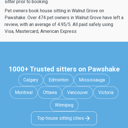
sitter prior to booking.
Pet owners book house sitting in Walnut Grove on
Pawshake. Over 474 pet owners in Walnut Grove have left a
review, with an average of 4.95/5. All paid safely using
Visa, Mastercard, American Express
1000+ Trusted sitters on Pawshake
Calgary
Edmonton
Mississauga
Montreal
Ottawa
Vancouver
Victoria
Winnipeg
Top house sitting cities