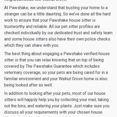
At Pawshake, we understand that trusting your home to a
stranger can be a little daunting. So we’ve done all the hard
work to ensure that your Pawshake house sitter is
trustworthy and reliable. All our pet sitter profiles are
checked individually by our dedicated trust and safety team
and some house sitters also have their own police checks
which they can share with you.
The best thing about engaging a Pawshake verified house
sitter is that you can relax knowing that on top of being
covered by The Pawshake Guarantee which includes
veterinary coverage, so your pets are being cared for in a
familiar environment and your Walnut Grove home is also
being looked after as well.
In addition to looking after your pets, most of our house
sitters will happily help you by collecting your mail, taking
out the bins, and watering your plants. Just make sure you
discuss all your requirements with your chosen house