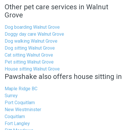
Other pet care services in Walnut
Grove
Dog boarding Walnut Grove
Doggy day care Walnut Grove
Dog walking Walnut Grove
Dog sitting Walnut Grove
Cat sitting Walnut Grove
Pet sitting Walnut Grove
House sitting Walnut Grove
Pawshake also offers house sitting in
Maple Ridge BC
Surrey
Port Coquitlam
New Westminster
Coquitlam
Fort Langley