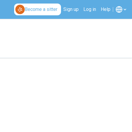
Become a sitter
Sign up
Log in
Help