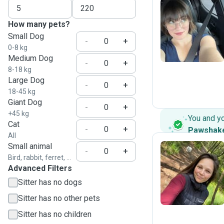
How many pets?
Z
Small Dog
-
+
0-8 kg
Medium Dog
-
+
8-18 kg
Large Dog
-
+
18-45 kg
Giant Dog
-
+
+45 kg
You and y
Cat
-
+
Pawshak
All
Small animal
-
+
Bird, rabbit, ferret, ...
Advanced Filters
M
Sitter has no dogs
Sitter has no other pets
Sitter has no children