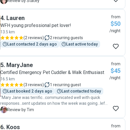
with updates and the dogs seemed very well cared for
S
Review by Stacey
while I was away. "
4
.
Lauren
from
$50
WFH young professional pet lover!
/night
13.5 km
(
2 reviews
)
2
recurring guests
Last contacted 2 days ago
Last active today
5
.
MaryJane
from
$45
Certified Emergency Pet Cuddler & Walk Enthusiast
/night
16.5 km
(
3 reviews
)
1
recurring guest
Last booked 2 days ago
Last contacted today
"Mary Jane was terrific…communicated well with quick
responses…sent updates on how the week was going…left
the house clean and tidy I will use her again"
T
Review by Tim
6
.
Koos
from