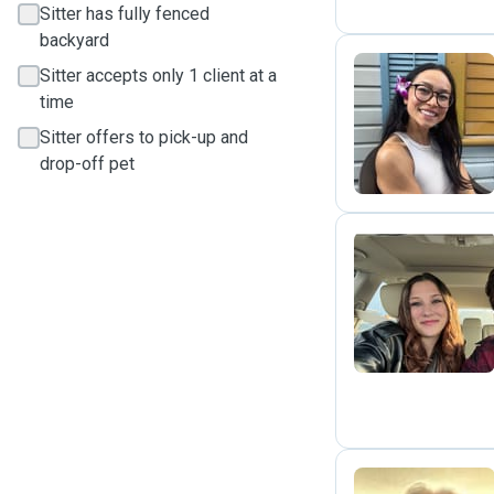
Sitter has fully fenced
backyard
Sitter accepts only 1 client at a
time
L
Sitter offers to pick-up and
drop-off pet
M