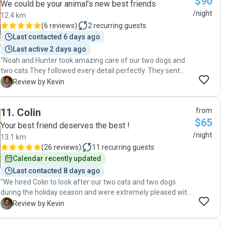
$90
We could be your animal’s new best friends
/night
12.4 km
(
6 reviews
)
2
recurring guests
Last contacted 6 days ago
Last active 2 days ago
"Noah and Hunter took amazing care of our two dogs and
two cats.They followed every detail perfectly. They sent
frequent photo updates, and the pets looked happy and
K
Review by Kevin
well-loved. Noah and Hunter’s professionalism and care
gave us total peace of mind. We’ll definitely use them again
11
.
Colin
from
and are highly recommended!"
$65
Your best friend deserves the best !
/night
13.1 km
(
26 reviews
)
11
recurring guests
Calendar recently updated
Last contacted 8 days ago
"We hired Colin to look after our two cats and two dogs
during the holiday season and were extremely pleased with
his services. Colin was reliable when adhering to their daily
K
Review by Kevin
schedules and provided us with photos and updates on a
regular basis. He also showed genuine care that was seen