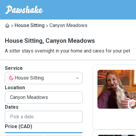
House Sitting
Canyon Meadows
House Sitting
,
Canyon Meadows
A sitter stays overnight in your home and cares for your pet
Service
House Sitting
A
Location
Dates
Price (CAD)