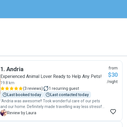
1
.
Andria
from
$30
Experienced Animal Lover Ready to Help Any Pets!
/night
19.8 km
(
3 reviews
)
1
recurring guest
Last booked today
Last contacted today
"Andria was awesome!! Took wonderful care of our pets
and our home. Definitely made travelling way less stressful
for us knowing she was caring for our animals. "
L
Review by Laura