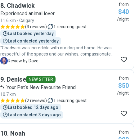
8
.
Chadwick
from
know about how great she is with animals. She did a
$40
wonderful job looking after the house and kitties! My fiance
Experienced animal lover
and I would recommend her for your family pets and just
/night
11.6 km - Calgary
know they will love her whether she's there for 2 days or
(
3 reviews
)
1
recurring guest
10."
Last booked yesterday
Last contacted yesterday
"Chadwick was incredible with our dog and home. He was
respectful of the spaces and our wishes, compassionate
toward our dog, and courteous in all of our interactions.
D
Review by Dave
Highly recommended! Our first experience with a dog sitter
and house sitter and an extremely positive one. Thanks,
9
.
Denise
from
Chadwick."
NEW SITTER
$50
🐾 Your Pet’s New Favourite Friend
/night
10.7 km
(
2 reviews
)
1
recurring guest
Last booked 12 days ago
Last contacted 3 days ago
10
.
Noah
from