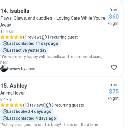
14
.
Isabella
from
$60
Paws, Claws, and cuddles - Loving Care While You’re
/night
Away
11.4 km
(
1 review
)
1
recurring guest
Last contacted 11 days ago
Last active yesterday
"We were very happy with Isabella and recommend using
her."
J
Review by Jane
15
.
Ashley
from
$75
Animal lover
/night
8.4 km
(
13 reviews
)
6
recurring guests
Last booked 4 days ago
Last contacted 4 days ago
"Ashley is so good to our fur baby! This is our third time