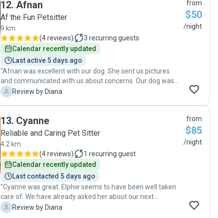
12
.
Afnan
from
exhibited in the photos that were sent. Finally, Coilin was
$50
very professional in how he looked after our pets and left
Af the Fun Petsitter
the house in a meticulously clean manner. We would highly
/night
9 km
recommend Colin to anyone looking for an exceptional pet
(
4 reviews
)
3
recurring guests
sitter!"
Calendar recently updated
Last active 5 days ago
"Afnan was excellent with our dog. She sent us pictures
and communicated with us about concerns. Our dog was
happy and healthy when we got home. It's nice to have
D
Review by Diana
someone you feel you can trust staying in your house.
Thanks so much, Afnan. Elphie seems to love you!"
13
.
Cyanne
from
$85
Reliable and Caring Pet Sitter
/night
4.2 km
(
4 reviews
)
1
recurring guest
Calendar recently updated
Last contacted 5 days ago
"Cyanne was great. Elphie seems to have been well taken
care of. We have already asked her about our next
vacation. "
D
Review by Diana