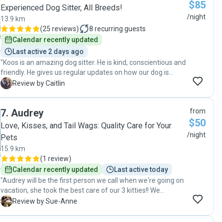
$85
Experienced Dog Sitter, All Breeds!
/night
13.9 km
(
25 reviews
)
8
recurring guests
Calendar recently updated
Last active 2 days ago
"Koos is an amazing dog sitter. He is kind, conscientious and
friendly. He gives us regular updates on how our dog is
doing. We have booked with him multiple times and are
C
Review by Caitlin
extremely grateful to have such a great pet sitter. "
7
.
Audrey
from
$50
Love, Kisses, and Tail Wags: Quality Care for Your
/night
Pets
15.9 km
(
1 review
)
Calendar recently updated
Last active today
"Audrey will be the first person we call when we're going on
vacation, she took the best care of our 3 kitties!! We
received daily updates with pictures and even our grumpy
S
Review by Sue-Anne
guy who doesn't like many people warmed up to her and
went to her for affection, which told us what we needed to