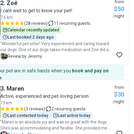
2
.
Zoé
from
$50
I cant wait to get to know your pet!
/night
7.6 km
(
28 reviews
)
11
recurring guests
Calendar recently updated
Last booked 2 days ago
"Wonderful pet sitter! Very experienced and caring toward
our dogs. One of our dogs takes medication and Zoé did an
excellent job with providing the medication. She
J
Review by Jeremy
understood our dogs quirks and worked well with both of
them to ensure they were safe and happy. She took a lot of
our pet are in safe hands when you
book and pay on
photos and provided daily updates. She wasn't afraid to ask
e
.
questions either. I would highly recommend Zoé for pet
care! "
3
.
Maren
from
$30
Active, experienced and pet-loving person
/night
13 km
(
3 reviews
)
2
recurring guests
Last contacted today
Last active today
"Maren is an absolute joy and was so great with the dogs.
She’s was accommodating and flexible. She provided me