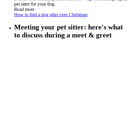
pet sitter for your dog.
Read more
How to find a dog sitter over Christmas
Meeting your pet sitter: here's what
to discuss during a meet & greet