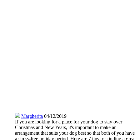
Margherita
04/12/2019
If you are looking for a place for your dog to stay over
Christmas and New Years, it's important to make an
arrangement that suits your dog best so that both of you have
a stress-free holiday period. Here are 7 tips for finding a great