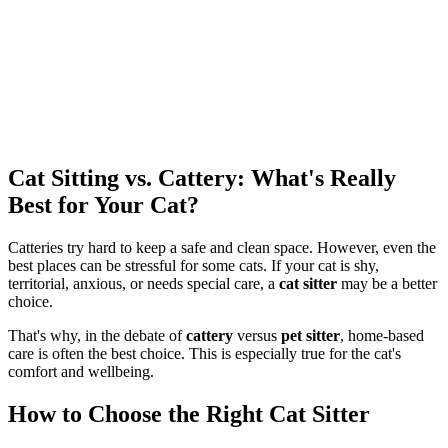
Cat Sitting vs. Cattery: What's Really
Best for Your Cat?
Catteries try hard to keep a safe and clean space. However, even the
best places can be stressful for some cats. If your cat is shy,
territorial, anxious, or needs special care, a
cat sitter
may be a better
choice.
That's why, in the debate of
cattery
versus
pet sitter
, home-based
care is often the best choice. This is especially true for the cat's
comfort and wellbeing.
How to Choose the Right Cat Sitter