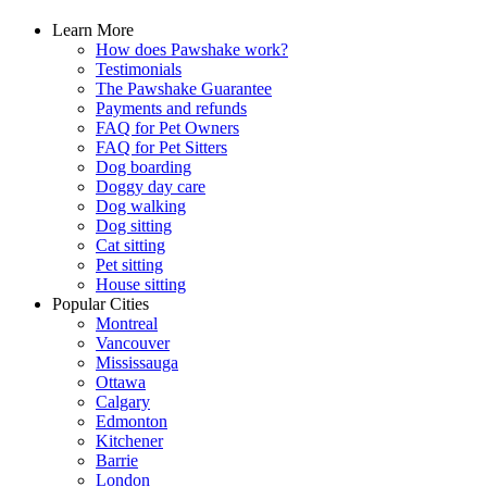
Learn More
How does Pawshake work?
Testimonials
The Pawshake Guarantee
Payments and refunds
FAQ for Pet Owners
FAQ for Pet Sitters
Dog boarding
Doggy day care
Dog walking
Dog sitting
Cat sitting
Pet sitting
House sitting
Popular Cities
Montreal
Vancouver
Mississauga
Ottawa
Calgary
Edmonton
Kitchener
Barrie
London