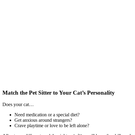
Match the Pet Sitter to Your Cat’s Personality
Does your cat…
Need medication or a special diet?
Get anxious around strangers?
Crave playtime or love to be left alone?