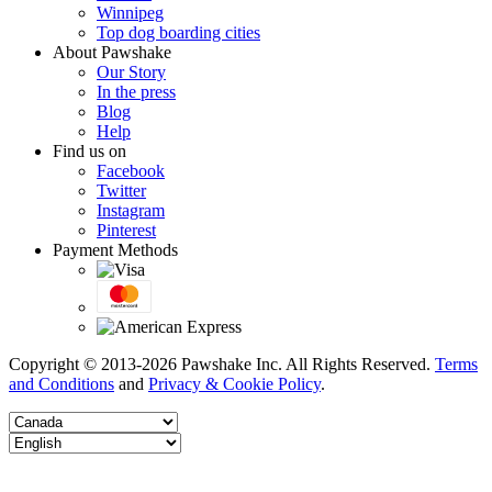
Winnipeg
Top dog boarding cities
About Pawshake
Our Story
In the press
Blog
Help
Find us on
Facebook
Twitter
Instagram
Pinterest
Payment Methods
Copyright © 2013-2026 Pawshake Inc. All Rights Reserved.
Terms
and Conditions
and
Privacy & Cookie Policy
.