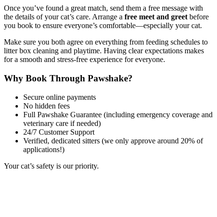
Once you’ve found a great match, send them a free message with
the details of your cat’s care. Arrange a
free meet and greet
before
you book to ensure everyone’s comfortable—especially your cat.
Make sure you both agree on everything from feeding schedules to
litter box cleaning and playtime. Having clear expectations makes
for a smooth and stress-free experience for everyone.
Why Book Through Pawshake?
Secure online payments
No hidden fees
Full Pawshake Guarantee (including emergency coverage and
veterinary care if needed)
24/7 Customer Support
Verified, dedicated sitters (we only approve around 20% of
applications!)
Your cat’s safety is our priority.