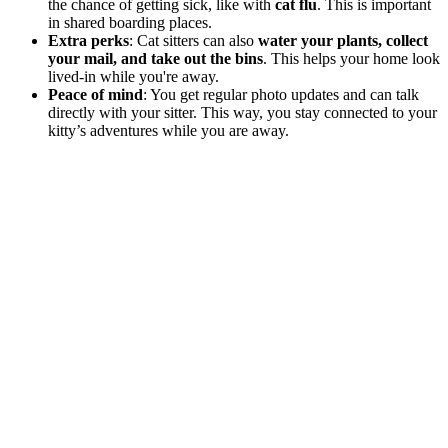
the chance of getting sick, like with
cat flu
. This is important
in shared boarding places.
Extra perks
: Cat sitters can also
water your plants, collect
your mail, and take out the bins
. This helps your home look
lived-in while you're away.
Peace of mind
: You get regular photo updates and can talk
directly with your sitter. This way, you stay connected to your
kitty’s adventures while you are away.