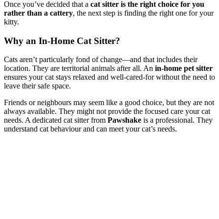
Once you’ve decided that a
cat sitter is the right choice for you
rather than a cattery
, the next step is finding the right one for your
kitty.
Why an In-Home Cat Sitter?
Cats aren’t particularly fond of change—and that includes their
location. They are territorial animals after all. An
in-home pet sitter
ensures your cat stays relaxed and well-cared-for without the need to
leave their safe space.
Friends or neighbours may seem like a good choice, but they are not
always available. They might not provide the focused care your cat
needs. A dedicated cat sitter from
Pawshake
is a professional. They
understand cat behaviour and can meet your cat’s needs.