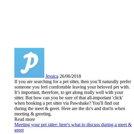
Jessica
26/06/2018
If you are searching for a pet sitter, then you’ll naturally prefer
someone you feel comfortable leaving your beloved pet with.
It’s important, therefore, to get along really well with your
sitter. But how can you be sure of that all-important 'click'
when booking a pet sitter via Pawshake? You'll find out
during the meet & greet. Here are the do's and don'ts when
meeting & greeting.
Read more
Meeting your pet sitter: here's what to discuss during a meet &
greet