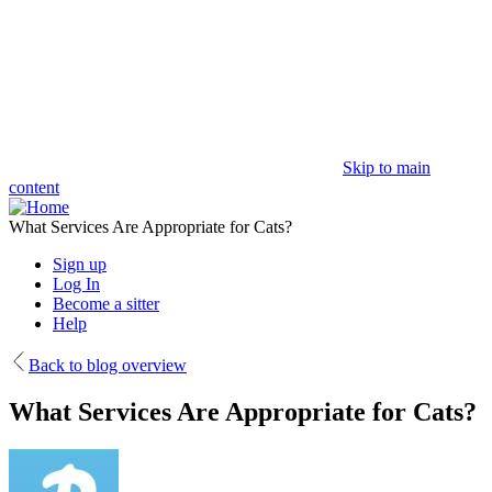
Skip to main
content
What Services Are Appropriate for Cats?
Sign up
Log In
Become a sitter
Help
Back to blog overview
What Services Are Appropriate for Cats?