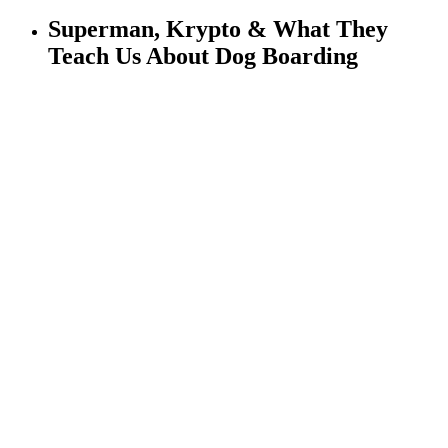
Superman, Krypto & What They
Teach Us About Dog Boarding