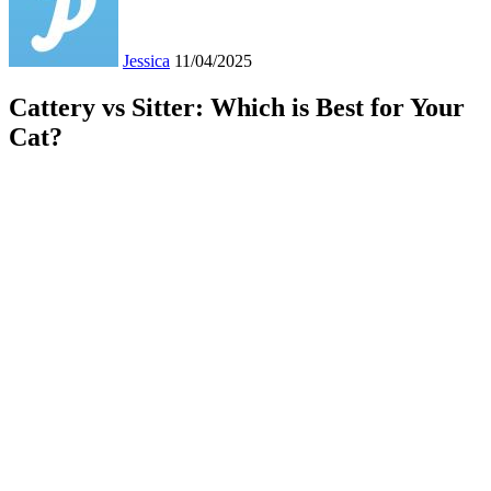
Jessica
11/04/2025
Cattery vs Sitter: Which is Best for Your
Cat?