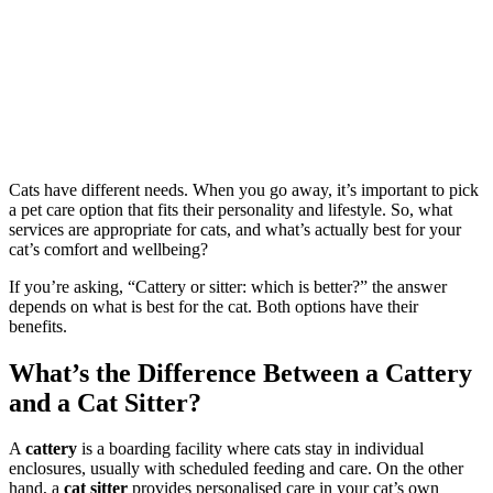
Cats have different needs. When you go away, it’s important to pick
a pet care option that fits their personality and lifestyle. So, what
services are appropriate for cats, and what’s actually best for your
cat’s comfort and wellbeing?
If you’re asking, “Cattery or sitter: which is better?” the answer
depends on what is best for the cat. Both options have their
benefits.
What’s the Difference Between a Cattery
and a Cat Sitter?
A
cattery
is a boarding facility where cats stay in individual
enclosures, usually with scheduled feeding and care. On the other
hand, a
cat sitter
provides personalised care in your cat’s own