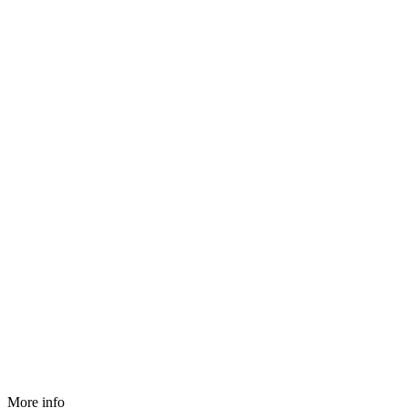
More info