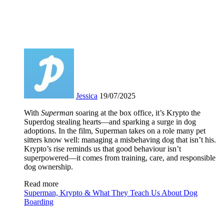
Jessica
19/07/2025
With
Superman
soaring at the box office, it’s Krypto the
Superdog stealing hearts—and sparking a surge in dog
adoptions. In the film, Superman takes on a role many pet
sitters know well: managing a misbehaving dog that isn’t his.
Krypto’s rise reminds us that good behaviour isn’t
superpowered—it comes from training, care, and responsible
dog ownership.
Read more
Superman, Krypto & What They Teach Us About Dog
Boarding