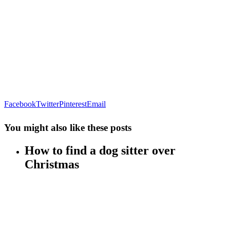
Facebook
Twitter
Pinterest
Email
You might also like these posts
How to find a dog sitter over
Christmas