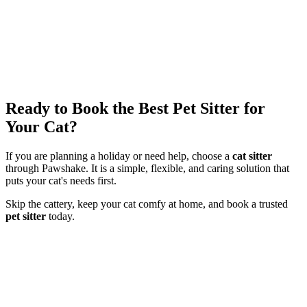
Ready to Book the Best Pet Sitter for
Your Cat?
If you are planning a holiday or need help, choose a
cat sitter
through Pawshake. It is a simple, flexible, and caring solution that
puts your cat's needs first.
Skip the cattery, keep your cat comfy at home, and book a trusted
pet sitter
today.