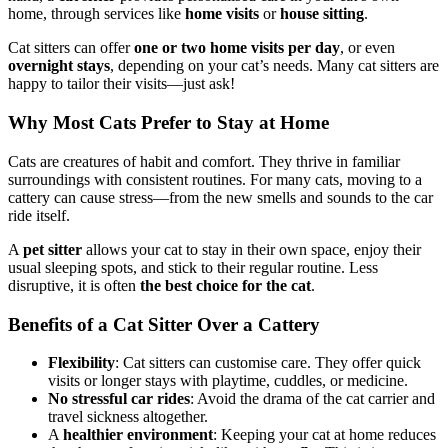
home, through services like
home visits
or
house sitting
.
Cat sitters can offer
one or two home visits per day
, or even
overnight stays
, depending on your cat’s needs. Many cat sitters are
happy to tailor their visits—just ask!
Why Most Cats Prefer to Stay at Home
Cats are creatures of habit and comfort. They thrive in familiar
surroundings with consistent routines. For many cats, moving to a
cattery can cause stress—from the new smells and sounds to the car
ride itself.
A
pet sitter
allows your cat to stay in their own space, enjoy their
usual sleeping spots, and stick to their regular routine. Less
disruptive, it is often
the best choice for the cat
.
Benefits of a Cat Sitter Over a Cattery
Flexibility
: Cat sitters can customise care. They offer quick
visits or longer stays with playtime, cuddles, or medicine.
No stressful car rides
: Avoid the drama of the cat carrier and
travel sickness altogether.
A
healthier environment
: Keeping your cat at home reduces