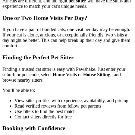
All cats are different, and the right
pet sitter
will have the skills and
experience to match your cat’s unique needs.
One or Two Home Visits Per Day?
If you have a pair of bonded cats, one visit per day may be enough.
If your cat is alone, anxious, or exceptionally friendly, two visits a
day might be better. This can help break up their day and give them
comfort.
Finding the Perfect Pet Sitter
Finding a trusted cat sitter is easy with Pawshake. Just enter your
suburb or postcode, select
Home Visits
or
House Sitting
,
, and
browse nearby sitters.
You’ll be able to:
View sitter profiles with experience, availability, and pricing
Read verified reviews from fellow pet parents
Use filters to find the best match
Contact sitters directly for free
Booking with Confidence