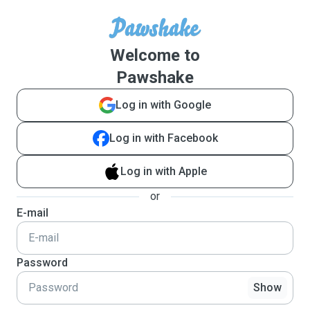
Welcome to
Pawshake
Log in with Google
Log in with Facebook
Log in with Apple
or
E-mail
Password
Show