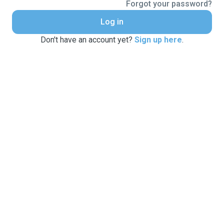
Forgot your password?
Log in
Don't have an account yet?
Sign up here
.