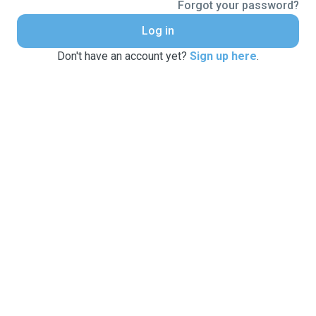
Forgot your password?
Log in
Don't have an account yet?
Sign up here
.