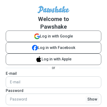
Welcome to
Pawshake
Log in with Google
Log in with Facebook
Log in with Apple
or
E-mail
Password
Show