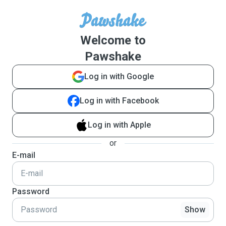
Welcome to
Pawshake
Log in with Google
Log in with Facebook
Log in with Apple
or
E-mail
Password
Show