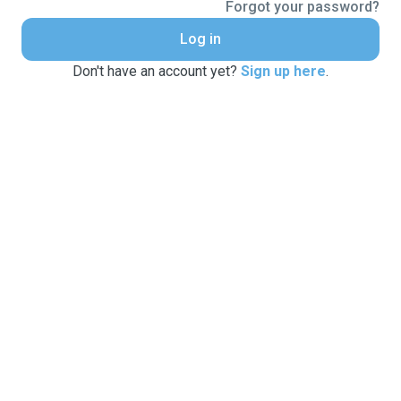
Forgot your password?
Log in
Don't have an account yet?
Sign up here
.