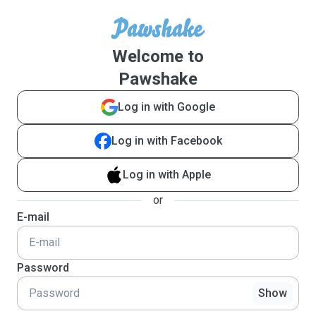
Welcome to
Pawshake
Log in with Google
Log in with Facebook
Log in with Apple
or
E-mail
Password
Show