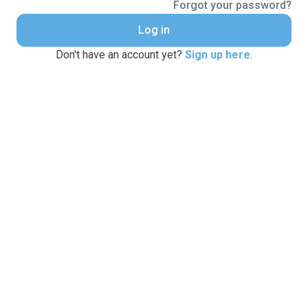
Forgot your password?
Log in
Don't have an account yet?
Sign up here
.