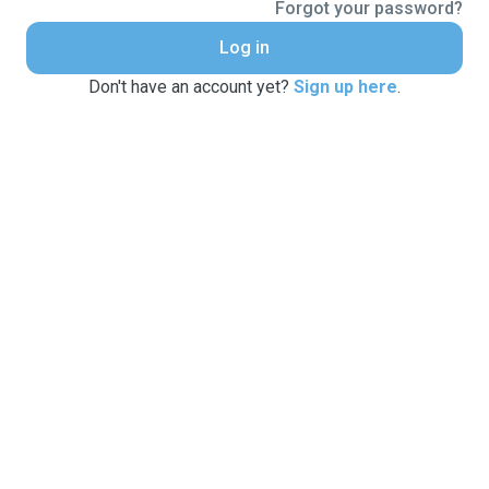
Forgot your password?
Log in
Don't have an account yet?
Sign up here
.