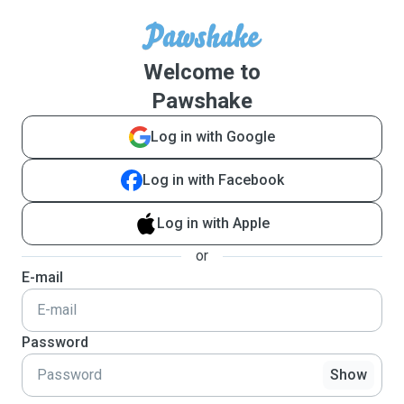
Welcome to
Pawshake
Log in with Google
Log in with Facebook
Log in with Apple
or
E-mail
Password
Show