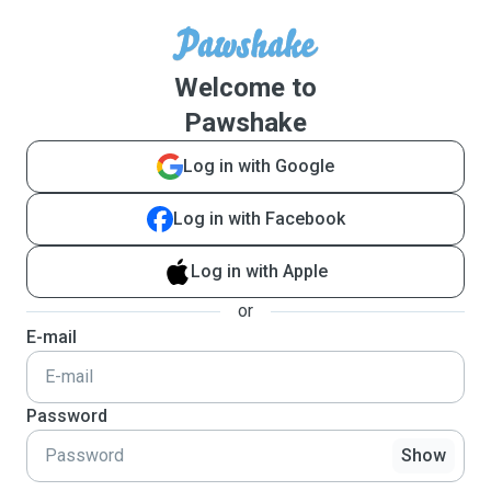
Welcome to
Pawshake
Log in with Google
Log in with Facebook
Log in with Apple
or
E-mail
Password
Show