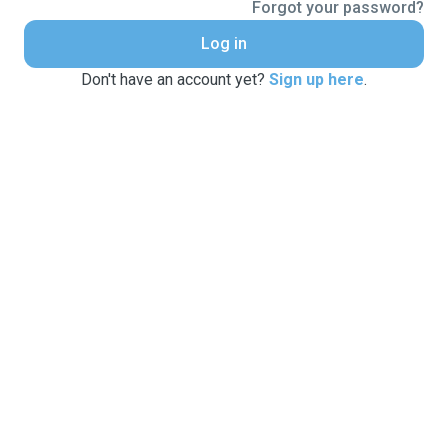
Forgot your password?
Log in
Don't have an account yet?
Sign up here
.