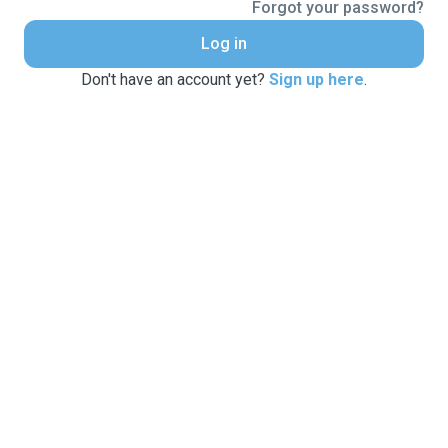
Forgot your password?
Log in
Don't have an account yet?
Sign up here
.