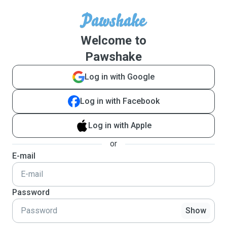
Welcome to
Pawshake
Log in with Google
Log in with Facebook
Log in with Apple
or
E-mail
Password
Show