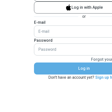
Log in with Apple
or
E-mail
Password
Forgot you
Log in
Don't have an account yet?
Sign up 