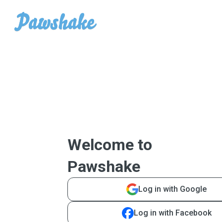
Welcome to
Pawshake
Log in with Google
Log in with Facebook