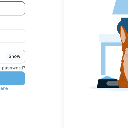
Show
r password?
here
.