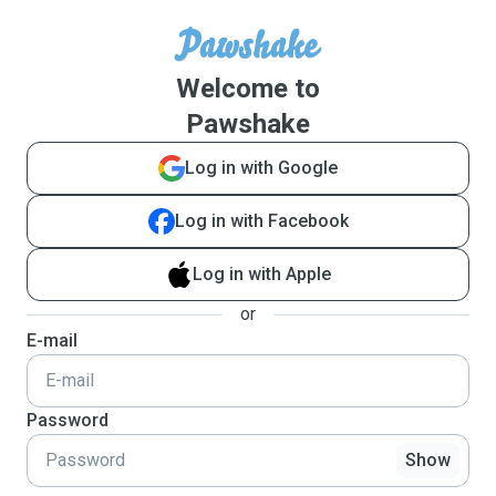
Welcome to
Pawshake
Log in with Google
Log in with Facebook
Log in with Apple
or
E-mail
Password
Show