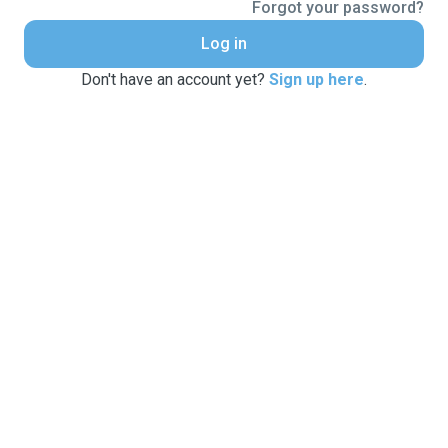
Forgot your password?
Log in
Don't have an account yet?
Sign up here
.