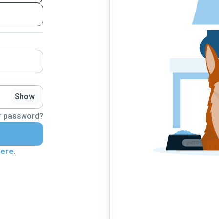
Show
r password?
here
.