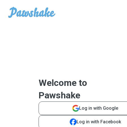
Welcome to
Pawshake
Log in with Google
Log in with Facebook