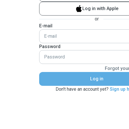
Log in with Apple
or
E-mail
Password
Forgot you
Log in
Don't have an account yet?
Sign up 