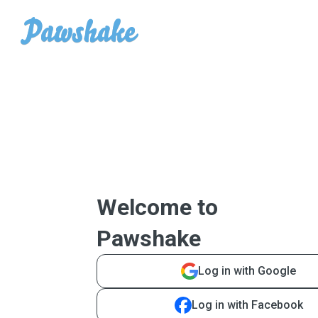
Welcome to
Pawshake
Log in with Google
Log in with Facebook