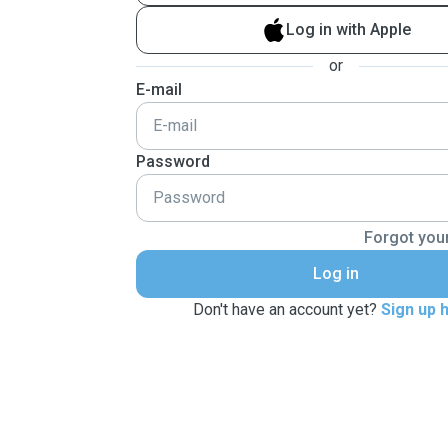
Log in with Apple
or
E-mail
Password
Forgot you
Log in
Don't have an account yet?
Sign up 