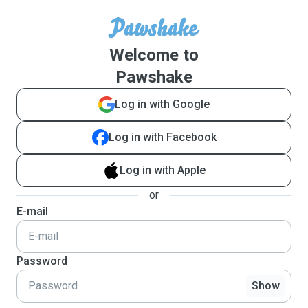
Welcome to
Pawshake
Log in with Google
Log in with Facebook
Log in with Apple
or
E-mail
Password
Show