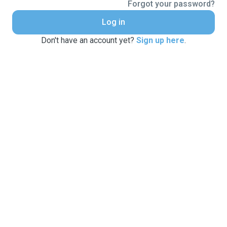
Forgot your password?
Log in
Don't have an account yet?
Sign up here
.