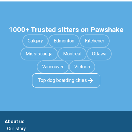
1000+ Trusted sitters on Pawshake
Calgary
Edmonton
Kitchener
Mississauga
Montreal
Ottawa
Vancouver
Victoria
Top dog boarding cities
About us
Our story