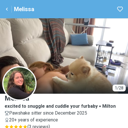
Melissa
M
1/28
Melissa
excited to snuggle and cuddle your furbaby
Milton
Pawshake sitter since December 2025
20+ years of experience
(
3 reviews
)