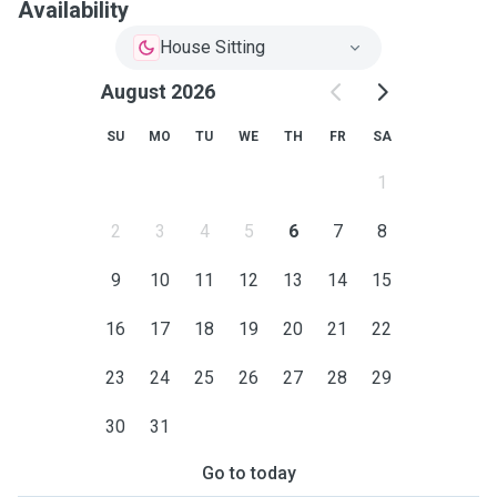
Availability
House Sitting
August 2026
SU
MO
TU
WE
TH
FR
SA
1
2
3
4
5
6
7
8
9
10
11
12
13
14
15
16
17
18
19
20
21
22
23
24
25
26
27
28
29
30
31
Go to today