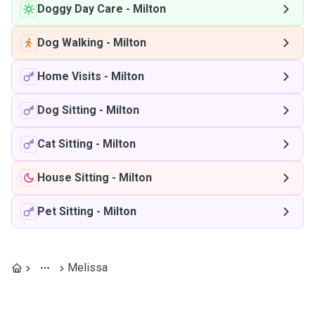
Doggy Day Care
-
Milton
Dog Walking
-
Milton
Home Visits
-
Milton
Dog Sitting
-
Milton
Cat Sitting
-
Milton
House Sitting
-
Milton
Pet Sitting
-
Milton
Melissa