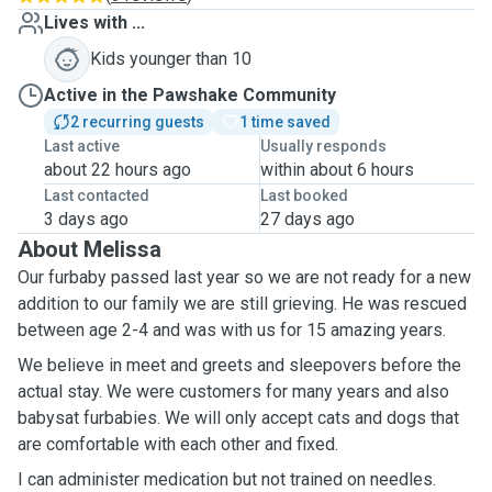
Lives with ...
Kids younger than 10
Active in the Pawshake Community
2 recurring guests
1 time saved
Last active
Usually responds
about 22 hours ago
within about 6 hours
Last contacted
Last booked
3 days ago
27 days ago
About Melissa
Our furbaby passed last year so we are not ready for a new
addition to our family we are still grieving. He was rescued
between age 2-4 and was with us for 15 amazing years.
We believe in meet and greets and sleepovers before the
actual stay. We were customers for many years and also
babysat furbabies. We will only accept cats and dogs that
are comfortable with each other and fixed.
I can administer medication but not trained on needles.