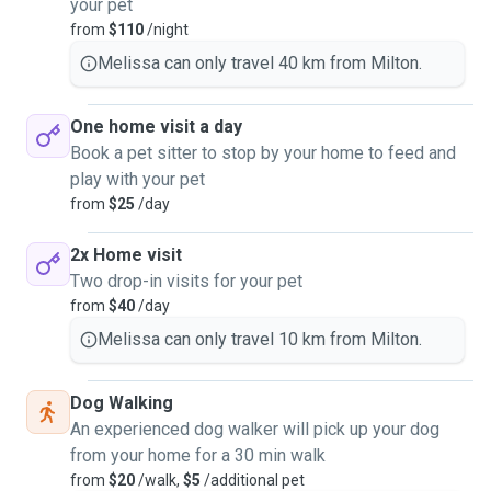
your pet
from
$110
/night
Melissa can only travel 40 km from Milton.
One home visit a day
Book a pet sitter to stop by your home to feed and
play with your pet
from
$25
/day
2x Home visit
Two drop-in visits for your pet
from
$40
/day
Melissa can only travel 10 km from Milton.
Dog Walking
An experienced dog walker will pick up your dog
from your home for a 30 min walk
from
$20
/walk,
$5
/additional pet