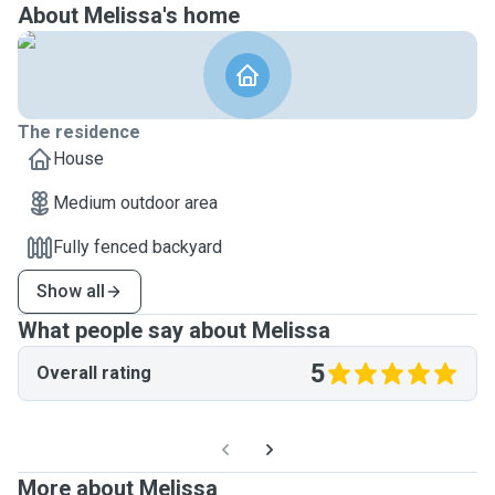
About Melissa's home
The residence
House
Medium outdoor area
Fully fenced backyard
Show all
What people say about Melissa
5
Overall rating
More about Melissa