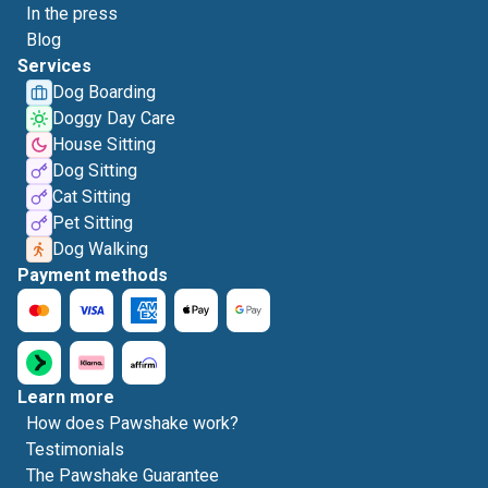
In the press
Blog
Services
Dog Boarding
Doggy Day Care
House Sitting
Dog Sitting
Cat Sitting
Pet Sitting
Dog Walking
Payment methods
Learn more
How does Pawshake work?
Testimonials
The Pawshake Guarantee