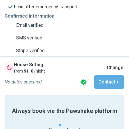
I can offer emergency transport
Confirmed information
Email verified
SMS verified
Stripe verified
House Sitting
Change
from
$110
/night
No dates specified
Contact
Always book via the Pawshake platform