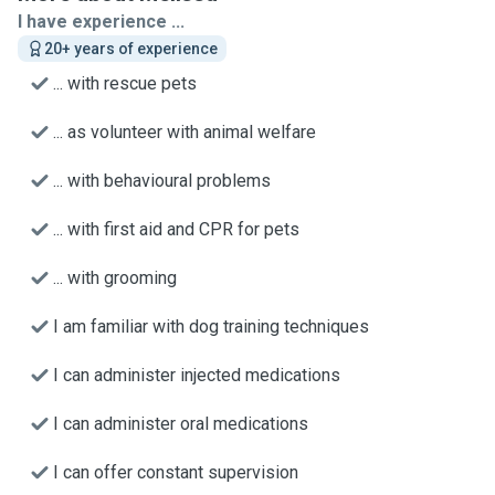
I have experience ...
20+ years of experience
... with rescue pets
... as volunteer with animal welfare
... with behavioural problems
... with first aid and CPR for pets
... with grooming
I am familiar with dog training techniques
I can administer injected medications
I can administer oral medications
I can offer constant supervision