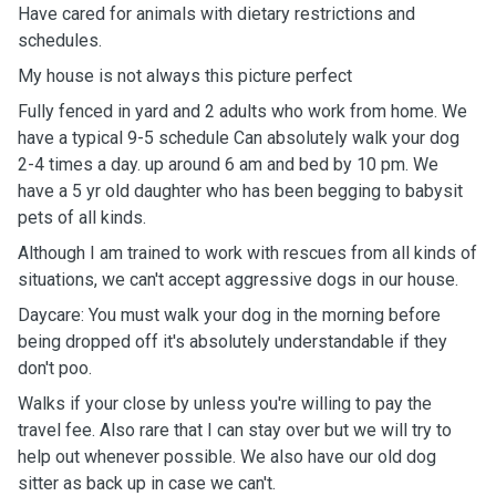
Have cared for animals with dietary restrictions and
schedules.
My house is not always this picture perfect
Fully fenced in yard and 2 adults who work from home. We
have a typical 9-5 schedule Can absolutely walk your dog
2-4 times a day. up around 6 am and bed by 10 pm. We
have a 5 yr old daughter who has been begging to babysit
pets of all kinds.
Although I am trained to work with rescues from all kinds of
situations, we can't accept aggressive dogs in our house.
Daycare: You must walk your dog in the morning before
being dropped off it's absolutely understandable if they
don't poo.
Walks if your close by unless you're willing to pay the
travel fee. Also rare that I can stay over but we will try to
help out whenever possible. We also have our old dog
sitter as back up in case we can't.