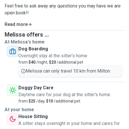
Feel free to ask away any questions you may have we are
open book!!
Read more
Melissa offers ...
At Melissa's home
Dog Boarding
Overnight stay at the sitter's home
from
$40
/night,
$20
/additional pet
Melissa can only travel 10 km from Milton.
Doggy Day Care
Daytime care for your dog at the sitter's home
from
$25
/day,
$10
/additional pet
At your home
House Sitting
A sitter stays overnight in your home and cares for