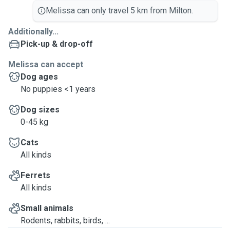
Melissa can only travel 5 km from Milton.
Additionally...
Pick-up & drop-off
Melissa can accept
Dog ages
No puppies <1 years
Dog sizes
0-45 kg
Cats
All kinds
Ferrets
All kinds
Small animals
Rodents, rabbits, birds, ...