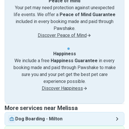
Peace of mind
Your pet may need protection against unexpected
life events. We offer a
Peace of Mind Guarantee
included in every booking made and paid through
Pawshake.
Discover Peace of Mind
Happiness
We include a free
Happiness Guarantee
in every
booking made and paid through Pawshake to make
sure you and your pet get the best pet care
experience possible.
Discover Happiness
More services near Melissa
Dog Boarding
-
Milton