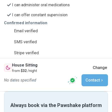
I can administer oral medications
I can offer constant supervision
Confirmed information
Email verified
SMS verified
Stripe verified
House Sitting
Change
from
$32
/night
No dates specified
Contact
Always book via the Pawshake platform