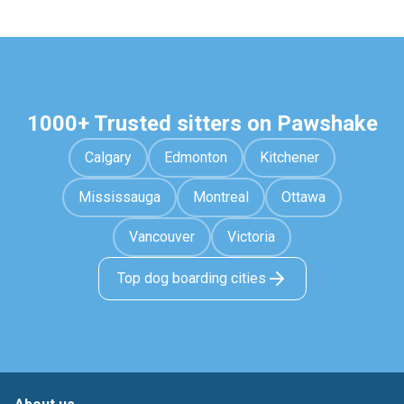
1000+ Trusted sitters on Pawshake
Calgary
Edmonton
Kitchener
Mississauga
Montreal
Ottawa
Vancouver
Victoria
Top dog boarding cities