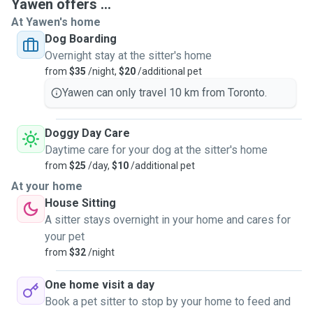
Yawen offers ...
At Yawen's home
Dog Boarding
Overnight stay at the sitter's home
from
$35
/night,
$20
/additional pet
Yawen can only travel 10 km from Toronto.
Doggy Day Care
Daytime care for your dog at the sitter's home
from
$25
/day,
$10
/additional pet
At your home
House Sitting
A sitter stays overnight in your home and cares for
your pet
from
$32
/night
One home visit a day
Book a pet sitter to stop by your home to feed and