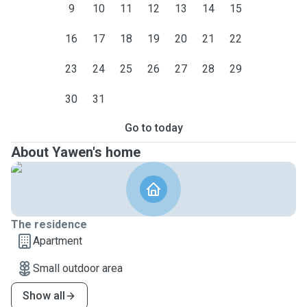
9
10
11
12
13
14
15
16
17
18
19
20
21
22
23
24
25
26
27
28
29
30
31
Go to today
About Yawen's home
The residence
Apartment
Small outdoor area
Show all