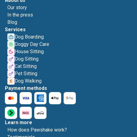
About us
Our story
In the press
Blog
Services
Dog Boarding
Doggy Day Care
House Sitting
Dog Sitting
Cat Sitting
Pet Sitting
Dog Walking
Payment methods
Learn more
How does Pawshake work?