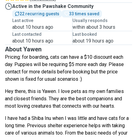
Active in the Pawshake Community
22 recurring guests
33 times saved
Last active
Usually responds
about 10 hours ago
within about 3 hours
Last contacted
Last booked
about 10 hours ago
about 19 hours ago
About Yawen
Pricing: for boarding, cats can have a $10 discount each
day. Puppies will be requiring $5 more each day. Please
contact for more details before booking but the price
shown is fixed for usual scenarios :)
Hey there, this is Yawen. I love pets as my own families
and closest friends. They are the best companions and
most loving creatures that connects with our hearts.
I have had a Shiba Inu when I was little and have cats for a
long time. Previous shelter experience helps with taking
care of various animals too. From the basic needs of your