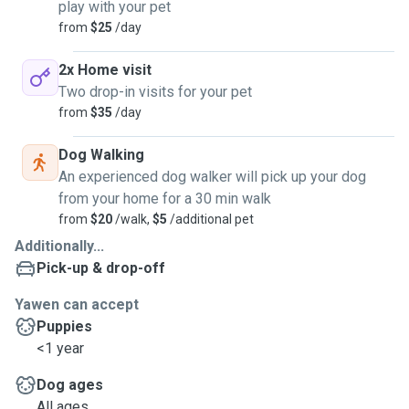
play with your pet
from
$25
/day
2x Home visit
Two drop-in visits for your pet
from
$35
/day
Dog Walking
An experienced dog walker will pick up your dog
from your home for a 30 min walk
from
$20
/walk,
$5
/additional pet
Additionally...
Pick-up & drop-off
Yawen can accept
Puppies
<1 year
Dog ages
All ages