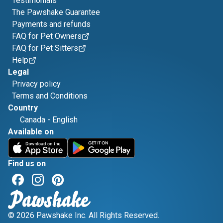
Testimonials
The Pawshake Guarantee
Payments and refunds
FAQ for Pet Owners
FAQ for Pet Sitters
Help
Legal
Privacy policy
Terms and Conditions
Country
Canada
-
English
Available on
Find us on
© 2026 Pawshake Inc. All Rights Reserved.