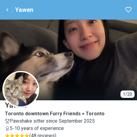
Yawen
Y
1/20
Yawen
Toronto downtown Furry Friends
Toronto
Pawshake sitter since September 2025
5-10 years of experience
(
48 reviews
)