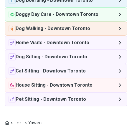
Dog Boarding
-
Downtown Toronto
Doggy Day Care
-
Downtown Toronto
Dog Walking
-
Downtown Toronto
Home Visits
-
Downtown Toronto
Dog Sitting
-
Downtown Toronto
Cat Sitting
-
Downtown Toronto
House Sitting
-
Downtown Toronto
Pet Sitting
-
Downtown Toronto
Yawen