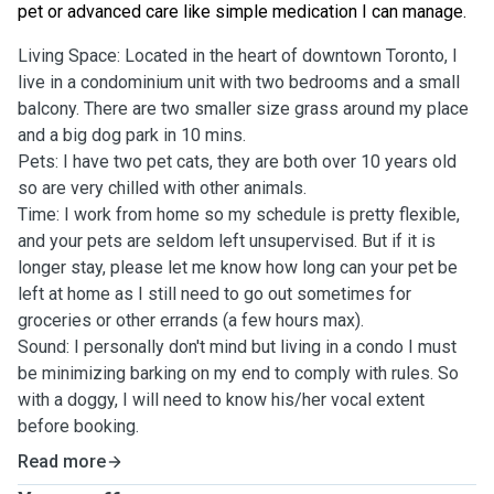
pet or advanced care like simple medication I can manage.
Living Space: Located in the heart of downtown Toronto, I
live in a condominium unit with two bedrooms and a small
balcony. There are two smaller size grass around my place
and a big dog park in 10 mins.
Pets: I have two pet cats, they are both over 10 years old
so are very chilled with other animals.
Time: I work from home so my schedule is pretty flexible,
and your pets are seldom left unsupervised. But if it is
longer stay, please let me know how long can your pet be
left at home as I still need to go out sometimes for
groceries or other errands (a few hours max).
Sound: I personally don't mind but living in a condo I must
be minimizing barking on my end to comply with rules. So
with a doggy, I will need to know his/her vocal extent
before booking.
Read more