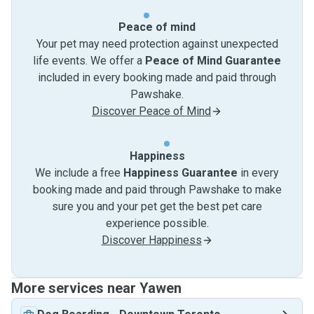
Peace of mind
Your pet may need protection against unexpected
life events. We offer a
Peace of Mind Guarantee
included in every booking made and paid through
Pawshake.
Discover Peace of Mind
Happiness
We include a free
Happiness Guarantee
in every
booking made and paid through Pawshake to make
sure you and your pet get the best pet care
experience possible.
Discover Happiness
More services near Yawen