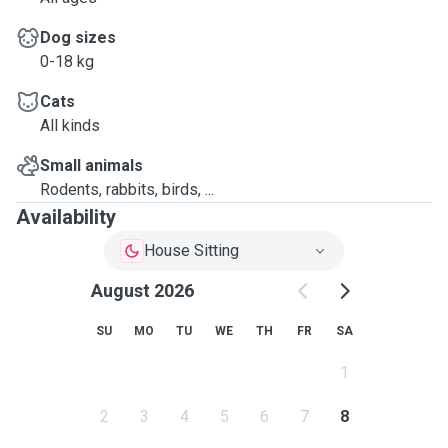
Dog sizes
0-18 kg
Cats
All kinds
Small animals
Rodents, rabbits, birds, ...
Availability
House Sitting
August 2026
SU
MO
TU
WE
TH
FR
SA
1
2
3
4
5
6
7
8