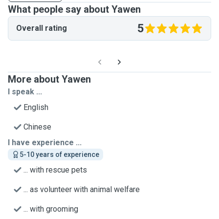
What people say about Yawen
5
Overall rating
More about Yawen
I speak ...
English
Chinese
I have experience ...
5-10 years of experience
... with rescue pets
... as volunteer with animal welfare
... with grooming