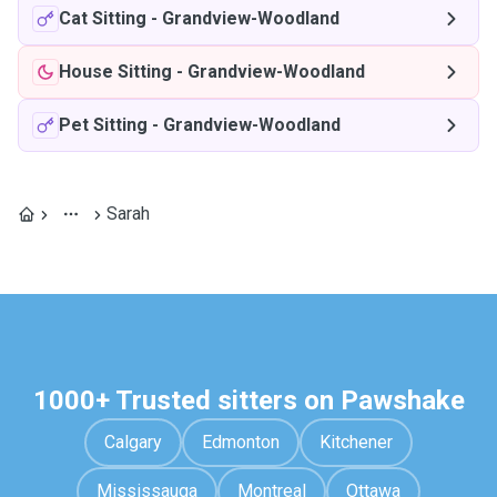
Cat Sitting
-
Grandview-Woodland
House Sitting
-
Grandview-Woodland
Pet Sitting
-
Grandview-Woodland
Sarah
1000+ Trusted sitters on Pawshake
Calgary
Edmonton
Kitchener
Mississauga
Montreal
Ottawa