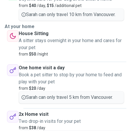
from
$40
/day,
$15
/additional pet
Sarah can only travel 10 km from Vancouver.
At your home
House Sitting
A sitter stays overnight in your home and cares for
your pet
from
$50
/night
One home visit a day
Book a pet sitter to stop by your home to feed and
play with your pet
from
$20
/day
Sarah can only travel 5 km from Vancouver.
2x Home visit
Two drop-in visits for your pet
from
$38
/day