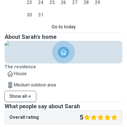
23
24
25
26
27
28
29
30
31
Go to today
About Sarah's home
The residence
House
Medium outdoor area
Show all
What people say about Sarah
5
Overall rating