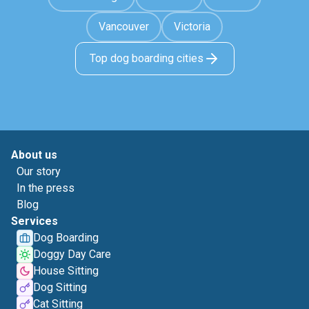
Vancouver
Victoria
Top dog boarding cities
About us
Our story
In the press
Blog
Services
Dog Boarding
Doggy Day Care
House Sitting
Dog Sitting
Cat Sitting