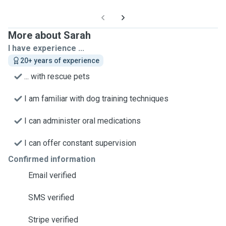
More about Sarah
I have experience ...
20+ years of experience
... with rescue pets
I am familiar with dog training techniques
I can administer oral medications
I can offer constant supervision
Confirmed information
Email verified
SMS verified
Stripe verified