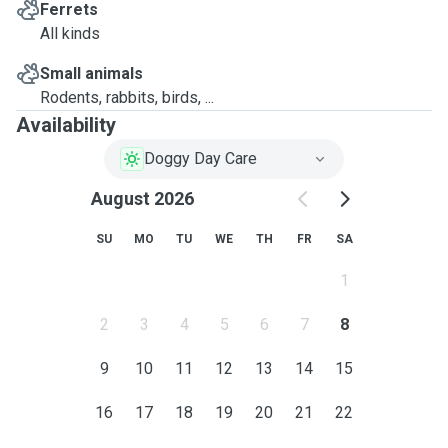
Ferrets
All kinds
Small animals
Rodents, rabbits, birds, ...
Availability
Doggy Day Care
August 2026
SU
MO
TU
WE
TH
FR
SA
1
2
3
4
5
6
7
8
9
10
11
12
13
14
15
16
17
18
19
20
21
22