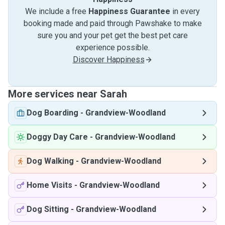
We include a free
Happiness Guarantee
in every
booking made and paid through Pawshake to make
sure you and your pet get the best pet care
experience possible.
Discover Happiness
More services near Sarah
Dog Boarding
-
Grandview-Woodland
Doggy Day Care
-
Grandview-Woodland
Dog Walking
-
Grandview-Woodland
Home Visits
-
Grandview-Woodland
Dog Sitting
-
Grandview-Woodland