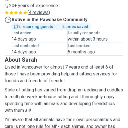
20+ years of experience
(
4 reviews
)
Active in the Pawshake Community
2 recurring guests
2 times saved
Last active
Usually responds
14 days ago
within about 3 hours
Last contacted
Last booked
14 days ago
5 months ago
About Sarah
Lived in Vancouver for almost 7 years and at least 6 of
those I have been providing help and sitting services for
friends and friends of friends!
Style of sitting has varied from drop in feeding and cuddles
to multiple week in-house sitting and I thoroughly enjoy
spending time with animals and developing friendships
with them all!
I'm aware that all animals have their own personalities and
care is not 'one rule for all' - each animal, and owner has