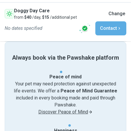
Doggy Day Care
Change
from
$40
/day,
$15
/additional pet
No dates specified
Contact
Always book via the Pawshake platform
Peace of mind
Your pet may need protection against unexpected
life events. We offer a
Peace of Mind Guarantee
included in every booking made and paid through
Pawshake.
Discover Peace of Mind
Happiness