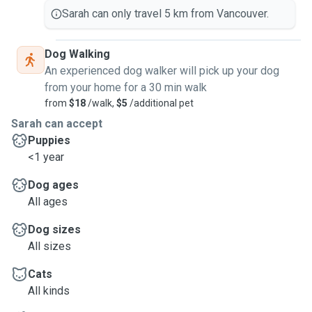
Sarah can only travel 5 km from Vancouver.
Dog Walking
An experienced dog walker will pick up your dog
from your home for a 30 min walk
from
$18
/walk,
$5
/additional pet
Sarah can accept
Puppies
<1 year
Dog ages
All ages
Dog sizes
All sizes
Cats
All kinds