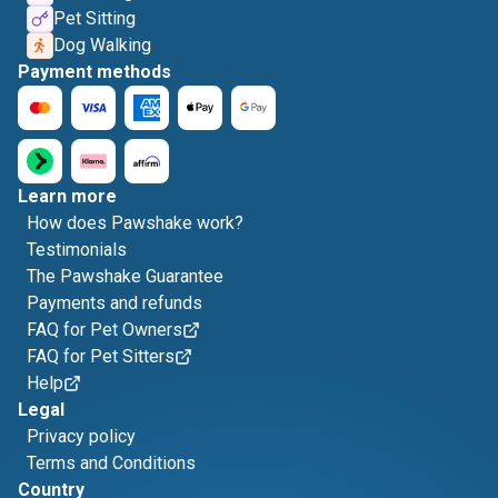
Pet Sitting
Dog Walking
Payment methods
Learn more
How does Pawshake work?
Testimonials
The Pawshake Guarantee
Payments and refunds
FAQ for Pet Owners
FAQ for Pet Sitters
Help
Legal
Privacy policy
Terms and Conditions
Country