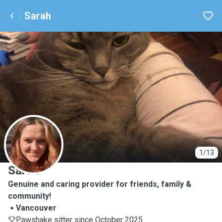
Sarah
S
1/13
Sarah
Genuine and caring provider for friends, family &
community!
Vancouver
Pawshake sitter since October 2025