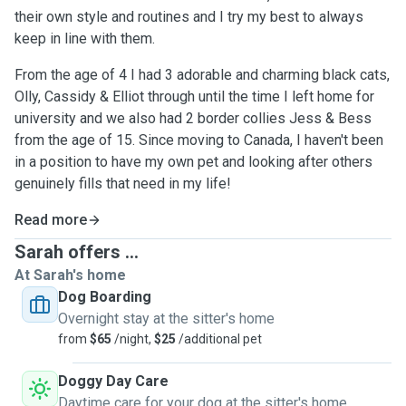
their own style and routines and I try my best to always
keep in line with them.
From the age of 4 I had 3 adorable and charming black cats,
Olly, Cassidy & Elliot through until the time I left home for
university and we also had 2 border collies Jess & Bess
from the age of 15. Since moving to Canada, I haven't been
in a position to have my own pet and looking after others
genuinely fills that need in my life!
Read more
Sarah offers ...
At Sarah's home
Dog Boarding
Overnight stay at the sitter's home
from
$65
/night,
$25
/additional pet
Doggy Day Care
Daytime care for your dog at the sitter's home