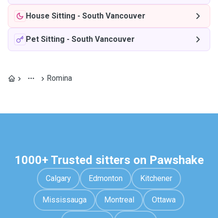
House Sitting
-
South Vancouver
Pet Sitting
-
South Vancouver
Romina
1000+ Trusted sitters on Pawshake
Calgary
Edmonton
Kitchener
Mississauga
Montreal
Ottawa