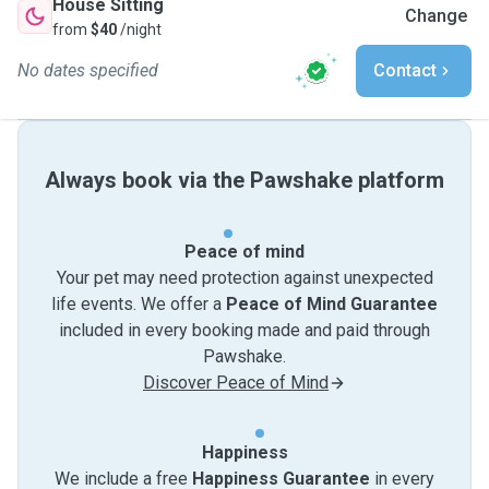
House Sitting
Change
from
$40
/night
No dates specified
Contact
Always book via the Pawshake platform
Peace of mind
Your pet may need protection against unexpected
life events. We offer a
Peace of Mind Guarantee
included in every booking made and paid through
Pawshake.
Discover Peace of Mind
Happiness
We include a free
Happiness Guarantee
in every