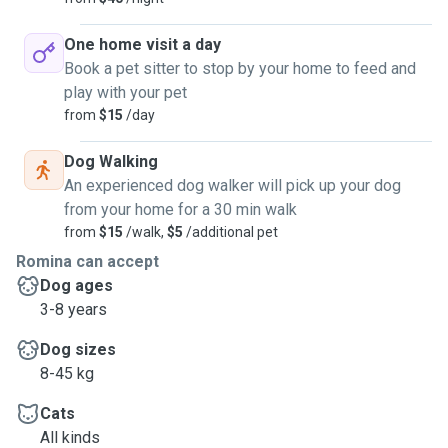
One home visit a day
Book a pet sitter to stop by your home to feed and
play with your pet
from
$15
/day
Dog Walking
An experienced dog walker will pick up your dog
from your home for a 30 min walk
from
$15
/walk,
$5
/additional pet
Romina can accept
Dog ages
3-8 years
Dog sizes
8-45 kg
Cats
All kinds