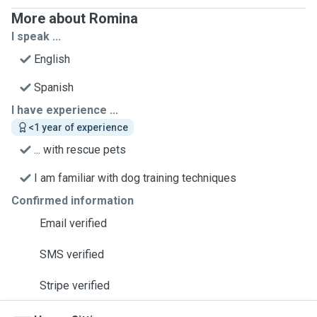
More about Romina
I speak ...
English
Spanish
I have experience ...
<1 year of experience
... with rescue pets
I am familiar with dog training techniques
Confirmed information
Email verified
SMS verified
Stripe verified