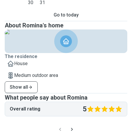
30
31
Go to today
About Romina's home
The residence
House
Medium outdoor area
Show all
What people say about Romina
5
Overall rating