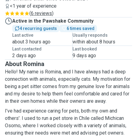
<1 year of experience
(
6 reviews
)
Active in the Pawshake Community
4 recurring guests
6 times saved
Last active
Usually responds
about 3 hours ago
within about 8 hours
Last contacted
Last booked
2 days ago
9 days ago
About Romina
Hello! My name is Romina, and I have always had a deep
connection with animals, especially cats. My motivation for
being a pet sitter comes from my genuine love for animals
and my desire to help them feel comfortable and cared for
in their own homes while their owners are away.
I’ve had experience caring for pets, both my own and
others'. I used to run a pet store in Chile called Michican
Osorno, where I worked closely with a variety of animals,
ensuring their needs were met and advising pet owners.