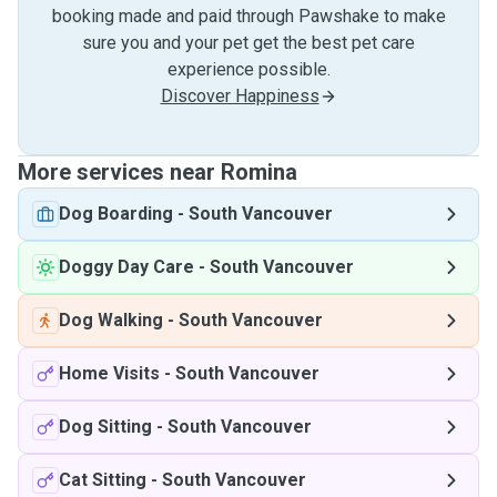
booking made and paid through Pawshake to make
sure you and your pet get the best pet care
experience possible.
Discover Happiness
More services near Romina
Dog Boarding
-
South Vancouver
Doggy Day Care
-
South Vancouver
Dog Walking
-
South Vancouver
Home Visits
-
South Vancouver
Dog Sitting
-
South Vancouver
Cat Sitting
-
South Vancouver