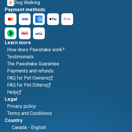
Dog Walking
Payment methods
Learn more
How does Pawshake work?
Testimonials
The Pawshake Guarantee
Payments and refunds
FAQ for Pet Owners
FAQ for Pet Sitters
Help
Legal
Privacy policy
Terms and Conditions
Country
Canada
-
English