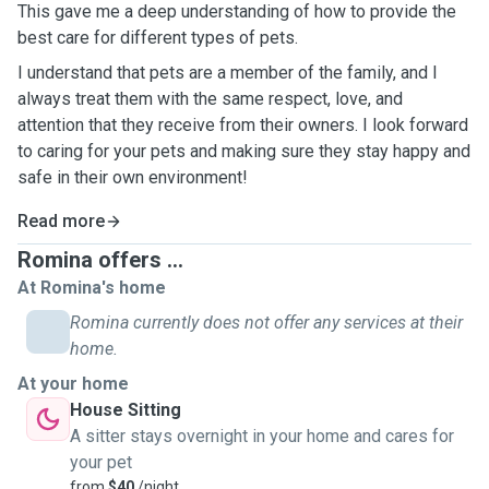
This gave me a deep understanding of how to provide the
best care for different types of pets.
I understand that pets are a member of the family, and I
always treat them with the same respect, love, and
attention that they receive from their owners. I look forward
to caring for your pets and making sure they stay happy and
safe in their own environment!
Read more
Romina offers ...
At Romina's home
Romina currently does not offer any services at their
home.
At your home
House Sitting
A sitter stays overnight in your home and cares for
your pet
from
$40
/night