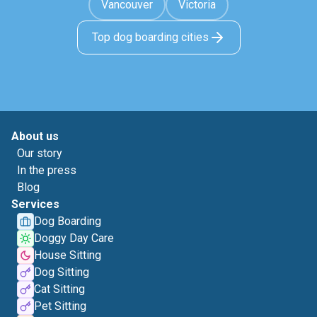
Vancouver
Victoria
Top dog boarding cities
About us
Our story
In the press
Blog
Services
Dog Boarding
Doggy Day Care
House Sitting
Dog Sitting
Cat Sitting
Pet Sitting