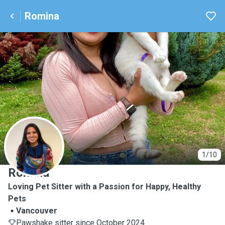
Romina
R
1/10
Romina
Loving Pet Sitter with a Passion for Happy, Healthy
Pets
Vancouver
Pawshake sitter since October 2024