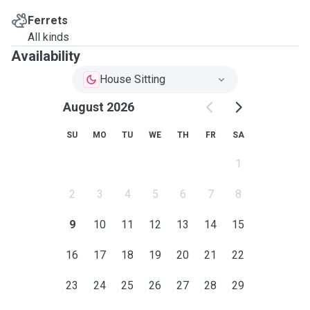
Ferrets
All kinds
Availability
House Sitting
August 2026
SU
MO
TU
WE
TH
FR
SA
1
2
3
4
5
6
7
8
9
10
11
12
13
14
15
16
17
18
19
20
21
22
23
24
25
26
27
28
29