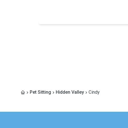
Pet Sitting
Hidden Valley
Cindy