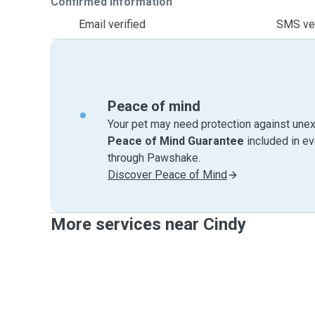
Confirmed information
Email verified
SMS ver
Peace of mind
Your pet may need protection against unex
Peace of Mind Guarantee
included in e
through Pawshake.
Discover Peace of Mind
More services near Cindy