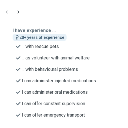
I have experience ...
20+ years of experience
... with rescue pets
... as volunteer with animal welfare
... with behavioural problems
I can administer injected medications
I can administer oral medications
I can offer constant supervision
I can offer emergency transport