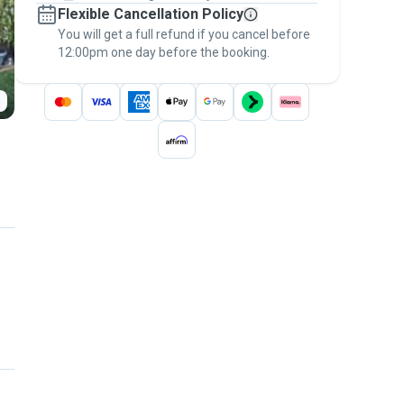
Flexible Cancellation Policy
message, to payment - to stay covered by
You will get a full refund if you cancel before
the
Pawshake Guarantee
.
12:00pm one day before the booking.