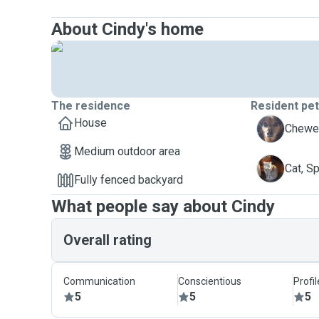
About Cindy's home
The residence
Resident pe
House
B
Chewee
Medium outdoor area
S
Cat, S
Fully fenced backyard
What people say about Cindy
Overall rating
Communication
Conscientious
Profi
5
5
5