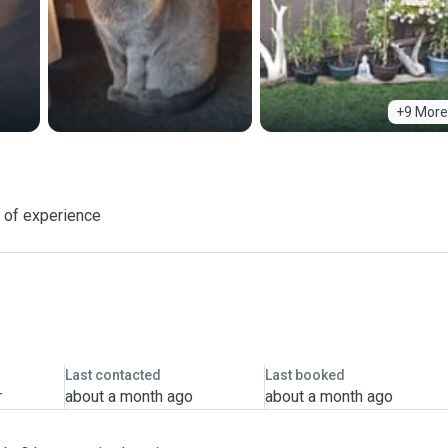
+9 More
 of experience
Last contacted
Last booked
r
about a month ago
about a month ago