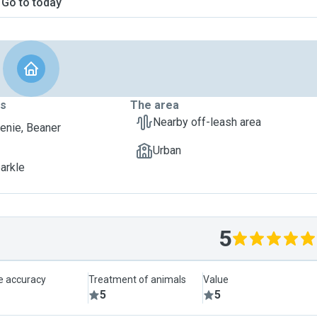
Go to today
ts
The area
Nearby off-leash area
nie, Beaner
Urban
parkle
5
le accuracy
Treatment of animals
Value
5
5