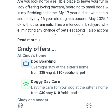
Are you looking for a reliable place to leave your fur b
lady offering loving daycare/boarding to small dogs 
in my Beddington home. My 17 year old cat who has 
and sadly my 16 year old dog has passed May 2025. Y
ok with other animals. I have a fenced in backyard whi
eliminating any chance of pets escaping. I also acco
as they play in the yard. I am home all the time, and wi
Read more
dogs all the love and attention they deserve. For stand
$30.00 per day and if you would like to add siblings it
Cindy offers ...
day. For standard boarding, my rate is $35.00 per day a
At Cindy's home
additional $10.00. If your dog has special needs, I hav
Dog Boarding
happy to administer any special diets, medications and
Overnight stay at the sitter's home
renal failure) at an additions charge. I have over forty
from
$35
/night,
$10
/additional pet
sharing my home with my own pets and those of family
Doggy Day Care
clients. Please feel free to contact me. Thank you so 
Daytime care for your dog at the sitter's home
meeting you and your fur baby.
from
$30
/day,
$10
/additional pet
Cindy can accept