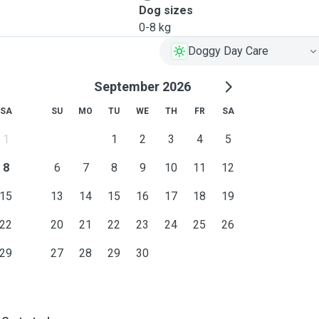
Dog sizes
0-8 kg
Doggy Day Care
September 2026
SA
SU
MO
TU
WE
TH
FR
SA
1
1
2
3
4
5
8
6
7
8
9
10
11
12
15
13
14
15
16
17
18
19
22
20
21
22
23
24
25
26
29
27
28
29
30