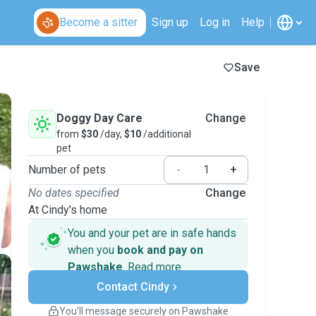
Become a sitter
Sign up
Log in
Help
Save
Doggy Day Care
Change
from
$30
/day,
$10
/additional
pet
Number of pets
-
+
No dates specified
Change
At Cindy's home
You and your pet are in safe hands
when you
book and pay on
Pawshake
.
Read more
Secure payments
Contact Cindy
Support if plans change
Covered bookings
You’ll message securely on Pawshake
Keep everything on Pawshake - from first