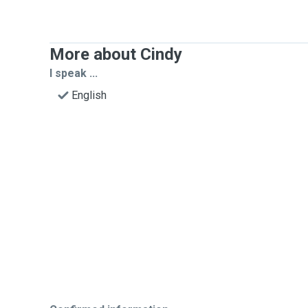
More about Cindy
I speak ...
English