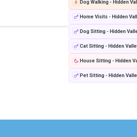
Dog Walking
-
Hidden Val
Home Visits
-
Hidden Val
Dog Sitting
-
Hidden Vall
Cat Sitting
-
Hidden Valle
House Sitting
-
Hidden Va
Pet Sitting
-
Hidden Vall