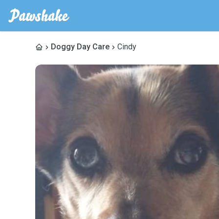
Doggy Day Care
Cindy