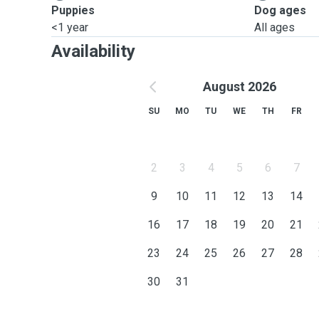
Puppies
Dog ages
<1 year
All ages
Availability
August 2026
SU
MO
TU
WE
TH
FR
2
3
4
5
6
7
9
10
11
12
13
14
16
17
18
19
20
21
23
24
25
26
27
28
30
31