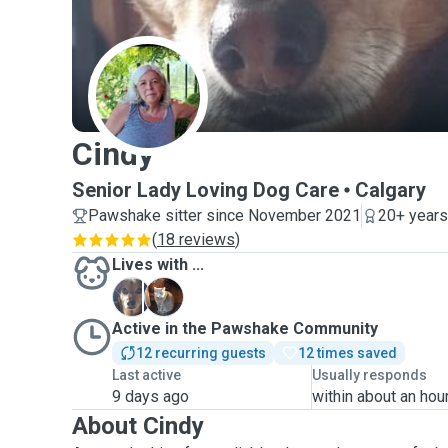
C
Cindy
Senior Lady Loving Dog Care
Calgary
Pawshake sitter since November 2021
20+ years
(
18 reviews
)
Lives with ...
B
S
Active in the Pawshake Community
12 recurring guests
12 times saved
Last active
Usually responds
9 days ago
within about an hou
About Cindy