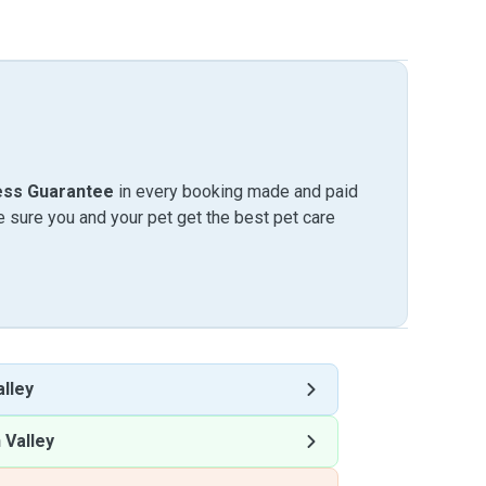
ess Guarantee
in every booking made and paid
sure you and your pet get the best pet care
lley
 Valley