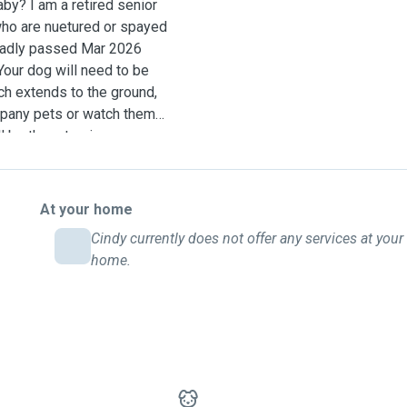
aby? I am a retired senior
who are nuetured or spayed
sadly passed Mar 2026
our dog will need to be
ch extends to the ground,
mpany pets or watch them
ll be there to give your
ard day care, my rate is
 is an additional $10.00 per
nd for sidling an
At your home
e experience in, and are
Cindy currently does not offer any services at your
 subcutaneous fluids (e.i.
home.
 years of experience
, friends, neighbors and
much and I look forward to