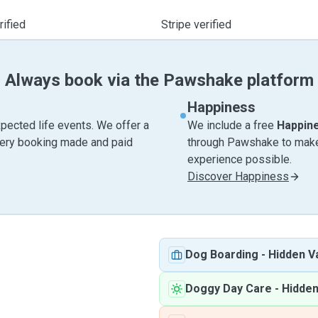
ified
Stripe verified
Always book via the Pawshake platform
Happiness
pected life events. We offer a
We include a free
Happin
very booking made and paid
through Pawshake to make 
experience possible.
Discover Happiness
Dog Boarding
-
Hidden Va
Doggy Day Care
-
Hidden