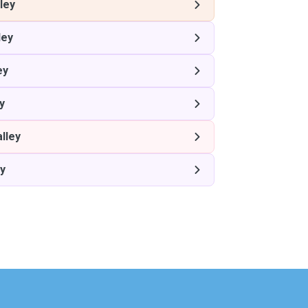
ley
ley
ey
y
lley
ey