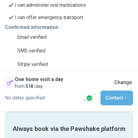
I can administer oral medications
I can offer emergency transport
Confirmed information
Email verified
SMS verified
Stripe verified
One home visit a day
Change
from
$18
/day
No dates specified
Contact
Always book via the Pawshake platform