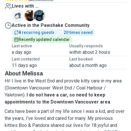
Lives with ...
J
Z
Active in the Pawshake Community
8 recurring guests
20 times saved
Recently updated calendar
Last active
Usually responds
a day ago
within about 2 hours
Last contacted
Last booked
11 days ago
about a month ago
About Melissa
Hi! I live in the West End and provide kitty care in my area
(Downtown Vancouver: West End / Coal Harbour /
Yaletown).
I do not have a car, so need to keep
appointments to the Downtown Vancouver area
.
Cats have been a part of my life since I was a kid, and o
ver
the years, I've loved and cared for many. My previous
kitties Boo & Pandora shared our lives for 18 joyful and