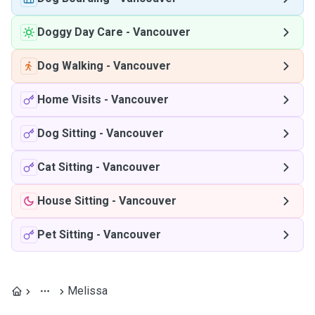
Doggy Day Care
-
Vancouver
Dog Walking
-
Vancouver
Home Visits
-
Vancouver
Dog Sitting
-
Vancouver
Cat Sitting
-
Vancouver
House Sitting
-
Vancouver
Pet Sitting
-
Vancouver
Melissa