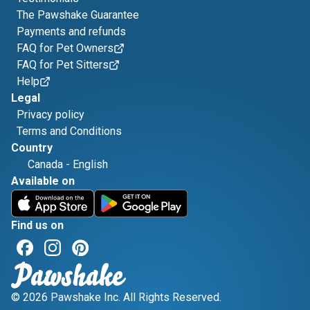
The Pawshake Guarantee
Payments and refunds
FAQ for Pet Owners
FAQ for Pet Sitters
Help
Legal
Privacy policy
Terms and Conditions
Country
Canada
-
English
Available on
Find us on
© 2026 Pawshake Inc. All Rights Reserved.