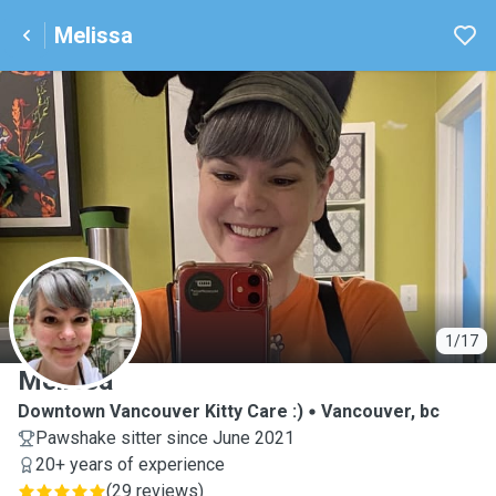
Melissa
M
1/17
Melissa
Downtown Vancouver Kitty Care :)
Vancouver, bc
Pawshake sitter since June 2021
20+ years of experience
(
29 reviews
)