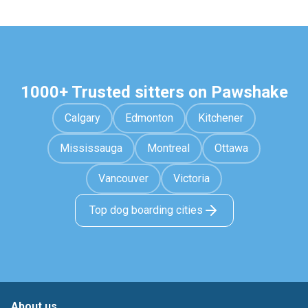
1000+ Trusted sitters on Pawshake
Calgary
Edmonton
Kitchener
Mississauga
Montreal
Ottawa
Vancouver
Victoria
Top dog boarding cities
About us