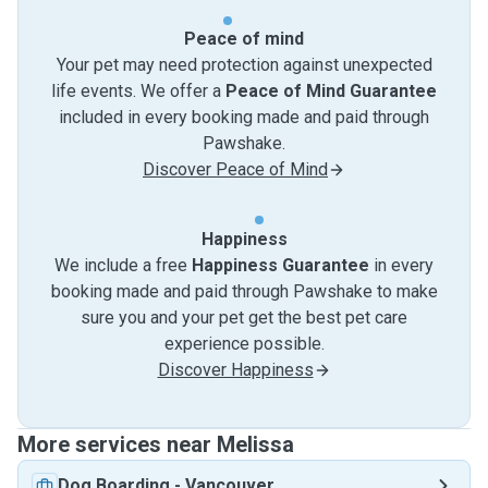
Peace of mind
Your pet may need protection against unexpected
life events. We offer a
Peace of Mind Guarantee
included in every booking made and paid through
Pawshake.
Discover Peace of Mind
Happiness
We include a free
Happiness Guarantee
in every
booking made and paid through Pawshake to make
sure you and your pet get the best pet care
experience possible.
Discover Happiness
More services near Melissa
Dog Boarding
-
Vancouver