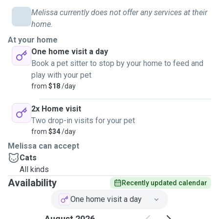
Melissa currently does not offer any services at their
home.
At your home
One home visit a day
Book a pet sitter to stop by your home to feed and
play with your pet
from
$18
/day
2x Home visit
Two drop-in visits for your pet
from
$34
/day
Melissa can accept
Cats
All kinds
Availability
Recently updated calendar
One home visit a day
August 2026