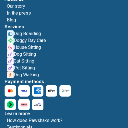
Our story
In the press
Blog
Services
Dog Boarding
Doggy Day Care
House Sitting
Dog Sitting
Cat Sitting
Pet Sitting
Dog Walking
Payment methods
Learn more
How does Pawshake work?
Testimonials