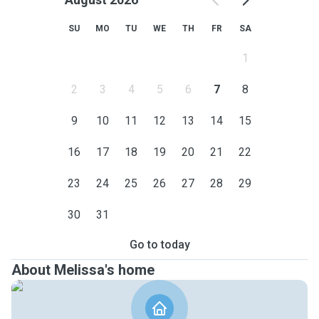
SU
MO
TU
WE
TH
FR
SA
1
2
3
4
5
6
7
8
9
10
11
12
13
14
15
16
17
18
19
20
21
22
23
24
25
26
27
28
29
30
31
Go to today
About Melissa's home