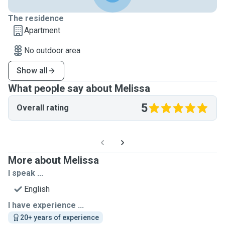
The residence
Apartment
No outdoor area
Show all
What people say about Melissa
5
Overall rating
More about Melissa
I speak ...
English
I have experience ...
20+ years of experience