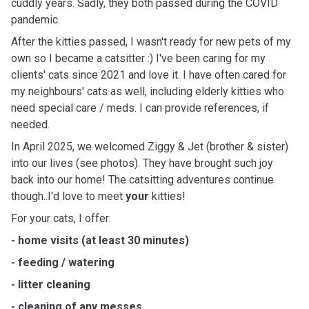
cuddly years. Sadly, they both passed during the COVID
pandemic.
After the kitties passed, I wasn't ready for new pets of my
own so I became a catsitter :) I've been caring for my
clients' cats since 2021 and love it.
I have often cared for
my neighbours' cats as well, including elderly kitties who
need special care / meds. I can provide references, if
needed.
In April 2025, we welcomed Ziggy & Jet (brother & sister)
into our lives (see photos). They have brought such joy
back into our home! The catsitting adventures continue
though..I'd love to meet
your
kitties!
For your cats, I offer:
- home visits (at least 30 minutes)
- feeding / watering
- litter cleaning
- cleaning of any messes