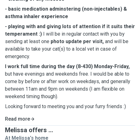
- basic medication adminstering (non-injectables) &
asthma inhaler experience
- playing with and giving lots of attention if it suits their
temperament :)
I will be in regular contact with you by
sending at least one
photo update per visit,
and will be
available to take your cat(s) to a local vet in case of
emergency.
I work full time during the day (8-430) Monday-Friday,
but have evenings and weekends free. I would be able to
come by before or after work on weekdays, and generally
between 11am and 9pm on weekends (I am flexible on
weekend timing though).
Looking forward to meeting you and your furry friends :)
Read more
Melissa offers ...
At Melissa's home