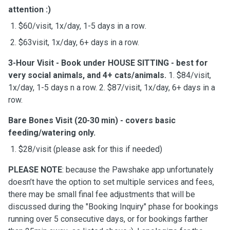
attention :)
1. $60/visit, 1x/day, 1-5 days in a row
.
2. $63visit, 1x/day, 6+ days in a row.
3-Hour Visit
- Book under HOUSE SITTING - best for
very social animals, and 4+ cats/animals.
1. $84/visit,
1x/day, 1-5 days n a row. 2. $87/visit, 1x/day, 6+ days in a
row.
Bare Bones Visit (20-30 min)
- covers basic
feeding/watering only.
1. $28/visit (please ask for this if needed)
PLEASE NOTE
: because the Pawshake app unfortunately
doesn’t have the option to set multiple services and fees,
there may be small final fee adjustments that will be
discussed during the "Booking Inquiry" phase for bookings
running over 5 consecutive days, or for bookings farther