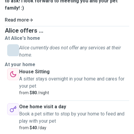
to ask! I look forward to meeting you and your pet
family! :)
Read more
Alice offers ...
At Alice's home
Alice currently does not offer any services at their
home.
At your home
House Sitting
A sitter stays overnight in your home and cares for
your pet
from
$80
/night
One home visit a day
Book a pet sitter to stop by your home to feed and
play with your pet
from
$40
/day