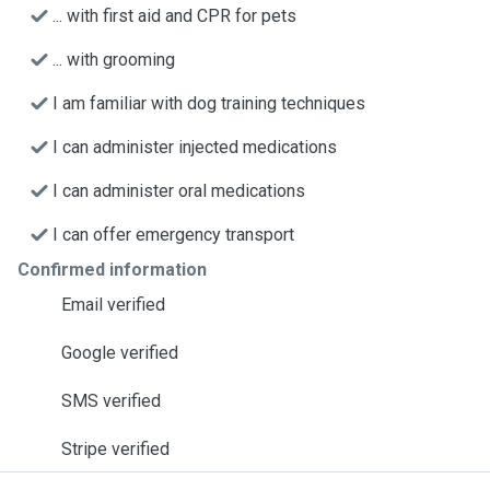
... with first aid and CPR for pets
... with grooming
I am familiar with dog training techniques
I can administer injected medications
I can administer oral medications
I can offer emergency transport
Confirmed information
Email verified
Google verified
SMS verified
Stripe verified