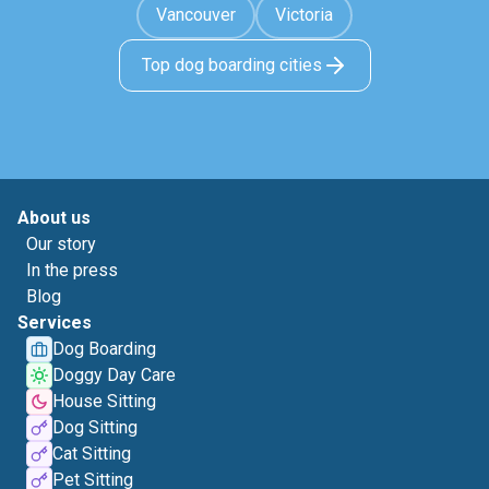
Vancouver
Victoria
Top dog boarding cities
About us
Our story
In the press
Blog
Services
Dog Boarding
Doggy Day Care
House Sitting
Dog Sitting
Cat Sitting
Pet Sitting