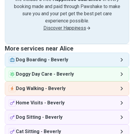
booking made and paid through Pawshake to make
sure you and your pet get the best pet care
experience possible.
Discover Happiness
More services near Alice
Dog Boarding
-
Beverly
Doggy Day Care
-
Beverly
Dog Walking
-
Beverly
Home Visits
-
Beverly
Dog Sitting
-
Beverly
Cat Sitting
-
Beverly