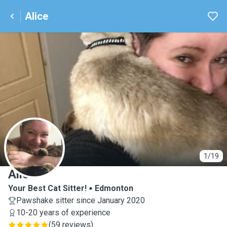
Alice
A
1/19
Alice
Your Best Cat Sitter!
Edmonton
Pawshake sitter since January 2020
10-20 years of experience
(
59 reviews
)