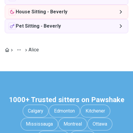
House Sitting
-
Beverly
Pet Sitting
-
Beverly
Alice
1000+ Trusted sitters on Pawshake
Calgary
Edmonton
Kitchener
Mississauga
Montreal
Ottawa