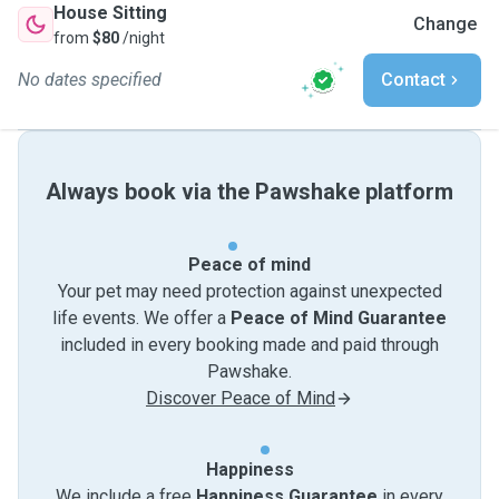
House Sitting
Change
from
$80
/night
No dates specified
Contact
Always book via the Pawshake platform
Peace of mind
Your pet may need protection against unexpected
life events. We offer a
Peace of Mind Guarantee
included in every booking made and paid through
Pawshake.
Discover Peace of Mind
Happiness
We include a free
Happiness Guarantee
in every