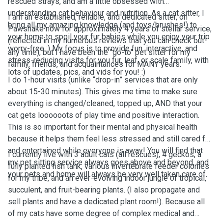
rescued strays, and am a little obsessed with
understanding cat behaviour and nutrition. As a cat sitter, I
I am an established, reliable, and dedicated sitter, on
bring all my amazing knowledge (and toys/brushes!) to
Pawshake now for approximately 4 years of stellar service,
your home to spoil your fur babies while you enjoy your trip
(reflected in my numerous reviews that you can check out
worry-free :) My focus is to provide fun, interactive, and
any time), but I have been the "go-to" pet sitter for my
stress-reducing visits for you fur, leaf, or scale family, with
family, friends, and acquaintances for MANY years.
lots of updates, pics, and vids for you! :)
I do 1-hour visits (unlike “drop-in” services that are only
about 15-30 minutes). This gives me time to make sure
everything is changed/cleaned, topped up, AND that your
cat gets loooooots of play time and positive interaction.
This is so important for their mental and physical health
because it helps them feel less stressed and still cared for
and entertained while everyone is away! You will find that
I currently live with 3 adult cats (all rescues), 4 geckos, a
my pet sitting service always goes above and beyond, and
fully planted fish tank, various invertebrate feeder colonies
your pets and home will always be very well taken care of.
for my tribe, and an ever-evolving indoor jungle of tropical,
succulent, and fruit-bearing plants. (I also propagate and
sell plants and have a dedicated plant room!). Because all
of my cats have some degree of complex medical and