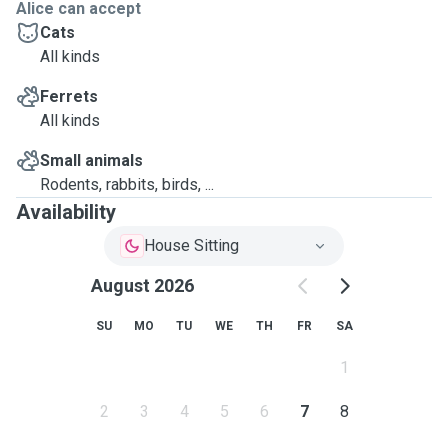
Alice can accept
Cats
All kinds
Ferrets
All kinds
Small animals
Rodents, rabbits, birds, ...
Availability
House Sitting
August 2026
SU
MO
TU
WE
TH
FR
SA
1
2
3
4
5
6
7
8