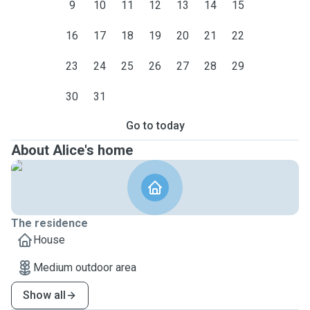
9
10
11
12
13
14
15
16
17
18
19
20
21
22
23
24
25
26
27
28
29
30
31
Go to today
About Alice's home
The residence
House
Medium outdoor area
Show all