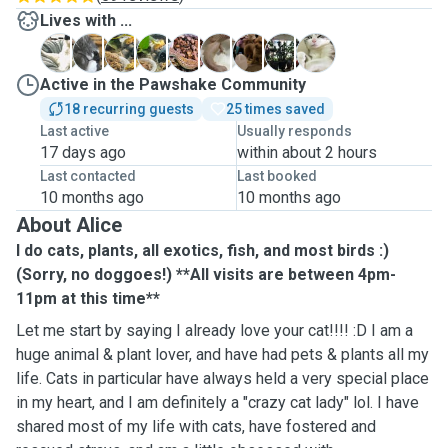
Lives with ...
B
J
L
L
L
L
M
O
R
Active in the Pawshake Community
18 recurring guests
25 times saved
Last active
Usually responds
17 days ago
within about 2 hours
Last contacted
Last booked
10 months ago
10 months ago
About Alice
I do cats, plants, all exotics, fish, and most birds :)
(Sorry, no doggoes!) **All visits are between 4pm-
11pm at this time**
Let me start by saying I already love your cat!!!! :D I am a
huge animal & plant lover, and have had pets & plants all my
life. Cats in particular have always held a very special place
in my heart, and I am definitely a "crazy cat lady" lol. I have
shared most of my life with cats, have fostered and