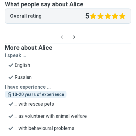
What people say about Alice
5
Overall rating
More about Alice
I speak ...
English
Russian
I have experience ...
10-20 years of experience
... with rescue pets
... as volunteer with animal welfare
... with behavioural problems