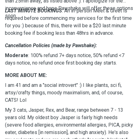
than 25min away
,
as listed above :). I apologize for the
inconvenience and hope Pawshake will offer these options
LAST MINUTE BOOKINGS
: An in-person Meet & Greet is
soon.
required before commencing my services for the first time
for you :) because of this, there will be a $20 last minute
booking fee if booking less than 48hrs in advance.
Cancellation Policies (made by Pawshake):
Moderate
: 100% refund 7+ days notice, 50% refund <7
days notice, no refund once first booking day starts.
MORE ABOUT ME:
I am 41 and am a "social introvert" :) I like plants, sci fi,
artsy/crafty things, moody maximalism, and, of course,
CATS! Lol
My 3 cats, Jasper, Rex, and Bear, range between 7 - 13
years old. My oldest boy Jasper is fairly high needs
(severe food allergies, environmental allergies, PICA, picky
eater, diabetes [in remission], and high anxiety). He's also