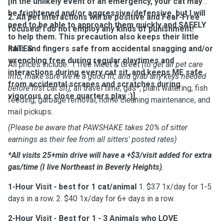
[In the unlikely event of an emergency, your cat may
be frightened and/or aggressive/defensive, but I will
2. All pet interactions will be positive and Fear-Free
need to be able to approach them quickly and SAFELY
focused! I do not employ any kinds of punishment!
to help them. This precaution also keeps their little
nails and fingers safe from accidental snagging and/or
RATES
wrenching free during regular playtimes and
All prices include
:
1 free Meet & Greet
(to get all pet care
interactions during every cat sit, and keeps ME safe
info, make sure we're a good fit, and grab any keys needed
from accidental scrapes and scratches during
before first cat sit),
all travel time, gas*, plant watering, fish
vigorous or close quarters play :)].
feeding, garbage removal, home cleaning maintenance, and
mail pickups.
(Please be aware that PAWSHAKE takes 20% of sitter
earnings as their fee from all sitters' posted rates)
*All visits 25+min drive will have a +$3/visit added for extra
gas/time
(I live Northeast in Beverly Heights)
.
1-Hour Visit - best for 1 cat/animal
1. $37 1x/day for 1-5
days in a row. 2. $40 1x/day for 6+ days in a row.
2-Hour Visit
- Best for 1 - 3 Animals who LOVE