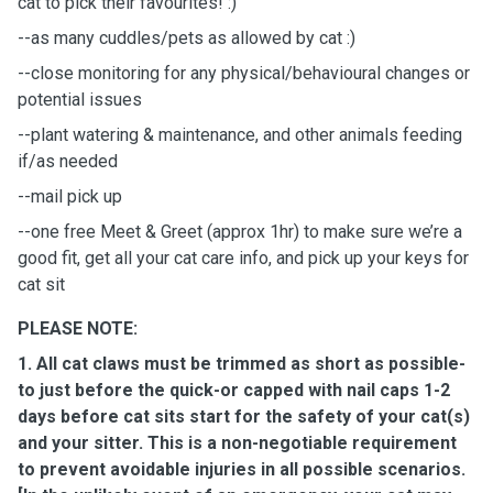
cat to pick their favourites! :)
--as many cuddles/pets as allowed by cat :)
--close monitoring for any physical/behavioural changes or
potential issues
--plant watering & maintenance, and other animals feeding
if/as needed
--mail pick up
--one free Meet & Greet (approx 1hr) to make sure we’re a
good fit, get all your cat care info, and pick up your keys for
cat sit
PLEASE NOTE:
1. All cat claws must be trimmed as short as possible-
to just before the quick-or capped with nail caps 1-2
days before cat sits start for the safety of your cat(s)
and your sitter. This is a non-negotiable requirement
to prevent avoidable injuries in all possible scenarios.