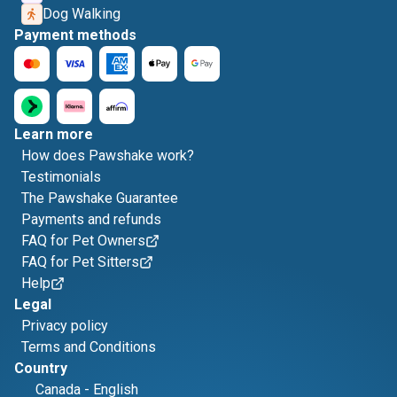
Dog Walking
Payment methods
Learn more
How does Pawshake work?
Testimonials
The Pawshake Guarantee
Payments and refunds
FAQ for Pet Owners
FAQ for Pet Sitters
Help
Legal
Privacy policy
Terms and Conditions
Country
Canada
-
English