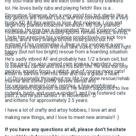
my soul mate and we are each other's "security blankets"
lol. He loves belly rubs and playing fetch! Rex is a
Snowshoe Siamese, he’s a very good boi, but sheds like a
My geckos are female Leos, and live communally in a very
husky XD. All Rex wants is love. And violence. Love and
large fully planted bioactive terrarium. My fully planted
violence. He now has a designated "Box of Violence" where
freshwater aquarium usually sports female bettas, shrimp,
I help him exercise his violence productively on kick toys
snails, and a very orange bristle nose pleco, but I’m
instead of his roommates :). Bear is my youngest-a very
currently in transition with fish tank sizes, so no bettas right
happy (but not too bright) rescue from a hoarding situation.
now.
He's sadly inbred AF and probably has 1/2 a brain cell, but
In the past I’ve also owned corn snakes, hamsters, more
is sweet as can be and lives his best life. He was the only
geckos, aquatic frogs, a rabbit, and-of course-more cats!
kitten to survive from his litter and has a grade 3 heart
Lol Occasionally throughout my life I've done rescue/rehab
murmur and some pretty severe dental and
for various animals (cats, reptiles, a few amphibians,
constipation/digestion issues. He wasn't supposed to live
rodents, birds, and even a spider!), and I’ve fostered cats
past 2, but he just turned 7 in November! :D
and kittens for approximately 2.5 years.
I have a lot of crafty and artsy hobbies, I love art and
making new things, and I love to meet new animals!! :)
If you have any questions at all, please don't hesitate