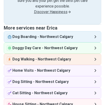
sure you and your pet get the best pet care
experience possible.
Discover Happiness
More services near Erica
Dog Boarding
-
Northwest Calgary
Doggy Day Care
-
Northwest Calgary
Dog Walking
-
Northwest Calgary
Home Visits
-
Northwest Calgary
Dog Sitting
-
Northwest Calgary
Cat Sitting
-
Northwest Calgary
House Sitting
-
Northwest Calgary