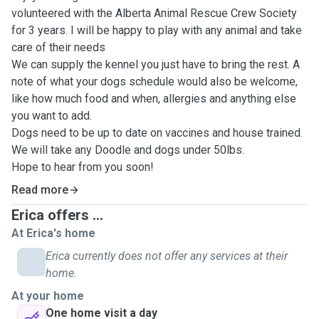
volunteered with the Alberta Animal Rescue Crew Society
for 3 years. I will be happy to play with any animal and take
care of their needs
We can supply the kennel you just have to bring the rest. A
note of what your dogs schedule would also be welcome,
like how much food and when, allergies and anything else
you want to add.
Dogs need to be up to date on vaccines and house trained.
We will take any Doodle and dogs under 50lbs.
Hope to hear from you soon!
Read more
Erica offers ...
At Erica's home
Erica currently does not offer any services at their
home.
At your home
One home visit a day