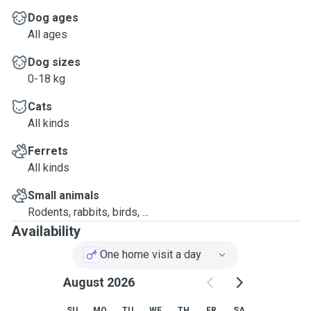
Dog ages
All ages
Dog sizes
0-18 kg
Cats
All kinds
Ferrets
All kinds
Small animals
Rodents, rabbits, birds, ...
Availability
One home visit a day
August 2026
SU
MO
TU
WE
TH
FR
SA