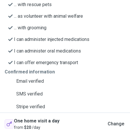
... with rescue pets
... as volunteer with animal welfare
... with grooming
I can administer injected medications
I can administer oral medications
I can offer emergency transport
Confirmed information
Email verified
SMS verified
Stripe verified
One home visit a day
Change
from
$20
/day