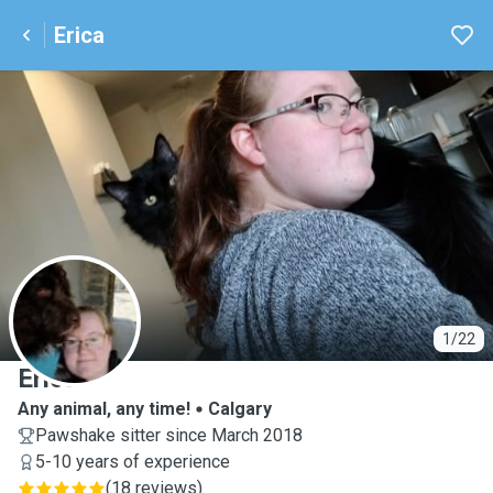
Erica
E
1/22
Erica
Any animal, any time!
Calgary
Pawshake sitter since March 2018
5-10 years of experience
(
18 reviews
)