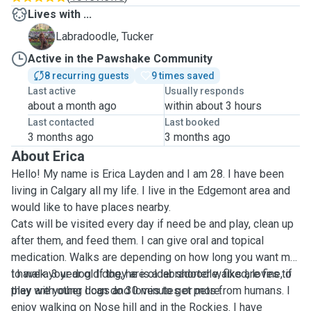
Lives with ...
T
Labradoodle, Tucker
Active in the Pawshake Community
8 recurring guests
9 times saved
Last active
Usually responds
about a month ago
within about 3 hours
Last contacted
Last booked
3 months ago
3 months ago
About Erica
Hello! My name is Erica Layden and I am 28. I have been
living in Calgary all my life. I live in the Edgemont area and
would like to have places nearby.
Cats will be visited every day if need be and play, clean up
after them, and feed them. I can give oral and topical
medication. Walks are depending on how long you want me
to walk your dog. If they are older shorter walks are fine, if
I have a 3 year old dog, he is a labradoodle, fixed, loves to
they are young I can do 30 minutes or more.
play with other dogs and loves to get pets from humans. I
enjoy walking on Nose hill and in the Rockies. I have