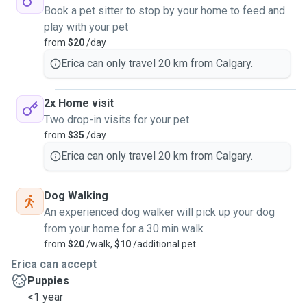
Book a pet sitter to stop by your home to feed and
play with your pet
from
$20
/day
Erica can only travel 20 km from Calgary.
2x Home visit
Two drop-in visits for your pet
from
$35
/day
Erica can only travel 20 km from Calgary.
Dog Walking
An experienced dog walker will pick up your dog
from your home for a 30 min walk
from
$20
/walk,
$10
/additional pet
Erica can accept
Puppies
<1 year