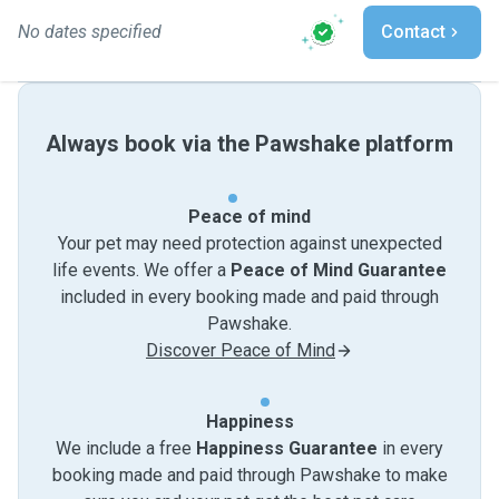
No dates specified
Contact
Always book via the Pawshake platform
Peace of mind
Your pet may need protection against unexpected
life events. We offer a
Peace of Mind Guarantee
included in every booking made and paid through
Pawshake.
Discover Peace of Mind
Happiness
We include a free
Happiness Guarantee
in every
booking made and paid through Pawshake to make