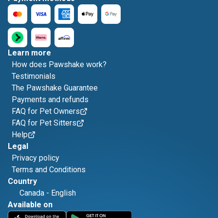
Learn more
How does Pawshake work?
Testimonials
The Pawshake Guarantee
Payments and refunds
FAQ for Pet Owners
FAQ for Pet Sitters
Help
Legal
Privacy policy
Terms and Conditions
Country
Canada
-
English
Available on