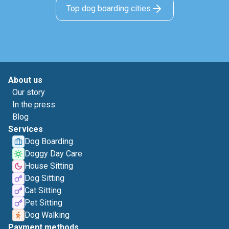
Top dog boarding cities
About us
Our story
In the press
Blog
Services
Dog Boarding
Doggy Day Care
House Sitting
Dog Sitting
Cat Sitting
Pet Sitting
Dog Walking
Payment methods