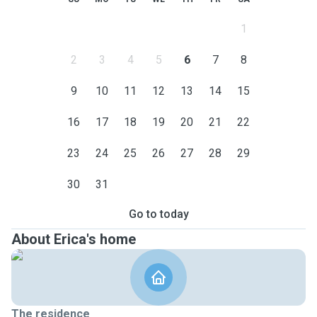
1
2
3
4
5
6
7
8
9
10
11
12
13
14
15
16
17
18
19
20
21
22
23
24
25
26
27
28
29
30
31
Go to today
About Erica's home
The residence