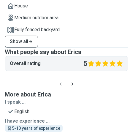
House
Medium outdoor area
Fully fenced backyard
Show all
What people say about Erica
5
Overall rating
More about Erica
I speak ...
English
I have experience ...
5-10 years of experience