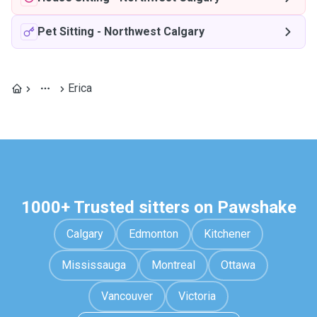
Pet Sitting
-
Northwest Calgary
Erica
1000+ Trusted sitters on Pawshake
Calgary
Edmonton
Kitchener
Mississauga
Montreal
Ottawa
Vancouver
Victoria