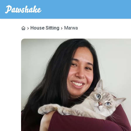
House Sitting
Marwa