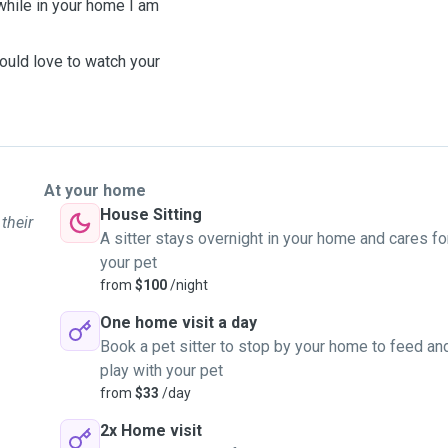
 while in your home I am
ould love to watch your
At your home
House Sitting
their
A sitter stays overnight in your home and cares fo
your pet
from
$100
/night
One home visit a day
Book a pet sitter to stop by your home to feed an
play with your pet
from
$33
/day
2x Home visit