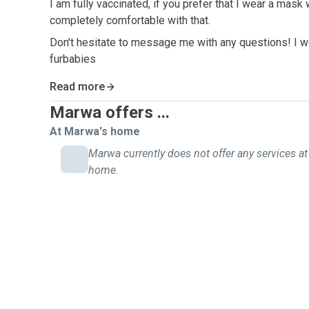
I am fully vaccinated, if you prefer that I wear a mask
completely comfortable with that.
Don't hesitate to message me with any questions! I w
furbabies
Read more
Marwa offers ...
At Marwa's home
Marwa currently does not offer any services at 
home.