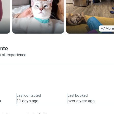
+7 More
nto
 of experience
Last contacted
Last booked
s
11 days ago
over a year ago