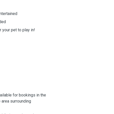
ntertained
eded
 your pet to play in!
ailable for bookings in the
 area surrounding