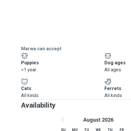
Marwa can accept
Puppies
Dog ages
<1 year
All ages
Cats
Ferrets
All kinds
All kinds
Availability
August 2026
SU
MO
TU
WE
TH
FR