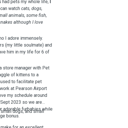
s had pets my whole life,
I
 can watch
cats, dogs,
mall animals, some fish,
snakes although I love
ho I adore immensely.
s (my little soulmate) and
ve him in my life for 6 of
s a store manager with Pet
aggle of kittens to a
used to facilitate pet
 work at Pearson Airport
 move my schedule around
n Sept 2023 so we are
r adorable furbabies while
 small dogs, and small
uge bonus.
 make for an excellent