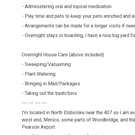
- Administering oral and topical medication
- Play time and pets to keep your pets enriched and e
- Arrangements can be made for a longer visits if ne
- Overnight stays or boarding, I have a nice big yard for
Overnight House Care (above included):
- Sweeping/Vacuuming
- Plant Watering
- Bringing in Mail/Packages
- Taking out the trash/bins
--- --- --- ---
I'm located in North Etobicoke near the 407 so I am av
west end, Mimico, some parts of Woodbridge, and the
Pearson Airport.