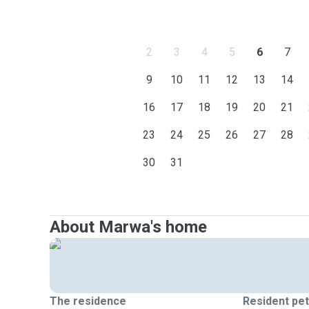
2
3
4
5
6
7
9
10
11
12
13
14
16
17
18
19
20
21
23
24
25
26
27
28
30
31
About Marwa's home
The residence
Resident pe