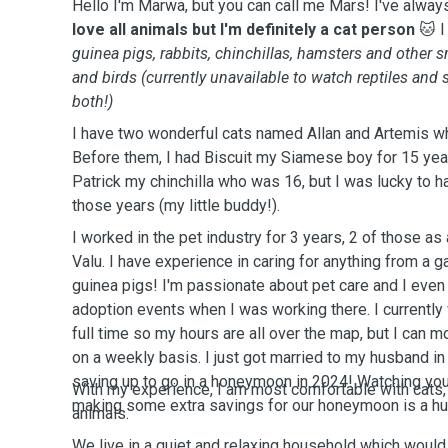
Hello I'm Marwa, but you can call me Mars! I've alway
love all animals but I'm definitely a cat person
🐱 I
guinea pigs, rabbits, chinchillas, hamsters and other s
and birds (currently unavailable to watch reptiles and 
both!)
I have two wonderful cats named Allan and Artemis w
Before them, I had Biscuit my Siamese boy for 15 year
Patrick my chinchilla who was 16, but I was lucky to ha
those years (my little buddy!).
I worked in the pet industry for 3 years, 2 of those a
Valu. I have experience in caring for anything from a g
guinea pigs! I'm passionate about pet care and I even 
adoption events when I was working there. I currently
full time so my hours are all over the map, but I can
on a weekly basis. I just got married to my husband i
saving up to go in a honeymoon in 2024! Watching you
With my experience, I am most comfortable with cats,
making some extra savings for our honeymoon is a h
animals.
We live in a quiet and relaxing household which would