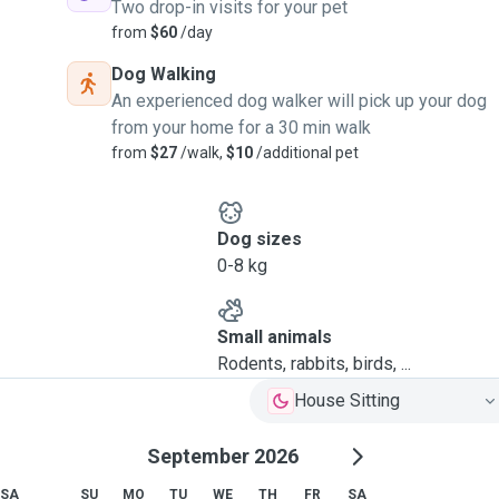
Two drop-in visits for your pet
from
$60
/day
Dog Walking
An experienced dog walker will pick up your dog
from your home for a 30 min walk
from
$27
/walk,
$10
/additional pet
Dog sizes
0-8 kg
Small animals
Rodents, rabbits, birds, ...
House Sitting
September 2026
SA
SU
MO
TU
WE
TH
FR
SA