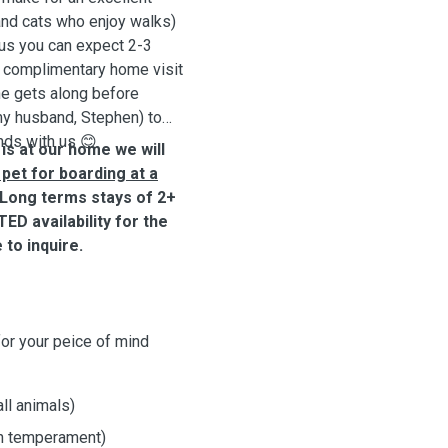
and cats who enjoy walks)
 us you can expect 2-3
 a complimentary home visit
e gets along before
y husband, Stephen) to
nds with us 😊
 is at our home we will
pet for boarding at a
Long terms stays of 2+
ED availability for the
 to inquire.
for your peice of mind
ll animals)
on temperament)