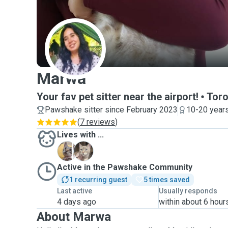
M
Marwa
Your fav pet sitter near the airport!
Toro
Pawshake sitter since February 2023
10-20 years
(
7 reviews
)
Lives with ...
A
A
Active in the Pawshake Community
1 recurring guest
5 times saved
Last active
Usually responds
4 days ago
within about 6 hour
About Marwa