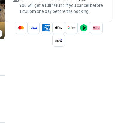
You will get a full refund if you cancel before
the
Pawshake Guarantee
.
12:00pm one day before the booking.