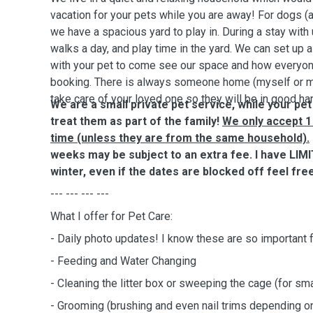
vacation for your pets while you are away! For dogs (
we have a spacious yard to play in. During a stay with
walks a day, and play time in the yard. We can set up
with your pet to come see our space and how everyon
booking. There is always someone home (myself or m
take care of your loved one so they will be in good ha
We are a small private pet service, while your pet
treat them as part of the family!
We only accept 1 
time (unless they are from the same household).
weeks may be subject to an extra fee. I have LIMIT
winter, even if the dates are blocked off feel free
--- --- --- ---
What I offer for Pet Care:
- Daily photo updates! I know these are so important 
- Feeding and Water Changing
- Cleaning the litter box or sweeping the cage (for sma
- Grooming (brushing and even nail trims depending 