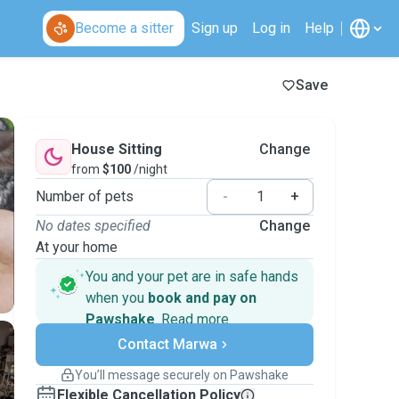
Become a sitter
Sign up
Log in
Help
Save
House Sitting
Change
from
$100
/night
Number of pets
-
+
No dates specified
Change
At your home
You and your pet are in safe hands
when you
book and pay on
Pawshake
.
Read more
Secure payments
Contact Marwa
Support if plans change
Covered bookings
You’ll message securely on Pawshake
Keep everything on Pawshake - from first
Flexible Cancellation Policy
message, to payment - to stay covered by