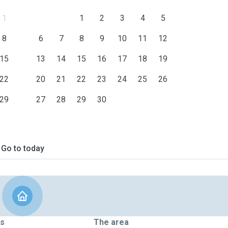
1
1
2
3
4
5
8
6
7
8
9
10
11
12
15
13
14
15
16
17
18
19
22
20
21
22
23
24
25
26
29
27
28
29
30
Go to today
ts
The area