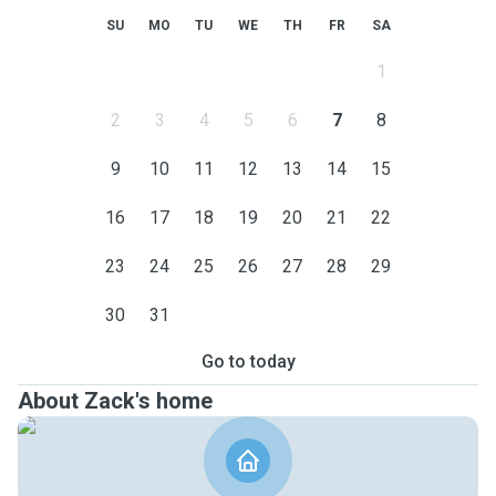
SU
MO
TU
WE
TH
FR
SA
1
2
3
4
5
6
7
8
9
10
11
12
13
14
15
16
17
18
19
20
21
22
23
24
25
26
27
28
29
30
31
Go to today
About Zack's home