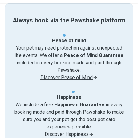
Always book via the Pawshake platform
Peace of mind
Your pet may need protection against unexpected
life events. We offer a
Peace of Mind Guarantee
included in every booking made and paid through
Pawshake.
Discover Peace of Mind
Happiness
We include a free
Happiness Guarantee
in every
booking made and paid through Pawshake to make
sure you and your pet get the best pet care
experience possible.
Discover Happiness