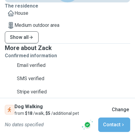
The residence
House
Medium outdoor area
Show all
More about Zack
Confirmed information
Email verified
SMS verified
Stripe verified
Dog Walking
Change
from
$18
/walk,
$5
/additional pet
No dates specified
Contact