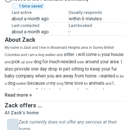
1 time saved
Last active
Usually responds
about a month ago
within 6 minutes
Last contacted
Last booked
about a month ago
-
About Zack
My name is Zack and I live in Boulevard Heights area in Surrey British
sitter
will
come
your
house
Colombia and I am a dog walker and
. I
to
pick
dog
for
much
needed
around your area. I
and
up your
walk
also provide one day drop in pet sitting to keep your fur
baby company when you are away from home. ￼
wanted
I
to be
dog
because
my
time
love
animals
I
a
walker
of
long
for
and
wanted
field where I can work with animals. ￼
to go in a
I have
Read more
I
would
three years of experience as a pet grooming technician where
Zack offers ...
help
brush
bath
clients
dogs
I
and
and
had experience wailking my
At Zack's home
coworke's dog as well as for friends and family. I am a proud pet perent of
two cats Teeka and Sly and a German Shepherd cross named Parker, and
Zack currently does not offer any services at their
have had a fascination with animals ever since I was a child. I
always treat
home.