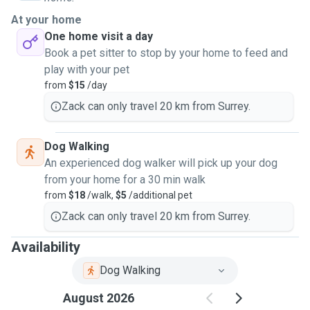
my clients with kindness and respect, making sure to handle animals with
At your home
care. I am gentle but firm with dogs and other animals so they don't get in
One home visit a day
trouble or iniured. Feel free to reach out to me with inquiries, I am all to
Book a pet sitter to stop by your home to feed and
happy to meet up virtually or over the phone or text to schedule a meet to
play with your pet
make sure that I am the right fit for your beloved pet.
from
$15
/day
Zack can only travel 20 km from Surrey.
Dog Walking
An experienced dog walker will pick up your dog
from your home for a 30 min walk
from
$18
/walk,
$5
/additional pet
Zack can only travel 20 km from Surrey.
Availability
Dog Walking
August 2026