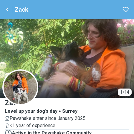
Zack
Z
1/14
Zack
Level up your dog’s day
Surrey
Pawshake sitter since January 2025
<1 year of experience
Active in the Pawshake Community