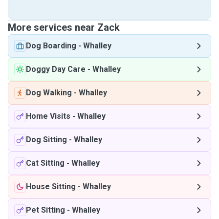
More services near Zack
Dog Boarding
-
Whalley
Doggy Day Care
-
Whalley
Dog Walking
-
Whalley
Home Visits
-
Whalley
Dog Sitting
-
Whalley
Cat Sitting
-
Whalley
House Sitting
-
Whalley
Pet Sitting
-
Whalley