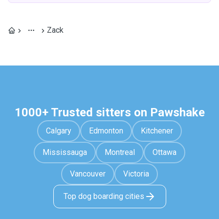
Zack
1000+ Trusted sitters on Pawshake
Calgary
Edmonton
Kitchener
Mississauga
Montreal
Ottawa
Vancouver
Victoria
Top dog boarding cities