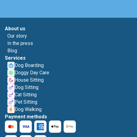
About us
Our story
In the press
Blog
Services
Dog Boarding
Doggy Day Care
House Sitting
Dog Sitting
Cat Sitting
Pet Sitting
Dog Walking
Payment methods