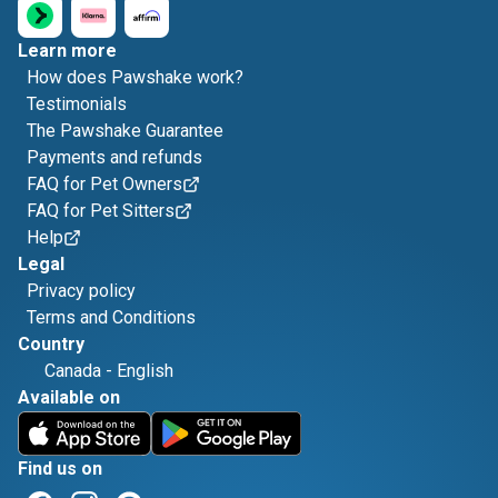
Learn more
How does Pawshake work?
Testimonials
The Pawshake Guarantee
Payments and refunds
FAQ for Pet Owners
FAQ for Pet Sitters
Help
Legal
Privacy policy
Terms and Conditions
Country
Canada
-
English
Available on
Find us on