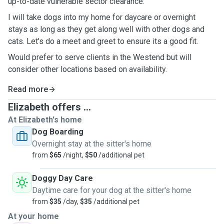
up-to-date vulnerable sector clearance.
I will take dogs into my home for daycare or overnight
stays as long as they get along well with other dogs and
cats. Let's do a meet and greet to ensure its a good fit.
Would prefer to serve clients in the Westend but will
consider other locations based on availability.
Read more
Elizabeth offers ...
At Elizabeth's home
Dog Boarding
Overnight stay at the sitter's home
from
$65
/night,
$50
/additional pet
Doggy Day Care
Daytime care for your dog at the sitter's home
from
$35
/day,
$35
/additional pet
At your home