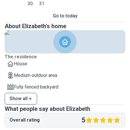
30
31
Go to today
About Elizabeth's home
The residence
House
Medium outdoor area
Fully fenced backyard
Show all
What people say about Elizabeth
5
Overall rating