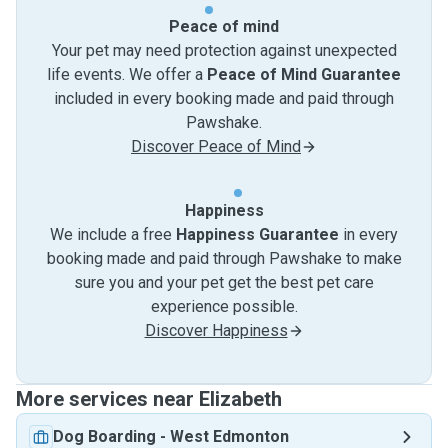
Peace of mind
Your pet may need protection against unexpected
life events. We offer a
Peace of Mind Guarantee
included in every booking made and paid through
Pawshake.
Discover Peace of Mind
Happiness
We include a free
Happiness Guarantee
in every
booking made and paid through Pawshake to make
sure you and your pet get the best pet care
experience possible.
Discover Happiness
More services near Elizabeth
Dog Boarding
-
West Edmonton