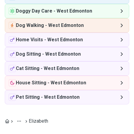
Doggy Day Care
-
West Edmonton
Dog Walking
-
West Edmonton
Home Visits
-
West Edmonton
Dog Sitting
-
West Edmonton
Cat Sitting
-
West Edmonton
House Sitting
-
West Edmonton
Pet Sitting
-
West Edmonton
Elizabeth