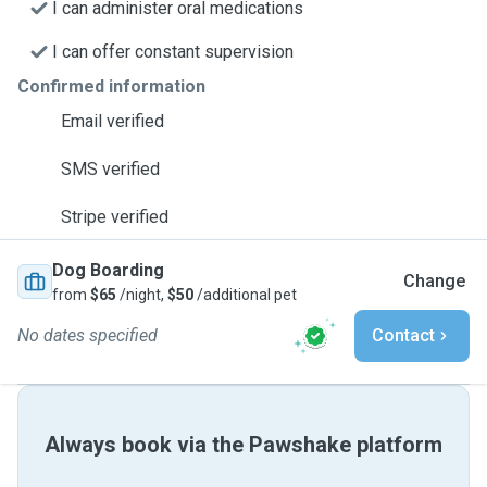
I can administer oral medications
I can offer constant supervision
Confirmed information
Email verified
SMS verified
Stripe verified
Dog Boarding
Change
from
$65
/night,
$50
/additional pet
No dates specified
Contact
Always book via the Pawshake platform