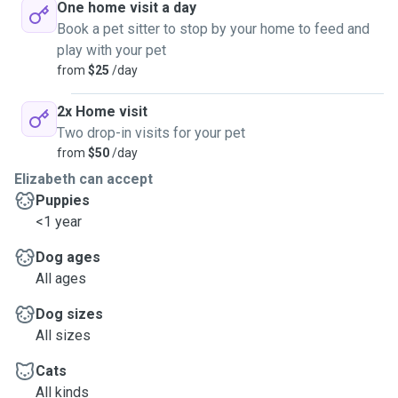
One home visit a day
Book a pet sitter to stop by your home to feed and
play with your pet
from
$25
/day
2x Home visit
Two drop-in visits for your pet
from
$50
/day
Elizabeth can accept
Puppies
<1 year
Dog ages
All ages
Dog sizes
All sizes
Cats
All kinds