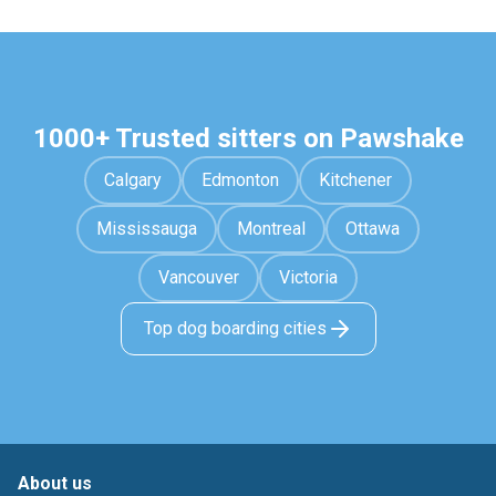
1000+ Trusted sitters on Pawshake
Calgary
Edmonton
Kitchener
Mississauga
Montreal
Ottawa
Vancouver
Victoria
Top dog boarding cities
About us