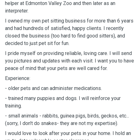
helper at Edmonton Valley Zoo and then later as an
interpreter.
I owned my own pet sitting business for more than 6 years
and had hundreds of satisfied, happy clients. I recently
closed the business (too hard to find good sitters), and
decided to just pet sit for fun.
I pride myself on providing reliable, loving care. I will send
you pictures and updates with each visit. I want you to have
peace of mind that your pets are well cared for.
Experience:
- older pets and can administer medications.
- trained many puppies and dogs. I will reinforce your
training.
- small animals - rabbits, guinea pigs, birds, geckos, etc...
(sorry, I don't do snakes- they are not my expertise).
I would love to look after your pets in your home. I hold an