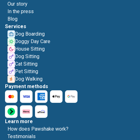
Our story
In the press
Blog
Services
Dog Boarding
Doggy Day Care
House Sitting
Dog Sitting
Cat Sitting
Pet Sitting
Dog Walking
Payment methods
Learn more
How does Pawshake work?
Testimonials