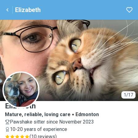
Elizabeth
E
1/17
Elizabeth
Mature, reliable, loving care
Edmonton
Pawshake sitter since November 2023
10-20 years of experience
(
10 reviews
)