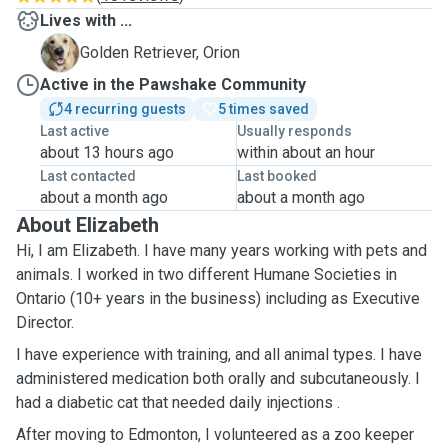
Lives with ...
O
Golden Retriever, Orion
Active in the Pawshake Community
4 recurring guests
5 times saved
Last active
Usually responds
about 13 hours ago
within about an hour
Last contacted
Last booked
about a month ago
about a month ago
About Elizabeth
Hi, I am Elizabeth. I have many years working with pets and
animals. I worked in two different Humane Societies in
Ontario (10+ years in the business) including as Executive
Director.
I have experience with training, and all animal types. I have
administered medication both orally and subcutaneously. I
had a diabetic cat that needed daily injections .
After moving to Edmonton, I volunteered as a zoo keeper