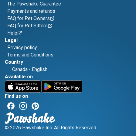
The Pawshake Guarantee
Payments and refunds
FAQ for Pet Owners
FAQ for Pet Sitters
Help
Legal
Privacy policy
Terms and Conditions
Country
Canada
-
English
Available on
Find us on
© 2026 Pawshake Inc. All Rights Reserved.