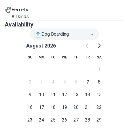
Ferrets
All kinds
Availability
Dog Boarding
August 2026
SU
MO
TU
WE
TH
FR
SA
1
2
3
4
5
6
7
8
9
10
11
12
13
14
15
16
17
18
19
20
21
22
23
24
25
26
27
28
29