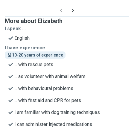
More about Elizabeth
I speak ...
English
I have experience ...
10-20 years of experience
... with rescue pets
... as volunteer with animal welfare
... with behavioural problems
... with first aid and CPR for pets
I am familiar with dog training techniques
I can administer injected medications