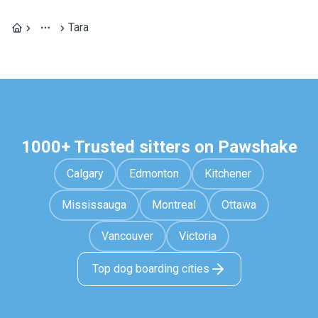
Tara
1000+ Trusted sitters on Pawshake
Calgary
Edmonton
Kitchener
Mississauga
Montreal
Ottawa
Vancouver
Victoria
Top dog boarding cities