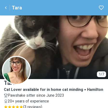
Tara
T
1/7
Tara
Cat Lover available for in home cat minding
Hamilton
Pawshake sitter since June 2023
20+ years of experience
(
3 reviews
)