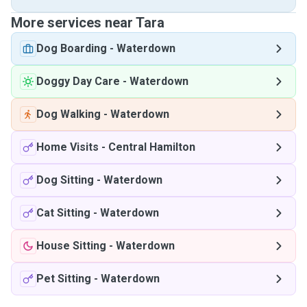
More services near Tara
Dog Boarding
-
Waterdown
Doggy Day Care
-
Waterdown
Dog Walking
-
Waterdown
Home Visits
-
Central Hamilton
Dog Sitting
-
Waterdown
Cat Sitting
-
Waterdown
House Sitting
-
Waterdown
Pet Sitting
-
Waterdown