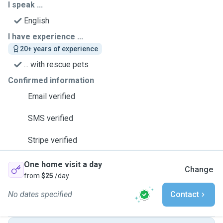
I speak ...
English
I have experience ...
20+ years of experience
... with rescue pets
Confirmed information
Email verified
SMS verified
Stripe verified
One home visit a day
Change
from
$25
/day
No dates specified
Contact