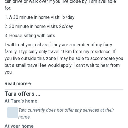
can drive or walk over if you live close by. I am available
for:
1. A 30 minute in home visit 1x/day
2. 30 minute in home visits 2x/day
3. House sitting with cats
I will treat your cat as if they are a member of my furry
family. I typically only travel 10km from my residence. If
you live outside this zone I may be able to accomodate you
but a small travel fee would apply. I can't wait to hear from
you.
Read more
Tara offers ...
At Tara's home
Tara currently does not offer any services at their
home.
At your home