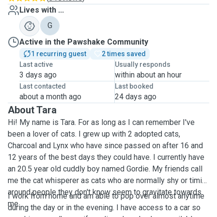
Lives with ...
G
Active in the Pawshake Community
1 recurring guest
2 times saved
Last active
Usually responds
3 days ago
within about an hour
Last contacted
Last booked
about a month ago
24 days ago
About Tara
Hi! My name is Tara. For as long as I can remember I've
been a lover of cats. I grew up with 2 adopted cats,
Charcoal and Lynx who have since passed on after 16 and
12 years of the best days they could have. I currently have
an 20.5 year old cuddly boy named Gordie. My friends call
me the cat whisperer as cats who are normally shy or timid
around people they don't know seem to gravitate towards
I work from home and am able to pop over almost anytime
me.
during the day or in the evening. I have access to a car so