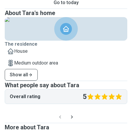
Go to today
About Tara's home
The residence
House
Medium outdoor area
Show all
What people say about Tara
5
Overall rating
More about Tara