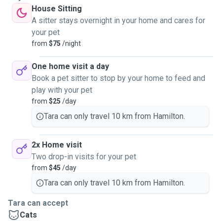
House Sitting
A sitter stays overnight in your home and cares for
your pet
from
$75
/night
One home visit a day
Book a pet sitter to stop by your home to feed and
play with your pet
from
$25
/day
Tara can only travel 10 km from Hamilton.
2x Home visit
Two drop-in visits for your pet
from
$45
/day
Tara can only travel 10 km from Hamilton.
Tara can accept
Cats