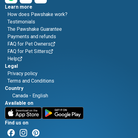
Learn more
How does Pawshake work?
Testimonials
The Pawshake Guarantee
Payments and refunds
FAQ for Pet Owners
FAQ for Pet Sitters
Help
Legal
Privacy policy
Terms and Conditions
Country
Canada
-
English
Available on
Find us on