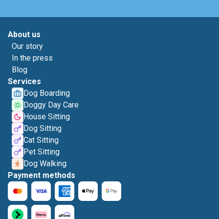
About us
Our story
In the press
Blog
Services
Dog Boarding
Doggy Day Care
House Sitting
Dog Sitting
Cat Sitting
Pet Sitting
Dog Walking
Payment methods