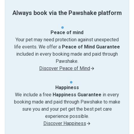
Always book via the Pawshake platform
Peace of mind
Your pet may need protection against unexpected
life events. We offer a
Peace of Mind Guarantee
included in every booking made and paid through
Pawshake.
Discover Peace of Mind
Happiness
We include a free
Happiness Guarantee
in every
booking made and paid through Pawshake to make
sure you and your pet get the best pet care
experience possible.
Discover Happiness