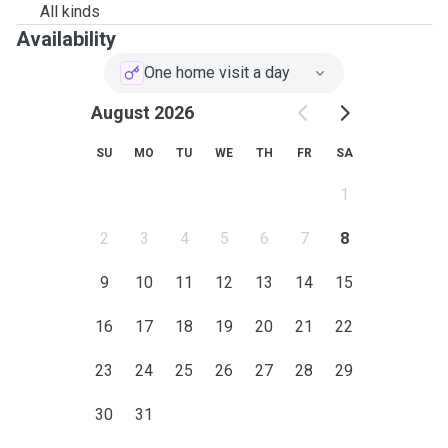
All kinds
Availability
One home visit a day
August 2026
SU
MO
TU
WE
TH
FR
SA
1
2
3
4
5
6
7
8
9
10
11
12
13
14
15
16
17
18
19
20
21
22
23
24
25
26
27
28
29
30
31