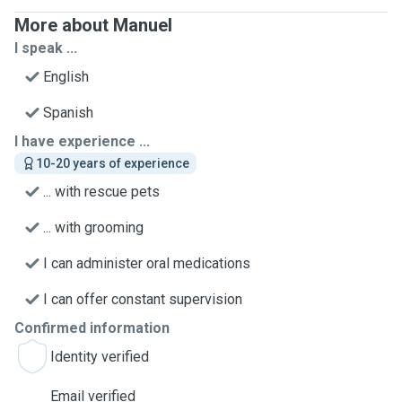
More about Manuel
I speak ...
English
Spanish
I have experience ...
10-20 years of experience
... with rescue pets
... with grooming
I can administer oral medications
I can offer constant supervision
Confirmed information
Identity verified
Email verified