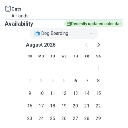
Cats
All kinds
Availability
Recently updated calendar
Dog Boarding
August 2026
SU
MO
TU
WE
TH
FR
SA
1
2
3
4
5
6
7
8
9
10
11
12
13
14
15
16
17
18
19
20
21
22
23
24
25
26
27
28
29