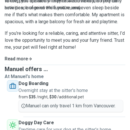
to keep you updated with photos and videos, so you can
To me, pets are family. They’re welcome to join in my daily
have peace of mind while you’re away.
activities, lounge on the furniture, and even sleep beside
me if that’s what makes them comfortable. My apartment is
spacious, with a large balcony for fresh air and playtime.
If you’re looking for a reliable, caring, and attentive sitter, I’d
love the opportunity to meet you and your furry friend. Trust
me, your pet will feel right at home!
Read more
Manuel offers ...
At Manuel's home
Dog Boarding
Overnight stay at the sitter's home
from
$35
/night,
$30
/additional pet
Manuel can only travel 1 km from Vancouver.
Doggy Day Care
Daytime care for your dog at the sitter's home