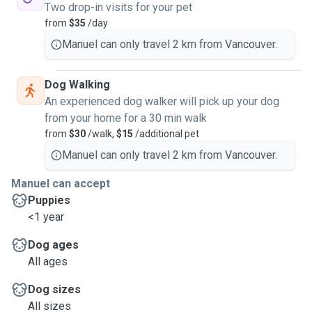
Two drop-in visits for your pet
from
$35
/day
Manuel can only travel 2 km from Vancouver.
Dog Walking
An experienced dog walker will pick up your dog
from your home for a 30 min walk
from
$30
/walk,
$15
/additional pet
Manuel can only travel 2 km from Vancouver.
Manuel can accept
Puppies
<1 year
Dog ages
All ages
Dog sizes
All sizes