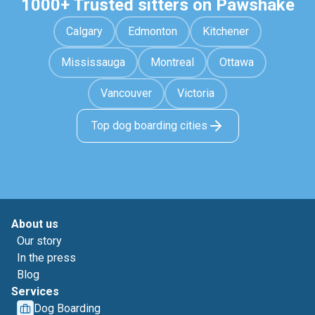
1000+ Trusted sitters on Pawshake
Calgary
Edmonton
Kitchener
Mississauga
Montreal
Ottawa
Vancouver
Victoria
Top dog boarding cities
About us
Our story
In the press
Blog
Services
Dog Boarding