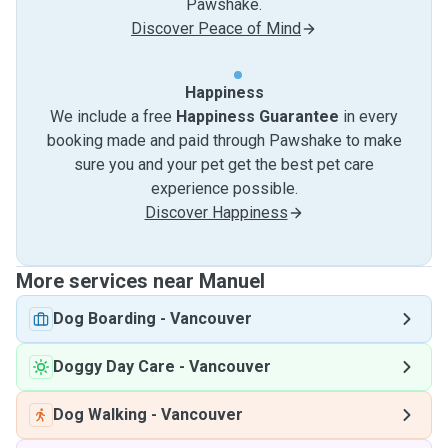
Pawshake.
Discover Peace of Mind
Happiness
We include a free
Happiness Guarantee
in every
booking made and paid through Pawshake to make
sure you and your pet get the best pet care
experience possible.
Discover Happiness
More services near Manuel
Dog Boarding
-
Vancouver
Doggy Day Care
-
Vancouver
Dog Walking
-
Vancouver