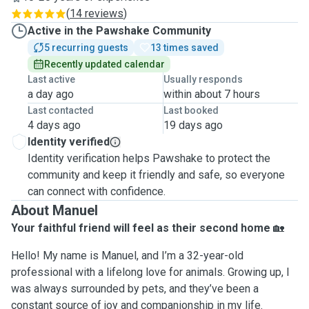
(
14 reviews
)
Active in the Pawshake Community
5 recurring guests
13 times saved
Recently updated calendar
Last active
Usually responds
a day ago
within about 7 hours
Last contacted
Last booked
4 days ago
19 days ago
Identity verified
Identity verification helps Pawshake to protect the
community and keep it friendly and safe, so everyone
can connect with confidence.
About Manuel
Your faithful friend will feel as their second home
🏡
Hello! My name is Manuel, and I’m a 32-year-old
professional with a lifelong love for animals. Growing up, I
was always surrounded by pets, and they’ve been a
constant source of joy and companionship in my life.