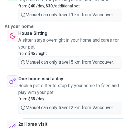
from
$40
/day,
$30
/additional pet
Manuel can only travel 1 km from Vancouver.
At your home
House Sitting
A sitter stays overnight in your home and cares for
your pet
from
$45
/night
Manuel can only travel 5 km from Vancouver.
One home visit a day
Book a pet sitter to stop by your home to feed and
play with your pet
from
$35
/day
Manuel can only travel 2 km from Vancouver.
2x Home visit