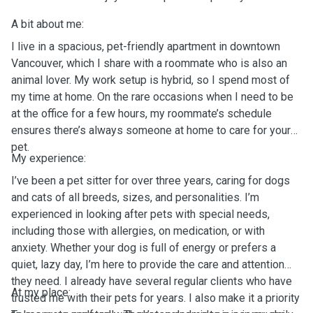
A bit about me:
I live in a spacious, pet-friendly apartment in downtown
Vancouver, which I share with a roommate who is also an
animal lover. My work setup is hybrid, so I spend most of
my time at home. On the rare occasions when I need to be
at the office for a few hours, my roommate’s schedule
ensures there’s always someone at home to care for your
pet.
My experience:
I’ve been a pet sitter for over three years, caring for dogs
and cats of all breeds, sizes, and personalities. I’m
experienced in looking after pets with special needs,
including those with allergies, on medication, or with
anxiety. Whether your dog is full of energy or prefers a
quiet, lazy day, I’m here to provide the care and attention
they need. I already have several regular clients who have
At my place:
trusted me with their pets for years. I also make it a priority