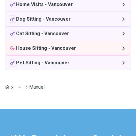
Home Visits
-
Vancouver
Dog Sitting
-
Vancouver
Cat Sitting
-
Vancouver
House Sitting
-
Vancouver
Pet Sitting
-
Vancouver
Manuel