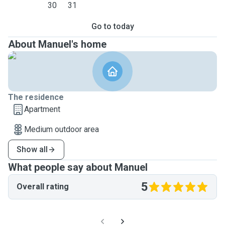
30
31
Go to today
About Manuel's home
The residence
Apartment
Medium outdoor area
Show all
What people say about Manuel
5
Overall rating