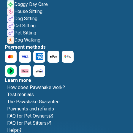
Doggy Day Care
House Sitting
Dog Sitting
Cat Sitting
Pet Sitting
Dog Walking
Payment methods
Learn more
How does Pawshake work?
Testimonials
The Pawshake Guarantee
Payments and refunds
FAQ for Pet Owners
FAQ for Pet Sitters
Help