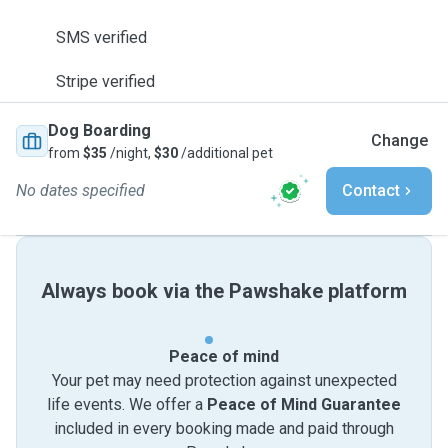
SMS verified
Stripe verified
Dog Boarding
Change
from
$35
/night,
$30
/additional pet
No dates specified
Contact
Always book via the Pawshake platform
Peace of mind
Your pet may need protection against unexpected
life events. We offer a
Peace of Mind Guarantee
included in every booking made and paid through