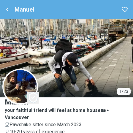
Manuel
M
1/23
Manuel
your faithful friend will feel at home house🏡
Vancouver
Pawshake sitter since March 2023
10-20 years of experience