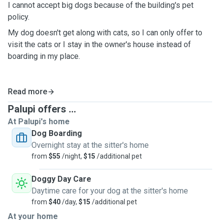
I cannot accept big dogs because of the building's pet
policy.
My dog doesn't get along with cats, so I can only offer to
visit the cats or I stay in the owner's house instead of
boarding in my place.
Read more
Palupi offers ...
At Palupi's home
Dog Boarding
Overnight stay at the sitter's home
from
$55
/night,
$15
/additional pet
Doggy Day Care
Daytime care for your dog at the sitter's home
from
$40
/day,
$15
/additional pet
At your home