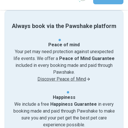
Always book via the Pawshake platform
Peace of mind
Your pet may need protection against unexpected
life events. We offer a
Peace of Mind Guarantee
included in every booking made and paid through
Pawshake.
Discover Peace of Mind
Happiness
We include a free
Happiness Guarantee
in every
booking made and paid through Pawshake to make
sure you and your pet get the best pet care
experience possible.