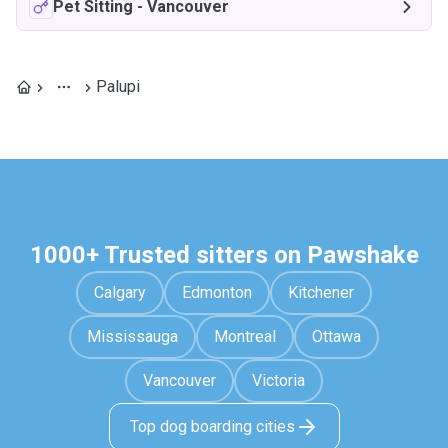
Pet Sitting
-
Vancouver
Palupi
1000+ Trusted sitters on Pawshake
Calgary
Edmonton
Kitchener
Mississauga
Montreal
Ottawa
Vancouver
Victoria
Top dog boarding cities