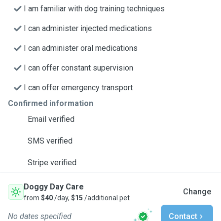
I am familiar with dog training techniques
I can administer injected medications
I can administer oral medications
I can offer constant supervision
I can offer emergency transport
Confirmed information
Email verified
SMS verified
Stripe verified
Doggy Day Care
Change
from
$40
/day,
$15
/additional pet
No dates specified
Contact