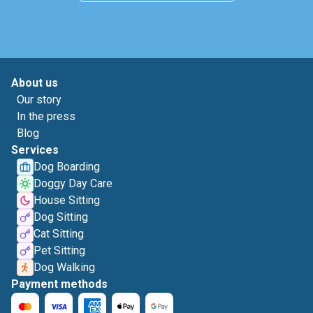
About us
Our story
In the press
Blog
Services
Dog Boarding
Doggy Day Care
House Sitting
Dog Sitting
Cat Sitting
Pet Sitting
Dog Walking
Payment methods