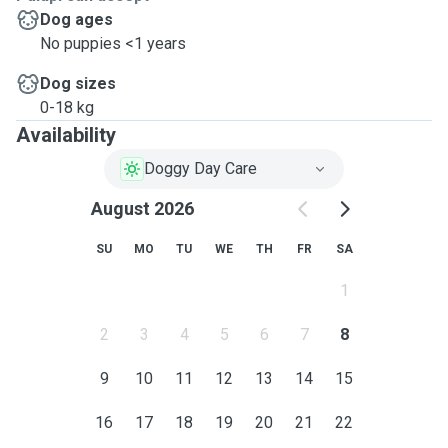
Dog ages
No puppies <1 years
Dog sizes
0-18 kg
Availability
Doggy Day Care
August 2026
SU
MO
TU
WE
TH
FR
SA
1
2
3
4
5
6
7
8
9
10
11
12
13
14
15
16
17
18
19
20
21
22