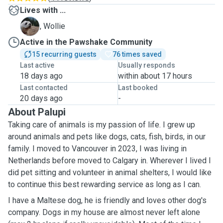
Lives with ...
W
, Wollie
Active in the Pawshake Community
15 recurring guests
76 times saved
Last active
Usually responds
18 days ago
within about 17 hours
Last contacted
Last booked
20 days ago
-
About Palupi
Taking care of animals is my passion of life. I grew up
around animals and pets like dogs, cats, fish, birds, in our
family. I moved to Vancouver in 2023, I was living in
Netherlands before moved to Calgary in. Wherever I lived I
did pet sitting and volunteer in animal shelters, I would like
to continue this best rewarding service as long as I can.
I have a Maltese dog, he is friendly and loves other dog's
company. Dogs in my house are almost never left alone