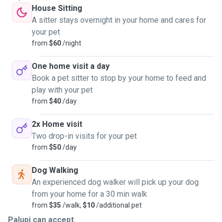
House Sitting
A sitter stays overnight in your home and cares for
your pet
from
$60
/night
One home visit a day
Book a pet sitter to stop by your home to feed and
play with your pet
from
$40
/day
2x Home visit
Two drop-in visits for your pet
from
$50
/day
Dog Walking
An experienced dog walker will pick up your dog
from your home for a 30 min walk
from
$35
/walk,
$10
/additional pet
Palupi can accept