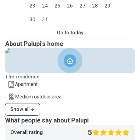
23
24
25
26
27
28
29
30
31
Go to today
About Palupi's home
The residence
Apartment
Medium outdoor area
Show all
What people say about Palupi
5
Overall rating