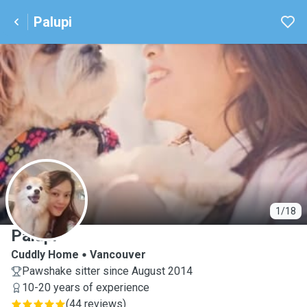
Palupi
P
1/18
Palupi
Cuddly Home
Vancouver
Pawshake sitter since August 2014
10-20 years of experience
(
44 reviews
)