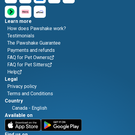
Learn more
How does Pawshake work?
Testimonials
The Pawshake Guarantee
Payments and refunds
FAQ for Pet Owners
FAQ for Pet Sitters
Help
Legal
Privacy policy
Terms and Conditions
Country
Canada
-
English
Available on
Find us on