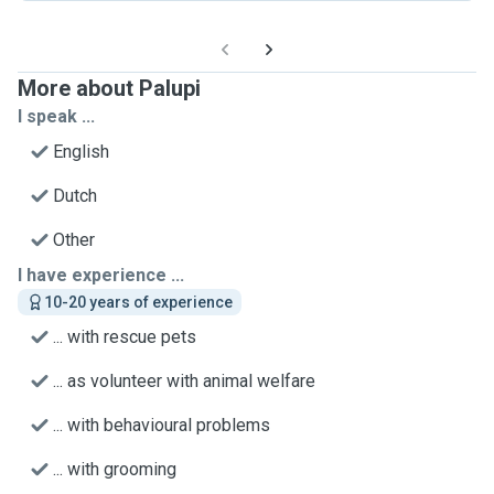
More about Palupi
I speak ...
English
Dutch
Other
I have experience ...
10-20 years of experience
... with rescue pets
... as volunteer with animal welfare
... with behavioural problems
... with grooming