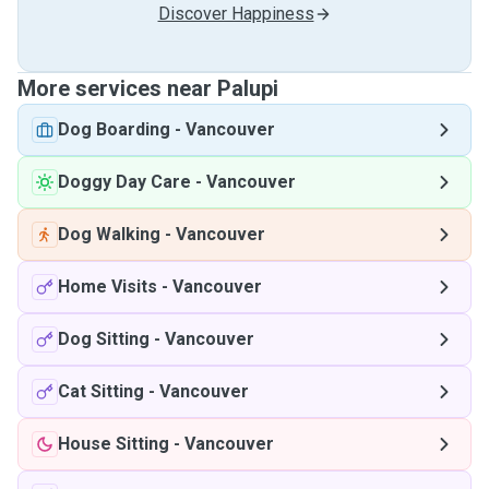
Discover Happiness
More services near Palupi
Dog Boarding
-
Vancouver
Doggy Day Care
-
Vancouver
Dog Walking
-
Vancouver
Home Visits
-
Vancouver
Dog Sitting
-
Vancouver
Cat Sitting
-
Vancouver
House Sitting
-
Vancouver