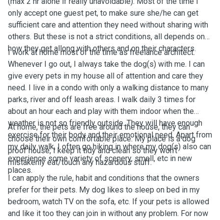
(max 2 hr alone if really unavoidable). Most of the time I
only accept one guest pet, to make sure she/he can get
sufficient care and attention they need without sharing with
others. But these is not a strict conditions, all depends on
how they get allong with others and on their characters.
I work at home most of the time as freelance architect.
Whenever I go out, I always take the dog(s) with me. I can
give every pets in my house all of attention and care they
need. I live in a condo with only a walking distance to many
parks, river and off leash areas. I walk daily 3 times for
about an hour each and play with them indoor when the
weather is not so friendly outside. They will have enough
At home, the pets are free around the house, they can
exercise for their body and their emotional need. Apart from
choose their own comfortable place. My place is a dog
my daily walk, I often go hiking in where my dog(s) also can
proof house, I keep it tidy and clean so they won't
experience some variety of scenery, smell, etc in new
mistakenly eat/touch any hazardous stuff.
places.
I can apply the rule, habit and conditions that the owners
prefer for their pets. My dog likes to sleep on bed in my
bedroom, watch TV on the sofa, etc. If your pets is allowed
and like it too they can join in without any problem. For now