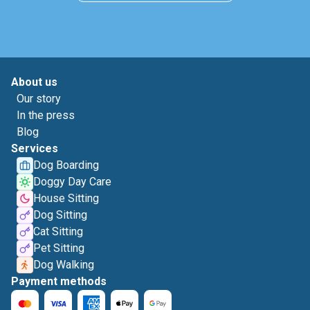
About us
Our story
In the press
Blog
Services
Dog Boarding
Doggy Day Care
House Sitting
Dog Sitting
Cat Sitting
Pet Sitting
Dog Walking
Payment methods