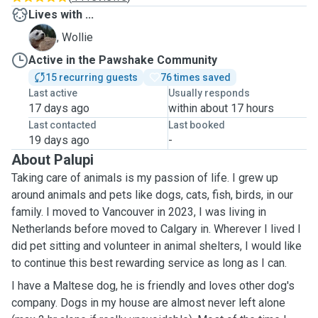
Lives with ...
W
, Wollie
Active in the Pawshake Community
15 recurring guests
76 times saved
Last active
Usually responds
17 days ago
within about 17 hours
Last contacted
Last booked
19 days ago
-
About Palupi
Taking care of animals is my passion of life. I grew up
around animals and pets like dogs, cats, fish, birds, in our
family. I moved to Vancouver in 2023, I was living in
Netherlands before moved to Calgary in. Wherever I lived I
did pet sitting and volunteer in animal shelters, I would like
to continue this best rewarding service as long as I can.
I have a Maltese dog, he is friendly and loves other dog's
company. Dogs in my house are almost never left alone