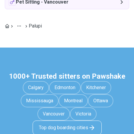
Pet Sitting
-
Vancouver
Palupi
1000+ Trusted sitters on Pawshake
Calgary
Edmonton
Kitchener
Mississauga
Montreal
Ottawa
Vancouver
Victoria
Top dog boarding cities