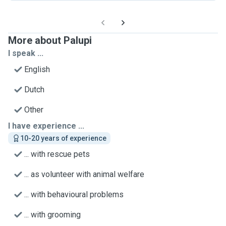
More about Palupi
I speak ...
English
Dutch
Other
I have experience ...
10-20 years of experience
... with rescue pets
... as volunteer with animal welfare
... with behavioural problems
... with grooming