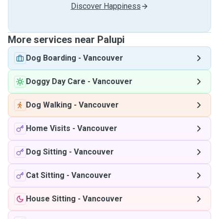
Discover Happiness
More services near Palupi
Dog Boarding
-
Vancouver
Doggy Day Care
-
Vancouver
Dog Walking
-
Vancouver
Home Visits
-
Vancouver
Dog Sitting
-
Vancouver
Cat Sitting
-
Vancouver
House Sitting
-
Vancouver