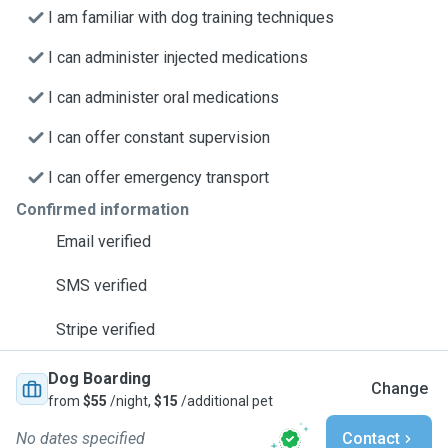
I am familiar with dog training techniques
I can administer injected medications
I can administer oral medications
I can offer constant supervision
I can offer emergency transport
Confirmed information
Email verified
SMS verified
Stripe verified
Dog Boarding
Change
from
$55
/night,
$15
/additional pet
No dates specified
Contact