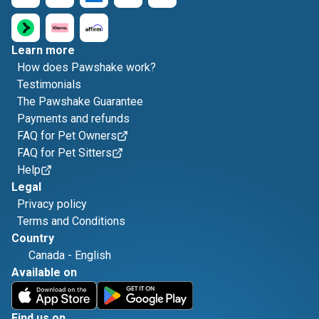
Learn more
How does Pawshake work?
Testimonials
The Pawshake Guarantee
Payments and refunds
FAQ for Pet Owners
FAQ for Pet Sitters
Help
Legal
Privacy policy
Terms and Conditions
Country
Canada
-
English
Available on
Find us on