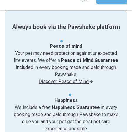
Always book via the Pawshake platform
Peace of mind
Your pet may need protection against unexpected
life events. We offer a
Peace of Mind Guarantee
included in every booking made and paid through
Pawshake.
Discover Peace of Mind
Happiness
We include a free
Happiness Guarantee
in every
booking made and paid through Pawshake to make
sure you and your pet get the best pet care
experience possible.