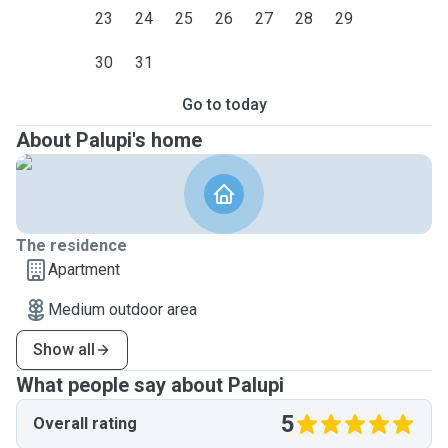
23
24
25
26
27
28
29
30
31
Go to today
About Palupi's home
The residence
Apartment
Medium outdoor area
Show all
What people say about Palupi
5
Overall rating