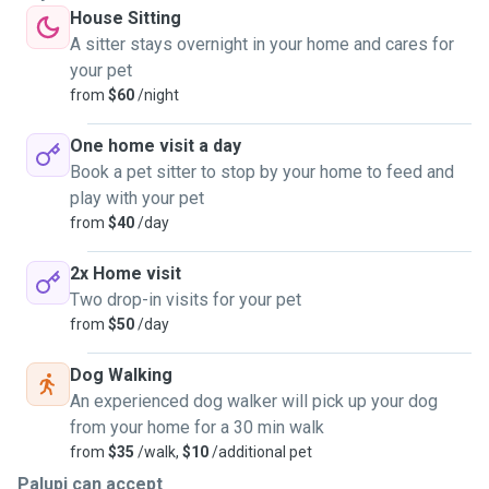
House Sitting
A sitter stays overnight in your home and cares for
your pet
from
$60
/night
One home visit a day
Book a pet sitter to stop by your home to feed and
play with your pet
from
$40
/day
2x Home visit
Two drop-in visits for your pet
from
$50
/day
Dog Walking
An experienced dog walker will pick up your dog
from your home for a 30 min walk
from
$35
/walk,
$10
/additional pet
Palupi can accept