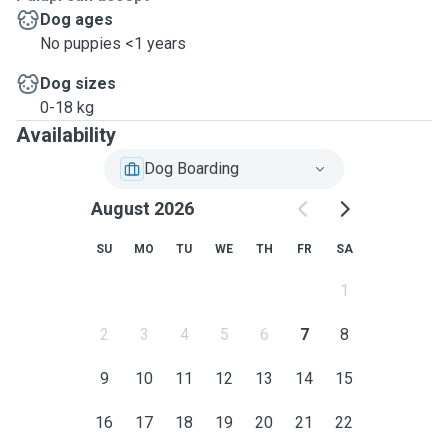
Dog ages
No puppies <1 years
Dog sizes
0-18 kg
Availability
Dog Boarding
August 2026
SU
MO
TU
WE
TH
FR
SA
1
2
3
4
5
6
7
8
9
10
11
12
13
14
15
16
17
18
19
20
21
22