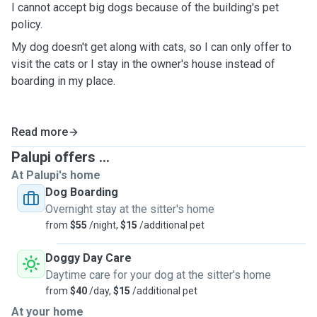
I cannot accept big dogs because of the building's pet
policy.
My dog doesn't get along with cats, so I can only offer to
visit the cats or I stay in the owner's house instead of
boarding in my place.
Read more
Palupi offers ...
At Palupi's home
Dog Boarding
Overnight stay at the sitter's home
from
$55
/night,
$15
/additional pet
Doggy Day Care
Daytime care for your dog at the sitter's home
from
$40
/day,
$15
/additional pet
At your home