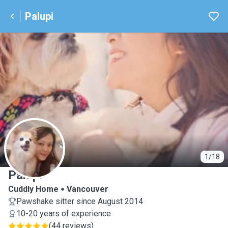
Palupi
P
1/18
Palupi
Cuddly Home
Vancouver
Pawshake sitter since August 2014
10-20 years of experience
(
44 reviews
)