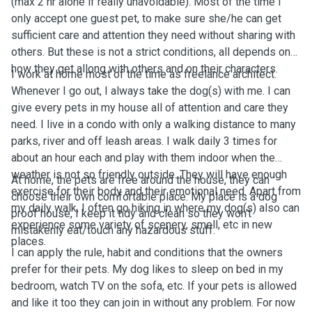
(max 2 hr alone if really unavoidable). Most of the time I
only accept one guest pet, to make sure she/he can get
sufficient care and attention they need without sharing with
others. But these is not a strict conditions, all depends on
how they get allong with others and on their characters.
I work at home most of the time as freelance architect.
Whenever I go out, I always take the dog(s) with me. I can
give every pets in my house all of attention and care they
need. I live in a condo with only a walking distance to many
parks, river and off leash areas. I walk daily 3 times for
about an hour each and play with them indoor when the
weather is not so friendly outside. They will have enough
At home, the pets are free around the house, they can
exercise for their body and their emotional need. Apart from
choose their own comfortable place. My place is a dog
my daily walk, I often go hiking in where my dog(s) also can
proof house, I keep it tidy and clean so they won't
experience some variety of scenery, smell, etc in new
mistakenly eat/touch any hazardous stuff.
places.
I can apply the rule, habit and conditions that the owners
prefer for their pets. My dog likes to sleep on bed in my
bedroom, watch TV on the sofa, etc. If your pets is allowed
and like it too they can join in without any problem. For now