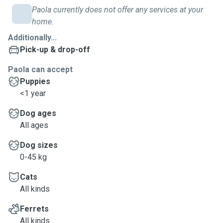
Paola currently does not offer any services at your
home.
Additionally...
Pick-up & drop-off
Paola can accept
Puppies
<1 year
Dog ages
All ages
Dog sizes
0-45 kg
Cats
All kinds
Ferrets
All kinds