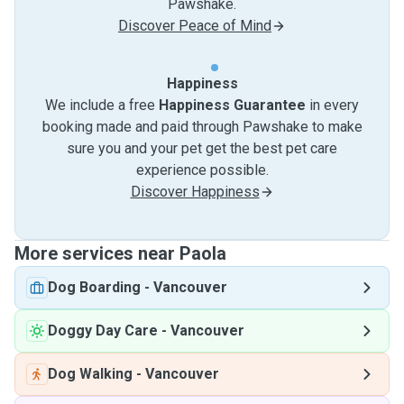
Pawshake.
Discover Peace of Mind
Happiness
We include a free
Happiness Guarantee
in every
booking made and paid through Pawshake to make
sure you and your pet get the best pet care
experience possible.
Discover Happiness
More services near Paola
Dog Boarding
-
Vancouver
Doggy Day Care
-
Vancouver
Dog Walking
-
Vancouver