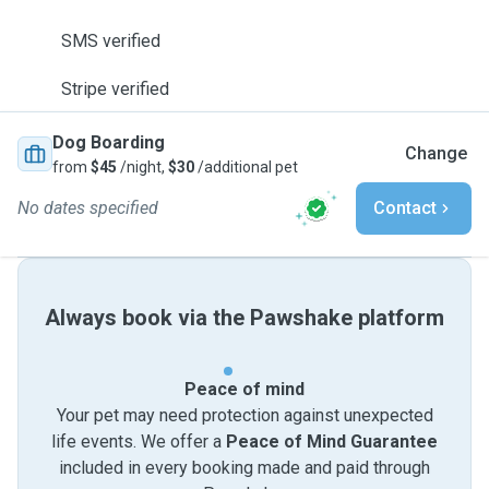
SMS verified
Stripe verified
Dog Boarding
Change
from
$45
/night,
$30
/additional pet
No dates specified
Contact
Always book via the Pawshake platform
Peace of mind
Your pet may need protection against unexpected
life events. We offer a
Peace of Mind Guarantee
included in every booking made and paid through