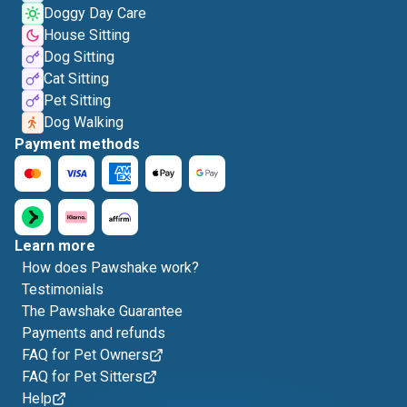
Doggy Day Care
House Sitting
Dog Sitting
Cat Sitting
Pet Sitting
Dog Walking
Payment methods
Learn more
How does Pawshake work?
Testimonials
The Pawshake Guarantee
Payments and refunds
FAQ for Pet Owners
FAQ for Pet Sitters
Help