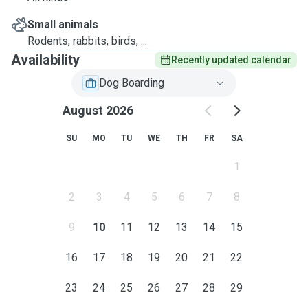
Small animals
Rodents, rabbits, birds, ...
Availability
Recently updated calendar
Dog Boarding
August 2026
SU
MO
TU
WE
TH
FR
SA
1
2
3
4
5
6
7
8
9
10
11
12
13
14
15
16
17
18
19
20
21
22
23
24
25
26
27
28
29