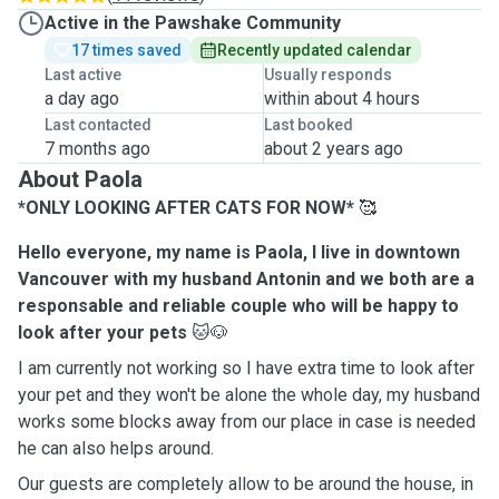
Active in the Pawshake Community
17 times saved
Recently updated calendar
Last active
Usually responds
a day ago
within about 4 hours
Last contacted
Last booked
7 months ago
about 2 years ago
About Paola
*ONLY LOOKING AFTER CATS FOR NOW*
🥰
Hello everyone, my name is Paola, I live in downtown
Vancouver with my husband Antonin and we both are a
responsable and reliable couple who will be happy to
look after your pets
🐱🐶
I am currently not working so I have extra time to look after
your pet and they won't be alone the whole day, my husband
works some blocks away from our place in case is needed
he can also helps around.
Our guests are completely allow to be around the house, in