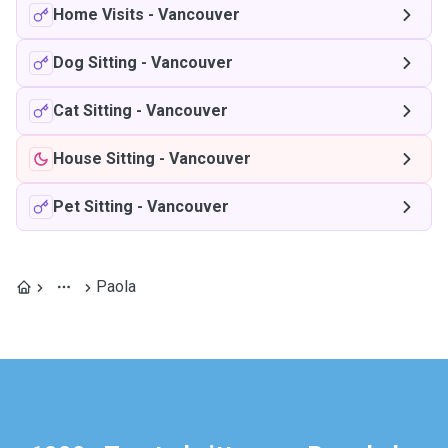
Home Visits
-
Vancouver
Dog Sitting
-
Vancouver
Cat Sitting
-
Vancouver
House Sitting
-
Vancouver
Pet Sitting
-
Vancouver
Paola