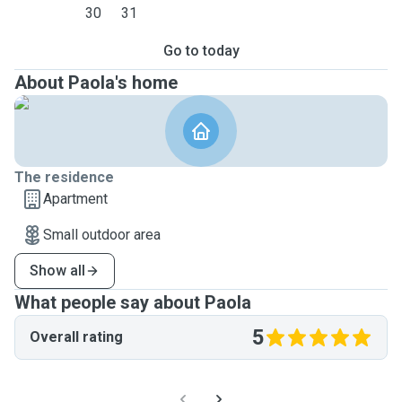
30
31
Go to today
About Paola's home
The residence
Apartment
Small outdoor area
Show all
What people say about Paola
5
Overall rating