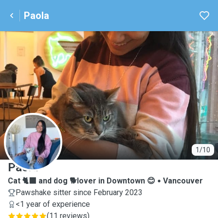
Paola
P
1/10
Paola
Cat 🐈‍⬛ and dog 🐕lover in Downtown 😊
Vancouver
Pawshake sitter since February 2023
<1 year of experience
(
11 reviews
)