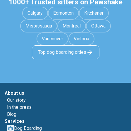
1000+ Trusted sitters on Pawshake
Calgary
Edmonton
Kitchener
Mississauga
Montreal
Ottawa
Vancouver
Victoria
Top dog boarding cities
About us
Our story
In the press
Blog
Services
Dog Boarding