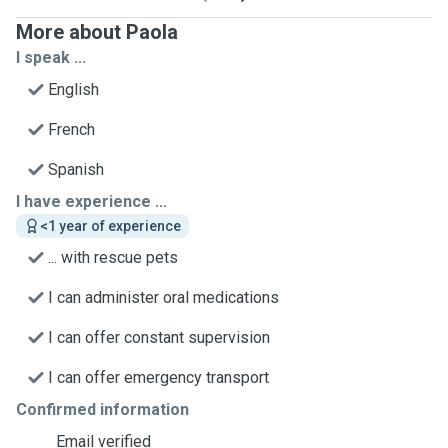
More about Paola
I speak ...
English
French
Spanish
I have experience ...
<1 year of experience
... with rescue pets
I can administer oral medications
I can offer constant supervision
I can offer emergency transport
Confirmed information
Email verified