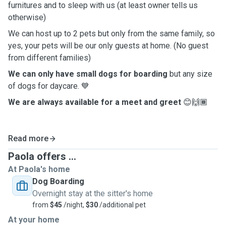
furnitures and to sleep with us (at least owner tells us
otherwise)
We can host up to 2 pets but only from the same family, so
yes, your pets will be our only guests at home. (No guest
from different families)
We can only have small dogs for boarding
but any size
of dogs for daycare. 💙
We are always available for a meet and greet
😊🙌🏾
Read more
Paola offers ...
At Paola's home
Dog Boarding
Overnight stay at the sitter's home
from
$45
/night,
$30
/additional pet
At your home