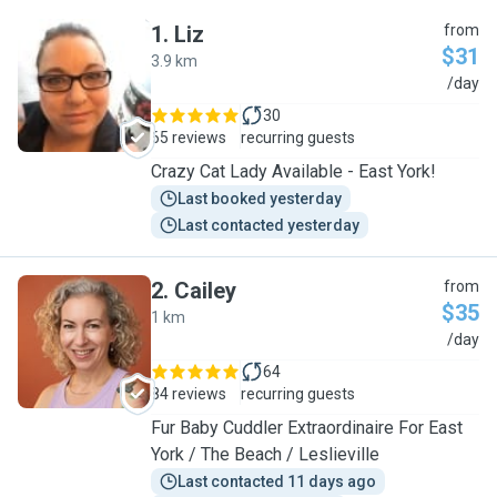
1
.
Liz
from
$31
3.9 km
L
/day
30
65 reviews
recurring guests
Crazy Cat Lady Available - East York!
Last booked yesterday
Last contacted yesterday
2
.
Cailey
from
$35
1 km
C
/day
64
84 reviews
recurring guests
Fur Baby Cuddler Extraordinaire For East
York / The Beach / Leslieville
Last contacted 11 days ago