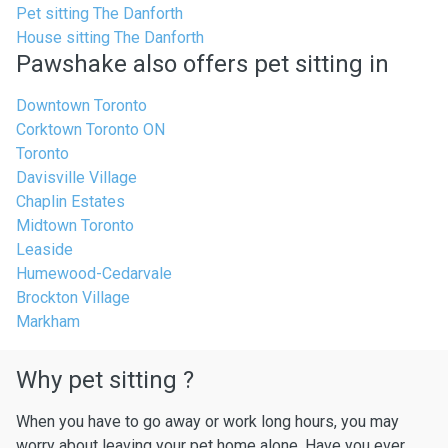
Pet sitting The Danforth
House sitting The Danforth
Pawshake also offers pet sitting in
Downtown Toronto
Corktown Toronto ON
Toronto
Davisville Village
Chaplin Estates
Midtown Toronto
Leaside
Humewood-Cedarvale
Brockton Village
Markham
Why pet sitting ?
When you have to go away or work long hours, you may
worry about leaving your pet home alone. Have you ever