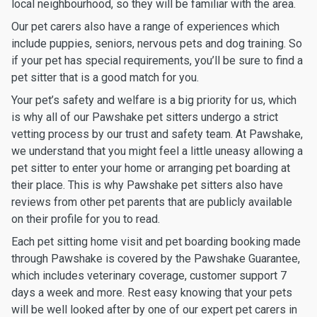
local neighbourhood, so they will be familiar with the area.
Our pet carers also have a range of experiences which
include puppies, seniors, nervous pets and dog training. So
if your pet has special requirements, you’ll be sure to find a
pet sitter that is a good match for you.
Your pet’s safety and welfare is a big priority for us, which
is why all of our Pawshake pet sitters undergo a strict
vetting process by our trust and safety team. At Pawshake,
we understand that you might feel a little uneasy allowing a
pet sitter to enter your home or arranging pet boarding at
their place. This is why Pawshake pet sitters also have
reviews from other pet parents that are publicly available
on their profile for you to read.
Each pet sitting home visit and pet boarding booking made
through Pawshake is covered by the Pawshake Guarantee,
which includes veterinary coverage, customer support 7
days a week and more. Rest easy knowing that your pets
will be well looked after by one of our expert pet carers in