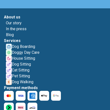
About us
Our story
In the press
Blog
Services
Dog Boarding
Doggy Day Care
House Sitting
Dog Sitting
Cat Sitting
Pet Sitting
Dog Walking
Payment methods