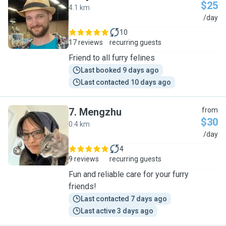
$25
4.1 km
R
/day
10
17 reviews
recurring guests
Friend to all furry felines
Last booked 9 days ago
Last contacted 10 days ago
7
.
Mengzhu
from
$30
0.4 km
M
/day
4
9 reviews
recurring guests
Fun and reliable care for your furry
friends!
Last contacted 7 days ago
Last active 3 days ago