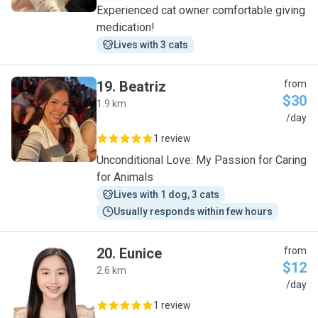
Experienced cat owner comfortable giving
medication!
Lives with 3 cats
19
.
Beatriz
from
$30
1.9 km
B
/day
1 review
Unconditional Love: My Passion for Caring
for Animals
Lives with 1 dog, 3 cats
Usually responds within few hours
20
.
Eunice
from
$12
2.6 km
E
/day
1 review