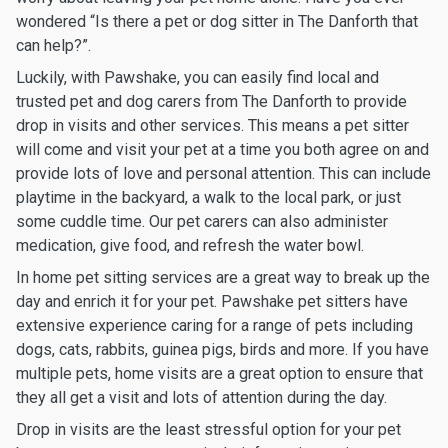
wondered “Is there a pet or dog sitter in The Danforth that
can help?”.
Luckily, with Pawshake, you can easily find local and
trusted pet and dog carers from The Danforth to provide
drop in visits and other services. This means a pet sitter
will come and visit your pet at a time you both agree on and
provide lots of love and personal attention. This can include
playtime in the backyard, a walk to the local park, or just
some cuddle time. Our pet carers can also administer
medication, give food, and refresh the water bowl.
In home pet sitting services are a great way to break up the
day and enrich it for your pet. Pawshake pet sitters have
extensive experience caring for a range of pets including
dogs, cats, rabbits, guinea pigs, birds and more. If you have
multiple pets, home visits are a great option to ensure that
they all get a visit and lots of attention during the day.
Drop in visits are the least stressful option for your pet