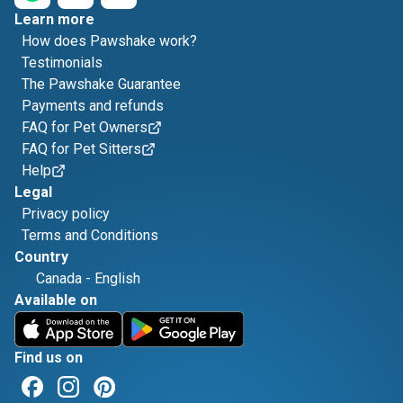
Learn more
How does Pawshake work?
Testimonials
The Pawshake Guarantee
Payments and refunds
FAQ for Pet Owners
FAQ for Pet Sitters
Help
Legal
Privacy policy
Terms and Conditions
Country
Canada
-
English
Available on
Find us on