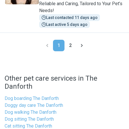
Reliable and Caring, Tailored to Your Pet’s
Needs!
Last contacted 11 days ago
Last active 5 days ago
1
2
Other pet care services in The
Danforth
Dog boarding The Danforth
Doggy day care The Danforth
Dog walking The Danforth
Dog sitting The Danforth
Cat sitting The Danforth