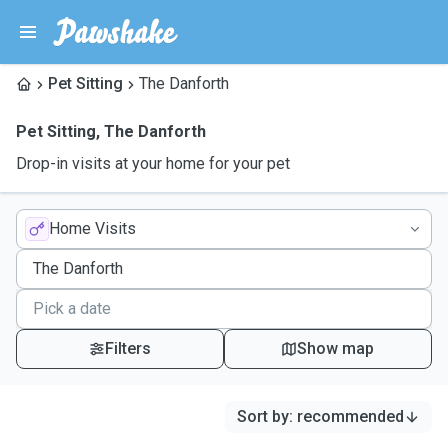
Pet Sitting
The Danforth
Pet Sitting
,
The Danforth
Drop-in visits at your home for your pet
Home Visits
Filters
Show map
Sort by
:
recommended