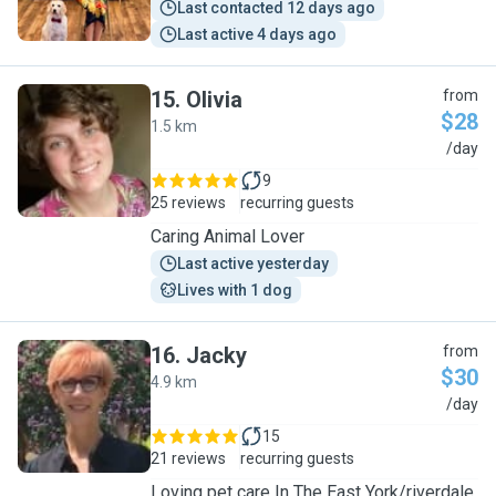
Last contacted 12 days ago
Last active 4 days ago
15
.
Olivia
from
$28
1.5 km
O
/day
9
25 reviews
recurring guests
Caring Animal Lover
Last active yesterday
Lives with 1 dog
16
.
Jacky
from
$30
4.9 km
J
/day
15
21 reviews
recurring guests
Loving pet care In The East York/riverdale