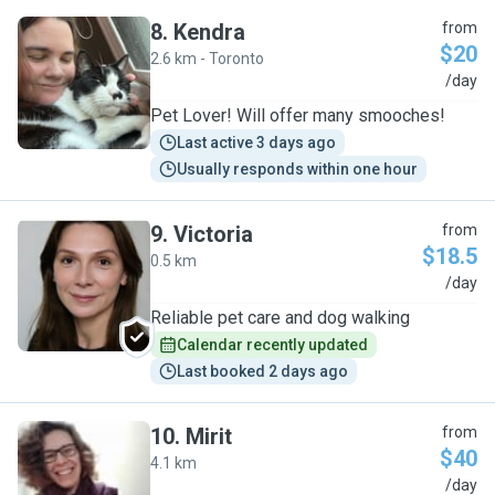
8
.
Kendra
from
$20
2.6 km - Toronto
K
/day
Pet Lover! Will offer many smooches!
Last active 3 days ago
Usually responds within one hour
9
.
Victoria
from
$18.5
0.5 km
V
/day
Reliable pet care and dog walking
Calendar recently updated
Last booked 2 days ago
10
.
Mirit
from
$40
4.1 km
M
/day