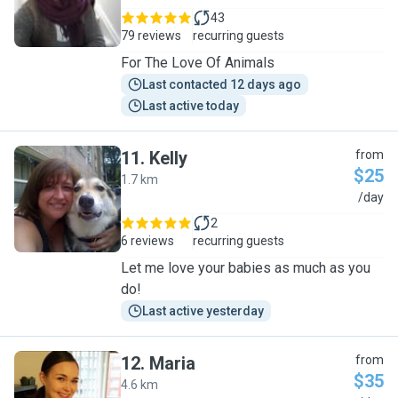
43
79 reviews
recurring guests
For The Love Of Animals
Last contacted 12 days ago
Last active today
11
.
Kelly
from
$25
1.7 km
K
/day
2
6 reviews
recurring guests
Let me love your babies as much as you
do!
Last active yesterday
12
.
Maria
from
$35
4.6 km