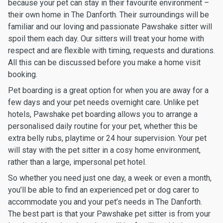
because your pet can stay in their favourite environment –
their own home in The Danforth. Their surroundings will be
familiar and our loving and passionate Pawshake sitter will
spoil them each day. Our sitters will treat your home with
respect and are flexible with timing, requests and durations.
All this can be discussed before you make a home visit
booking.
Pet boarding is a great option for when you are away for a
few days and your pet needs overnight care. Unlike pet
hotels, Pawshake pet boarding allows you to arrange a
personalised daily routine for your pet, whether this be
extra belly rubs, playtime or 24 hour supervision. Your pet
will stay with the pet sitter in a cosy home environment,
rather than a large, impersonal pet hotel.
So whether you need just one day, a week or even a month,
you’ll be able to find an experienced pet or dog carer to
accommodate you and your pet’s needs in The Danforth.
The best part is that your Pawshake pet sitter is from your