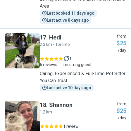
Area
Last booked 11 days ago
Last active 8 days ago
17
.
Hedi
from
$25
2.3 km - Toronto
H
/day
1
6 reviews
recurring guest
Caring, Experienced & Full-Time Pet Sitter
You Can Trust
Last active 10 days ago
18
.
Shannon
from
$25
1.2 km
S
/day
1 review