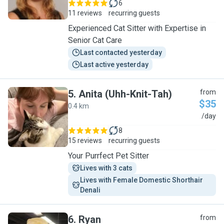
6
11 reviews
recurring guests
Experienced Cat Sitter with Expertise in
Senior Cat Care
Last contacted yesterday
Last active yesterday
5
.
Anita (Uhh-Knit-Tah)
from
$35
0.4 km
A
/day
8
15 reviews
recurring guests
Your Purrfect Pet Sitter
Lives with 3 cats
Lives with Female Domestic Shorthair 
Denali
6
.
Ryan
from