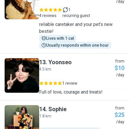
M
/day
1
4 reviews
recurring guest
reliable caretaker and your pet’s new
bestie!
Lives with 1 cat
Usually responds within one hour
13
.
Yoonseo
from
$10
4.5 km
Y
/day
1 review
Full of love, courage and treats!
14
.
Sophie
from
$25
1.8 km
S
/day