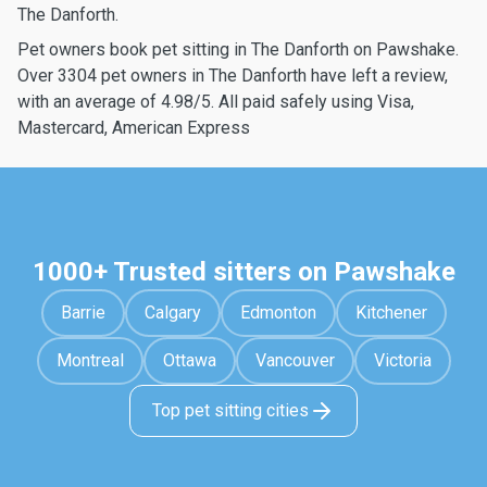
The Danforth.
Pet owners book pet sitting in The Danforth on Pawshake.
Over 3304 pet owners in The Danforth have left a review,
with an average of 4.98/5. All paid safely using Visa,
Mastercard, American Express
1000+ Trusted sitters on Pawshake
Barrie
Calgary
Edmonton
Kitchener
Montreal
Ottawa
Vancouver
Victoria
Top pet sitting cities