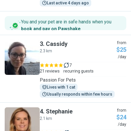
Last active 4 days ago
You and your pet are in safe hands when you
book and pay on Pawshake
.
3
.
Cassidy
from
$25
2.3 km
C
/day
7
21 reviews
recurring guests
Passion For Pets
Lives with 1 cat
Usually responds within few hours
4
.
Stephanie
from
$24
2.1 km
S
/day