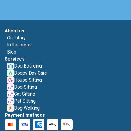
About us
Our story
In the press
Blog
Services
Dog Boarding
Doggy Day Care
House Sitting
Dog Sitting
Cat Sitting
Pet Sitting
Dog Walking
Payment methods