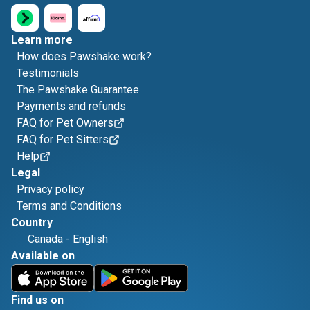
Learn more
How does Pawshake work?
Testimonials
The Pawshake Guarantee
Payments and refunds
FAQ for Pet Owners
FAQ for Pet Sitters
Help
Legal
Privacy policy
Terms and Conditions
Country
Canada
-
English
Available on
Find us on