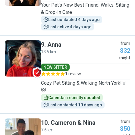
Your Pet’s New Best Friend: Walks, Sitting
& Drop-In Care
Last contacted 4 days ago
Last active 4 days ago
9
.
Anna
from
$32
13.5 km
A
/night
NEW SITTER
1 review
Cozy Pet Sitting & Walking North York!🐶
🐱
Calendar recently updated
Last contacted 10 days ago
10
.
Cameron & Nina
from
$50
7.6 km