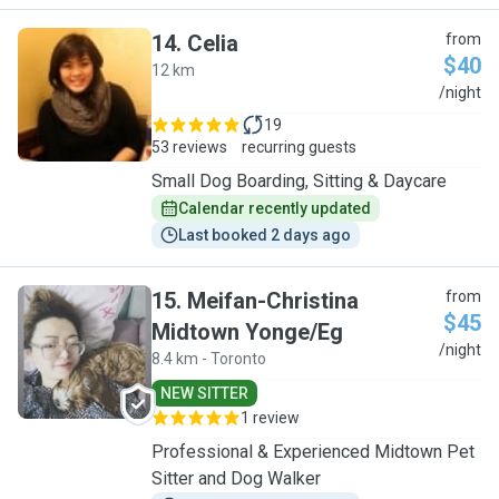
14
.
Celia
from
$40
12 km
C
/night
19
53 reviews
recurring guests
Small Dog Boarding, Sitting & Daycare
Calendar recently updated
Last booked 2 days ago
15
.
Meifan-Christina
from
$45
Midtown Yonge/Eg
M
/night
8.4 km - Toronto
NEW SITTER
1 review
Professional & Experienced Midtown Pet
Sitter and Dog Walker