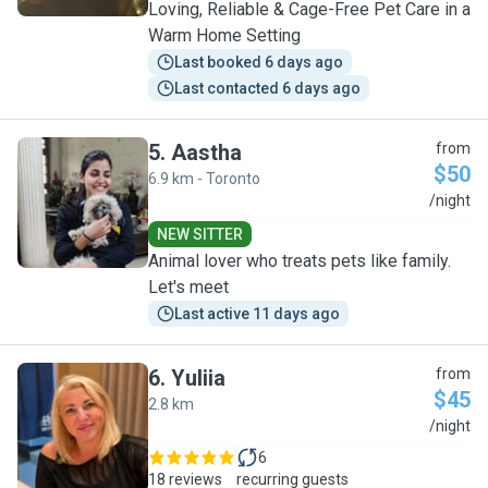
Loving, Reliable & Cage-Free Pet Care in a
Warm Home Setting
Last booked 6 days ago
Last contacted 6 days ago
5
.
Aastha
from
$50
6.9 km - Toronto
A
/night
NEW SITTER
Animal lover who treats pets like family.
Let's meet
Last active 11 days ago
6
.
Yuliia
from
$45
2.8 km
Y
/night
6
18 reviews
recurring guests