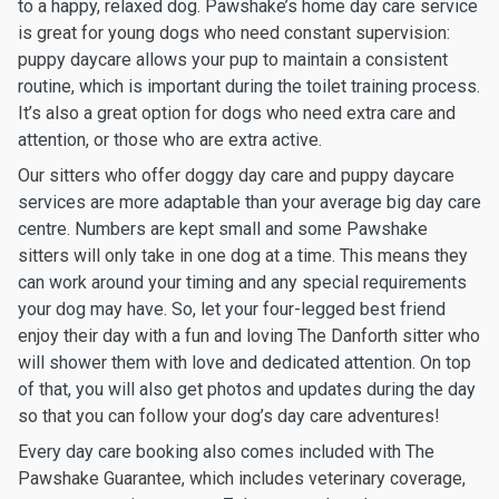
to a happy, relaxed dog. Pawshake’s home day care service
is great for young dogs who need constant supervision:
puppy daycare allows your pup to maintain a consistent
routine, which is important during the toilet training process.
It’s also a great option for dogs who need extra care and
attention, or those who are extra active.
Our sitters who offer doggy day care and puppy daycare
services are more adaptable than your average big day care
centre. Numbers are kept small and some Pawshake
sitters will only take in one dog at a time. This means they
can work around your timing and any special requirements
your dog may have. So, let your four-legged best friend
enjoy their day with a fun and loving The Danforth sitter who
will shower them with love and dedicated attention. On top
of that, you will also get photos and updates during the day
so that you can follow your dog’s day care adventures!
Every day care booking also comes included with The
Pawshake Guarantee, which includes veterinary coverage,