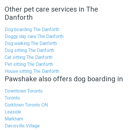
Other pet care services in The
Danforth
Dog boarding The Danforth
Doggy day care The Danforth
Dog walking The Danforth
Dog sitting The Danforth
Cat sitting The Danforth
Pet sitting The Danforth
House sitting The Danforth
Pawshake also offers dog boarding in
Downtown Toronto
Toronto
Corktown Toronto ON
Leaside
Markham
Davisville Village