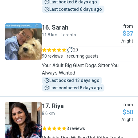
Last booked 6 days ago
Last contacted 6 days ago
16
.
Sarah
from
$37
11.8 km - Toronto
S
/night
20
90 reviews
recurring guests
Your Adult Big Giant Dogs Sitter You
Always Wanted
Last booked 13 days ago
Last contacted 8 days ago
17
.
Riya
from
$50
8.6 km
R
/night
3 reviews
Reliable Dog Walker/Pet Sitter Treats