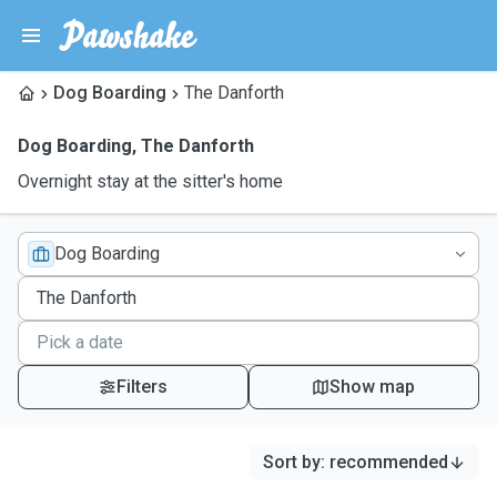
Dog Boarding
The Danforth
Dog Boarding
,
The Danforth
Overnight stay at the sitter's home
Dog Boarding
Filters
Show map
Sort by
:
recommended