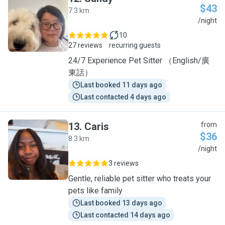
$43
7.3 km
S
/night
10
27 reviews
recurring guests
24/7 Experience Pet Sitter （English/廣
東話）
Last booked 11 days ago
Last contacted 4 days ago
13
.
Caris
from
$36
8.3 km
C
/night
3 reviews
Gentle, reliable pet sitter who treats your
pets like family
Last booked 13 days ago
Last contacted 14 days ago