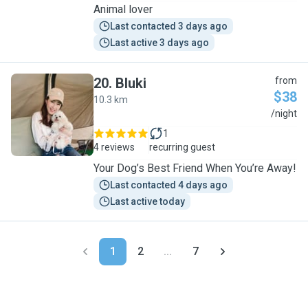
Animal lover
Last contacted 3 days ago
Last active 3 days ago
20
.
Bluki
from
$38
10.3 km
B
/night
1
4 reviews
recurring guest
Your Dog’s Best Friend When You’re Away!
Last contacted 4 days ago
Last active today
1
2
...
7