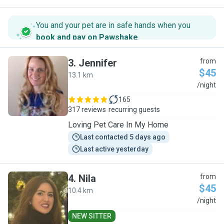
You and your pet are in safe hands when you
book and pay on Pawshake
.
3
.
Jennifer
from
$45
13.1 km
J
/night
165
317 reviews
recurring guests
Loving Pet Care In My Home
Last contacted 5 days ago
Last active yesterday
4
.
Nila
from
$45
10.4 km
N
/night
NEW SITTER