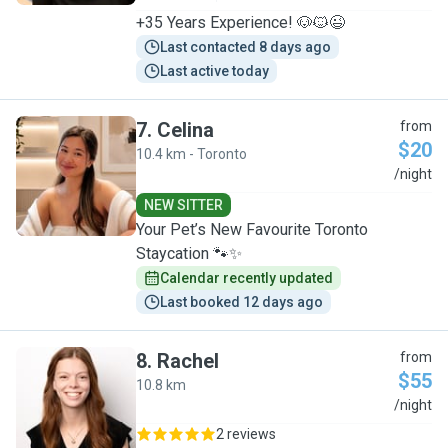
+35 Years Experience! 🐶🐱😉
Last contacted 8 days ago
Last active today
7
.
Celina
from
$20
10.4 km - Toronto
C
/night
NEW SITTER
Your Pet’s New Favourite Toronto
Staycation 🐾✨
Calendar recently updated
Last booked 12 days ago
8
.
Rachel
from
$55
10.8 km
R
/night
2 reviews