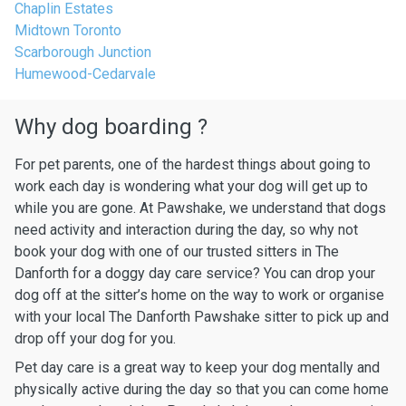
Chaplin Estates
Midtown Toronto
Scarborough Junction
Humewood-Cedarvale
Why dog boarding ?
For pet parents, one of the hardest things about going to
work each day is wondering what your dog will get up to
while you are gone. At Pawshake, we understand that dogs
need activity and interaction during the day, so why not
book your dog with one of our trusted sitters in The
Danforth for a doggy day care service? You can drop your
dog off at the sitter’s home on the way to work or organise
with your local The Danforth Pawshake sitter to pick up and
drop off your dog for you.
Pet day care is a great way to keep your dog mentally and
physically active during the day so that you can come home