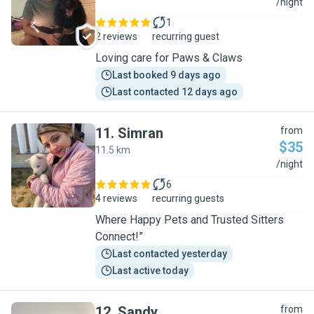
C
/night
1
2 reviews
recurring guest
Loving care for Paws & Claws
Last booked 9 days ago
Last contacted 12 days ago
11
.
Simran
from
$35
11.5 km
S
/night
6
4 reviews
recurring guests
Where Happy Pets and Trusted Sitters
Connect!”
Last contacted yesterday
Last active today
12
.
Sandy
from