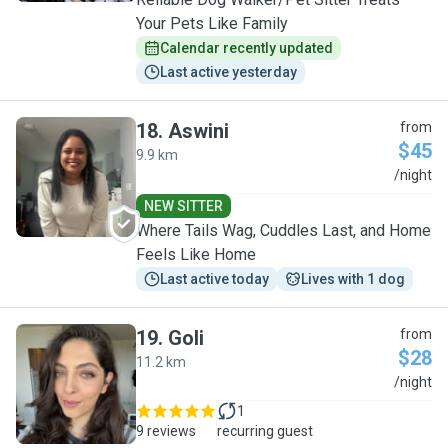
Your Pets Like Family
Calendar recently updated
Last active yesterday
18
.
Aswini
from
$45
9.9 km
A
/night
NEW SITTER
Where Tails Wag, Cuddles Last, and Home
Feels Like Home
Last active today
Lives with 1 dog
19
.
Goli
from
$28
11.2 km
G
/night
1
9 reviews
recurring guest