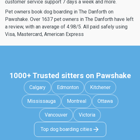
customer service support 7 days a week and more.
Pet owners book dog boarding in The Danforth on
Pawshake. Over 1637 pet owners in The Danforth have left
a review, with an average of 4.98/5. All paid safely using
Visa, Mastercard, American Express
1000+ Trusted sitters on Pawshake
Calgary
Edmonton
Kitchener
Mississauga
Montreal
Ottawa
Vancouver
Victoria
Top dog boarding cities