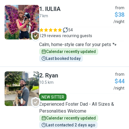
1
.
IULIIA
from
$38
7 km
I
/night
54
129 reviews
recurring guests
Calm, home-style care for your pets 🐾
Calendar recently updated
Last booked today
2
.
Ryan
from
$44
10.5 km
R
/night
NEW SITTER
Experienced Foster Dad - All Sizes &
Personalities Welcome
Calendar recently updated
Last contacted 2 days ago