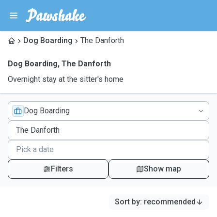
Dog Boarding
The Danforth
Dog Boarding
,
The Danforth
Overnight stay at the sitter's home
Dog Boarding
Filters
Show map
Sort by
:
recommended