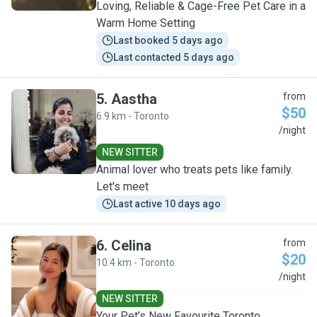
Loving, Reliable & Cage-Free Pet Care in a
Warm Home Setting
Last booked 5 days ago
Last contacted 5 days ago
5
.
Aastha
from
$50
6.9 km - Toronto
A
/night
NEW SITTER
Animal lover who treats pets like family.
Let's meet
Last active 10 days ago
6
.
Celina
from
$20
10.4 km - Toronto
C
/night
NEW SITTER
Your Pet’s New Favourite Toronto