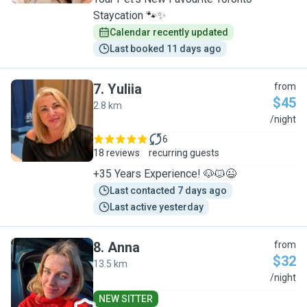
Staycation 🐾✨
Calendar recently updated
Last booked 11 days ago
7
.
Yuliia
from
$45
2.8 km
Y
/night
6
18 reviews
recurring guests
+35 Years Experience! 🐶🐱😉
Last contacted 7 days ago
Last active yesterday
8
.
Anna
from
$32
13.5 km
A
/night
NEW SITTER