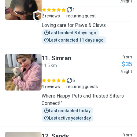
C
/night
1
2 reviews
recurring guest
Loving care for Paws & Claws
Last booked 8 days ago
Last contacted 11 days ago
11
.
Simran
from
$35
11.5 km
S
/night
6
4 reviews
recurring guests
Where Happy Pets and Trusted Sitters
Connect!”
Last contacted today
Last active yesterday
12
.
Sandy
from