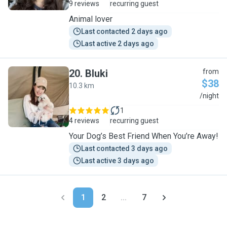
9 reviews
recurring guest
Animal lover
Last contacted 2 days ago
Last active 2 days ago
20
.
Bluki
from
$38
10.3 km
B
/night
1
4 reviews
recurring guest
Your Dog’s Best Friend When You’re Away!
Last contacted 3 days ago
Last active 3 days ago
1
2
...
7