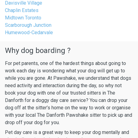
Davisville Village
Chaplin Estates
Midtown Toronto
Scarborough Junction
Humewood-Cedarvale
Why dog boarding ?
For pet parents, one of the hardest things about going to
work each day is wondering what your dog will get up to
while you are gone. At Pawshake, we understand that dogs
need activity and interaction during the day, so why not
book your dog with one of our trusted sitters in The
Danforth for a doggy day care service? You can drop your
dog off at the sitter’s home on the way to work or organise
with your local The Danforth Pawshake sitter to pick up and
drop off your dog for you.
Pet day care is a great way to keep your dog mentally and