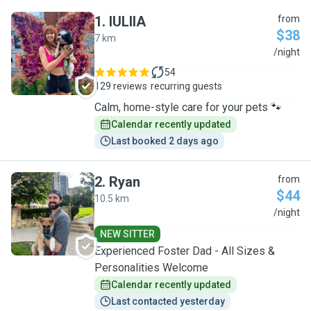
1
.
IULIIA
from
$38
7 km
I
/night
54
129 reviews
recurring guests
Calm, home-style care for your pets 🐾
Calendar recently updated
Last booked 2 days ago
2
.
Ryan
from
$44
10.5 km
R
/night
NEW SITTER
Experienced Foster Dad - All Sizes &
Personalities Welcome
Calendar recently updated
Last contacted yesterday