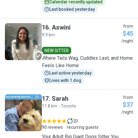
Calendar recently updated
Last booked yesterday
16
.
Aswini
from
$45
9.9 km
A
/night
NEW SITTER
Where Tails Wag, Cuddles Last, and Home
Feels Like Home
Last active yesterday
Lives with 1 dog
17
.
Sarah
from
$37
11.8 km - Toronto
S
/night
20
90 reviews
recurring guests
Your Adult Big Giant Dogs Sitter You