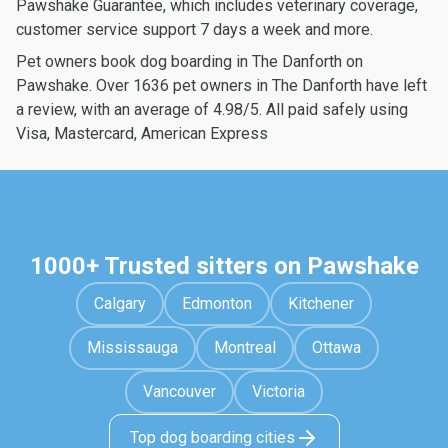
Pawshake Guarantee, which includes veterinary coverage,
customer service support 7 days a week and more.
Pet owners book dog boarding in The Danforth on
Pawshake. Over 1636 pet owners in The Danforth have left
a review, with an average of 4.98/5. All paid safely using
Visa, Mastercard, American Express
1000+ Trusted sitters on Pawshake
Calgary
Edmonton
Kitchener
Mississauga
Montreal
Ottawa
Vancouver
Victoria
Top dog boarding cities