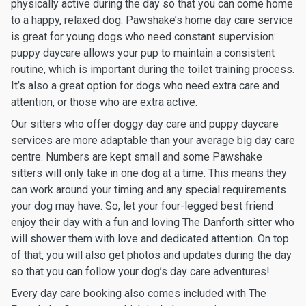
physically active during the day so that you can come home
to a happy, relaxed dog. Pawshake’s home day care service
is great for young dogs who need constant supervision:
puppy daycare allows your pup to maintain a consistent
routine, which is important during the toilet training process.
It’s also a great option for dogs who need extra care and
attention, or those who are extra active.
Our sitters who offer doggy day care and puppy daycare
services are more adaptable than your average big day care
centre. Numbers are kept small and some Pawshake
sitters will only take in one dog at a time. This means they
can work around your timing and any special requirements
your dog may have. So, let your four-legged best friend
enjoy their day with a fun and loving The Danforth sitter who
will shower them with love and dedicated attention. On top
of that, you will also get photos and updates during the day
so that you can follow your dog’s day care adventures!
Every day care booking also comes included with The