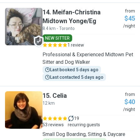
14
.
Meifan-Christina
from
$45
Midtown Yonge/Eg
M
/night
8.4 km - Toronto
NEW SITTER
1 review
Professional & Experienced Midtown Pet
Sitter and Dog Walker
Last booked 5 days ago
Last contacted 5 days ago
15
.
Celia
from
$40
12 km
C
/night
19
53 reviews
recurring guests
Small Dog Boarding, Sitting & Daycare