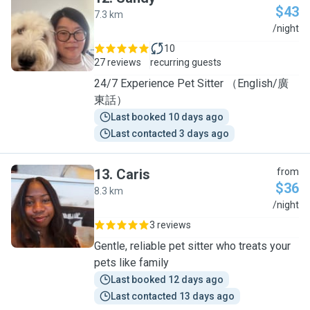
$43
7.3 km
S
/night
10
27 reviews
recurring guests
24/7 Experience Pet Sitter （English/廣
東話）
Last booked 10 days ago
Last contacted 3 days ago
13
.
Caris
from
$36
8.3 km
C
/night
3 reviews
Gentle, reliable pet sitter who treats your
pets like family
Last booked 12 days ago
Last contacted 13 days ago