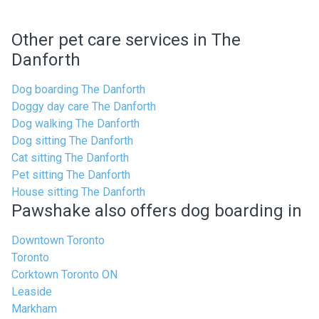
Other pet care services in The
Danforth
Dog boarding The Danforth
Doggy day care The Danforth
Dog walking The Danforth
Dog sitting The Danforth
Cat sitting The Danforth
Pet sitting The Danforth
House sitting The Danforth
Pawshake also offers dog boarding in
Downtown Toronto
Toronto
Corktown Toronto ON
Leaside
Markham