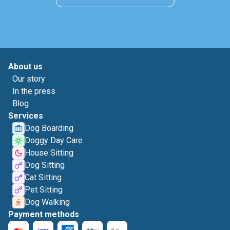
About us
Our story
In the press
Blog
Services
Dog Boarding
Doggy Day Care
House Sitting
Dog Sitting
Cat Sitting
Pet Sitting
Dog Walking
Payment methods