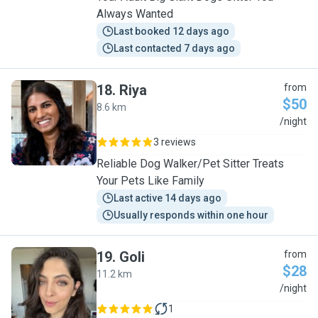
Always Wanted
Last booked 12 days ago
Last contacted 7 days ago
18
.
Riya
from
$50
8.6 km
R
/night
3 reviews
Reliable Dog Walker/Pet Sitter Treats
Your Pets Like Family
Last active 14 days ago
Usually responds within one hour
19
.
Goli
from
$28
11.2 km
G
/night
1