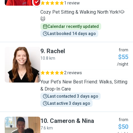
1 review
Cozy Pet Sitting & Walking North York!🐶
🐱
Calendar recently updated
Last booked 14 days ago
9
.
Rachel
from
$55
10.8 km
R
/night
2 reviews
Your Pet’s New Best Friend: Walks, Sitting
& Drop-In Care
Last contacted 3 days ago
Last active 3 days ago
10
.
Cameron & Nina
from
$50
7.6 km