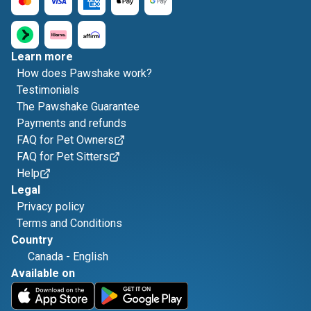
Learn more
How does Pawshake work?
Testimonials
The Pawshake Guarantee
Payments and refunds
FAQ for Pet Owners
FAQ for Pet Sitters
Help
Legal
Privacy policy
Terms and Conditions
Country
Canada
-
English
Available on