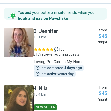
You and your pet are in safe hands when you
book and pay on Pawshake
.
3
.
Jennifer
from
$45
13.1 km
J
/night
165
317 reviews
recurring guests
Loving Pet Care In My Home
Last contacted 4 days ago
Last active yesterday
4
.
Nila
from
$45
10.4 km
N
/night
NEW SITTER