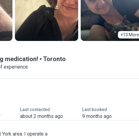
+13 More
g medication!
Toronto
of experience
Last contacted
Last booked
r
about 2 months ago
9 months ago
 York area. I operate a