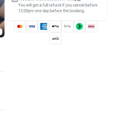
You will get a full refund if you cancel before
the
Pawshake Guarantee
.
12:00pm one day before the booking.