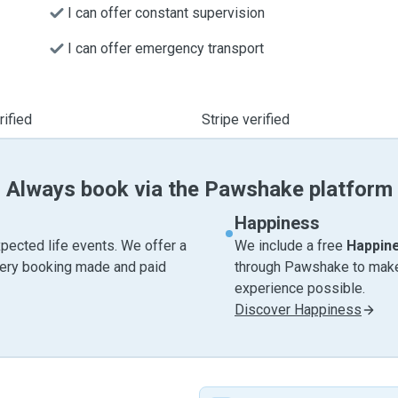
I can offer constant supervision
I can offer emergency transport
ified
Stripe verified
Always book via the Pawshake platform
Happiness
pected life events. We offer a
We include a free
Happin
very booking made and paid
through Pawshake to make 
experience possible.
Discover Happiness