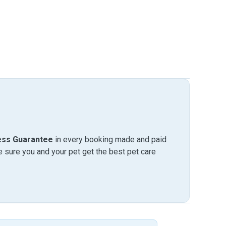
ess Guarantee
in every booking made and paid
sure you and your pet get the best pet care