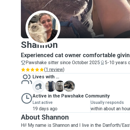
S
Shannon
Experienced cat owner comfortable givin
Pawshake sitter since October 2025
5-10 years 
(
1 review
)
Lives with ...
A
N
N
Active in the Pawshake Community
Last active
Usually responds
19 days ago
within about an hou
About Shannon
Hi! My name is Shannon and I live in the Danforth/East