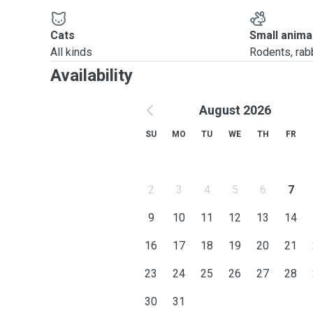
Cats
Small anima
All kinds
Rodents, rabbi
Availability
August 2026
SU
MO
TU
WE
TH
FR
2
3
4
5
6
7
9
10
11
12
13
14
16
17
18
19
20
21
23
24
25
26
27
28
30
31