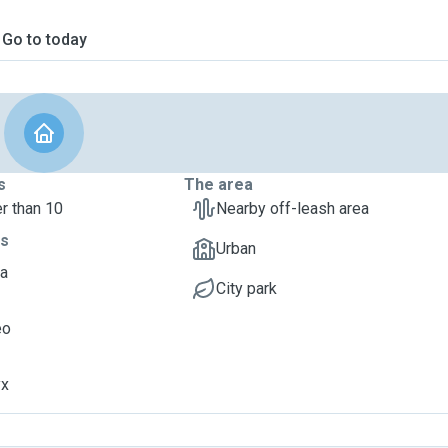
Go to today
s
The area
r than 10
Nearby off-leash area
ts
Urban
va
City park
eo
yx