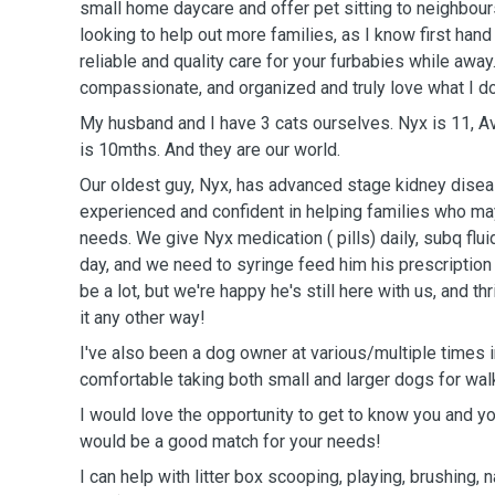
small home daycare and offer pet sitting to neighbours
looking to help out more families, as I know first hand h
reliable and quality care for your furbabies while away.
compassionate, and organized and truly love what I do
My husband and I have 3 cats ourselves. Nyx is 11, Av
is 10mths. And they are our world.
Our oldest guy, Nyx, has advanced stage kidney disea
experienced and confident in helping families who ma
needs. We give Nyx medication ( pills) daily, subq flu
day, and we need to syringe feed him his prescription f
be a lot, but we're happy he's still here with us, and t
it any other way!
I've also been a dog owner at various/multiple times i
comfortable taking both small and larger dogs for wal
I would love the opportunity to get to know you and yo
would be a good match for your needs!
I can help with litter box scooping, playing, brushing, na