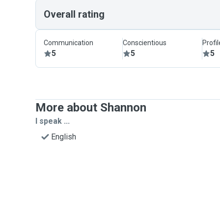
Overall rating
Communication
Conscientious
Profi
5
5
5
More about Shannon
I speak ...
English