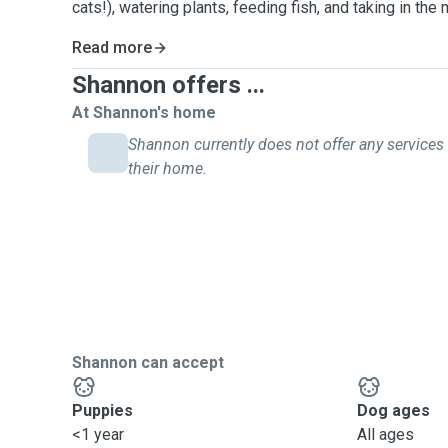
cats!), watering plants, feeding fish, and taking in the 
Read more
Shannon offers ...
At Shannon's home
Shannon currently does not offer any services 
their home.
Shannon can accept
Puppies
Dog ages
<1 year
All ages