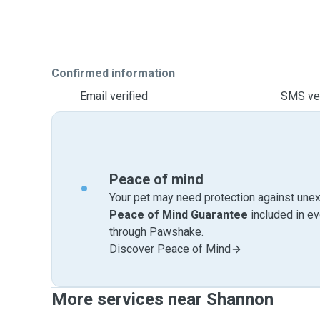
Confirmed information
Email verified
SMS ver
Peace of mind
Your pet may need protection against unex
Peace of Mind Guarantee
included in e
through Pawshake.
Discover Peace of Mind
More services near Shannon