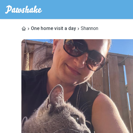
One home visit a day
Shannon