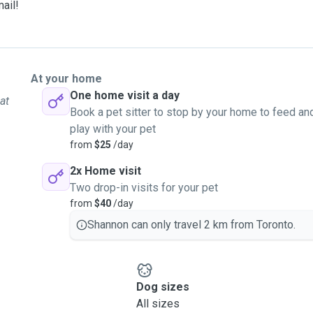
mail!
At your home
One home visit a day
at
Book a pet sitter to stop by your home to feed an
play with your pet
from
$25
/day
2x Home visit
Two drop-in visits for your pet
from
$40
/day
Shannon can only travel 2 km from Toronto.
Dog sizes
All sizes