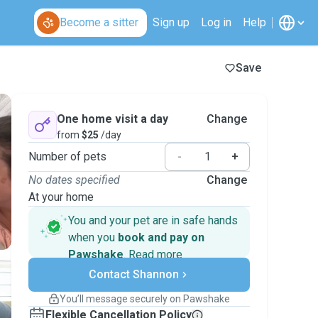
Become a sitter
Sign up
Log in
Help
Save
One home visit a day
Change
from
$25
/day
Number of pets
-
+
No dates specified
Change
At your home
You and your pet are in safe hands
when you
book and pay on
Pawshake
.
Read more
Secure payments
Contact Shannon
Support if plans change
Covered bookings
You’ll message securely on Pawshake
Keep everything on Pawshake - from first
Flexible Cancellation Policy
message, to payment - to stay covered by