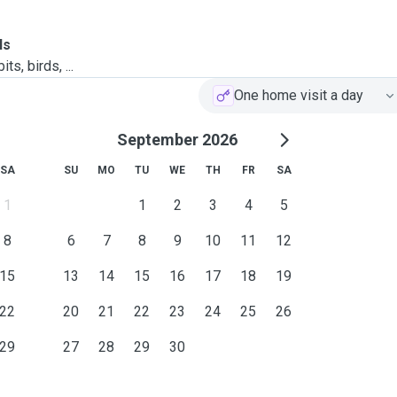
ls
ts, birds, ...
One home visit a day
September 2026
SA
SU
MO
TU
WE
TH
FR
SA
1
1
2
3
4
5
8
6
7
8
9
10
11
12
15
13
14
15
16
17
18
19
22
20
21
22
23
24
25
26
29
27
28
29
30