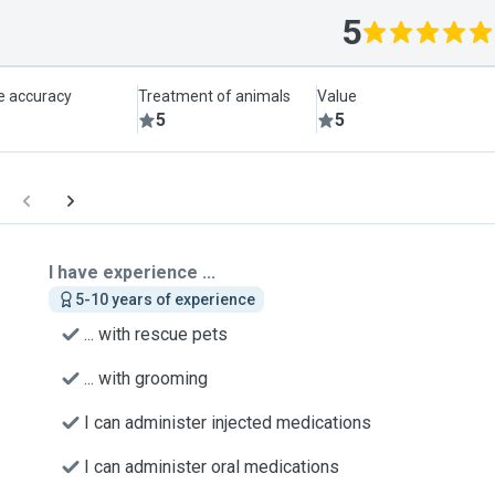
5
le accuracy
Treatment of animals
Value
5
5
I have experience ...
5-10 years of experience
... with rescue pets
... with grooming
I can administer injected medications
I can administer oral medications