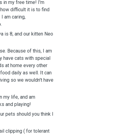
 in my free time! I'm
ow difficult it is to find
 I am caring,
.
a is 8, and our kitten Neo
se. Because of this, I am
y have cats with special
ids at home every other
ood daily as well. It can
hriving so we wouldn't have
n my life, and am
ks and playing!
ur pets should you think I
il clipping ( for tolerant