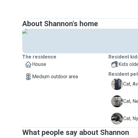
About Shannon's home
The residence
Resident kid
House
Kids olde
Resident pe
Medium outdoor area
A
Cat, A
N
Cat, N
N
Cat, N
What people say about Shannon