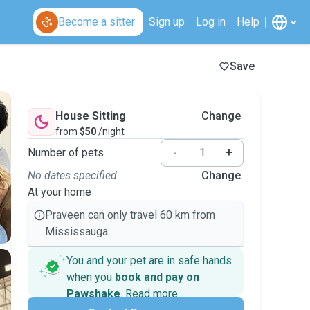
Become a sitter
Sign up
Log in
Help
Save
House Sitting
Change
from
$50
/night
Number of pets
-
+
No dates specified
Change
At your home
Praveen can only travel 60 km from
Mississauga.
You and your pet are in safe hands
when you
book and pay on
Pawshake
.
Read more
Secure payments