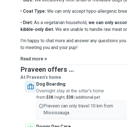
•
Coat Type:
We can only accept hypo-allergenic bree
•
Diet:
As a vegetarian household,
we can only acco
kibble-only diet.
We are unable to handle raw meat or
I’m happy to chat more and answer any questions you 
to meeting you and your pup!
Read more
Praveen offers ...
At Praveen's home
Dog Boarding
Overnight stay at the sitter's home
from
$38
/night,
$38
/additional pet
Praveen can only travel 10 km from
Mississauga.
Doggy Day Care