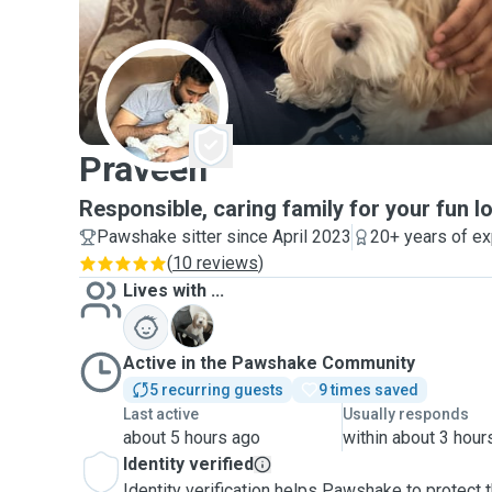
P
Praveen
Responsible, caring family for your fun lo
Pawshake sitter since April 2023
20+ years of e
(
10 reviews
)
Lives with ...
C
Active in the Pawshake Community
5 recurring guests
9 times saved
Last active
Usually responds
about 5 hours ago
within about 3 hour
Identity verified
Identity verification helps Pawshake to protect