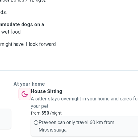
ds.
mmodate dogs on a
 wet food.
might have. I look forward
At your home
House Sitting
A sitter stays overnight in your home and cares fo
your pet
from
$50
/night
Praveen can only travel 60 km from
Mississauga.