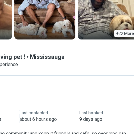
+22 More
ving pet !
Mississauga
xperience
Last contacted
Last booked
s
about 6 hours ago
9 days ago
 the community and keep it friendly and safe, so everyone can