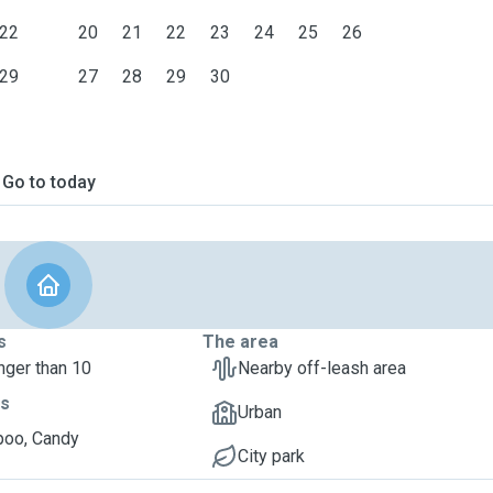
22
20
21
22
23
24
25
26
29
27
28
29
30
Go to today
s
The area
nger than 10
Nearby off-leash area
ts
Urban
oo, Candy
City park