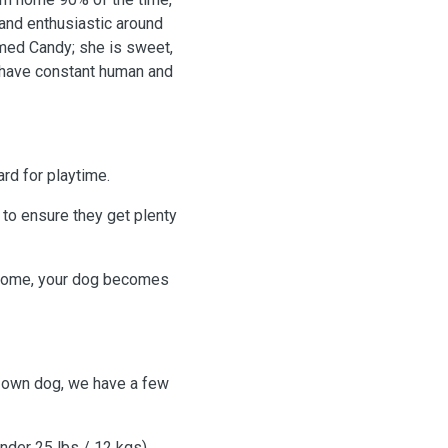
 and enthusiastic around
med Candy; she is sweet,
l have constant human and
rd for playtime.
 to ensure they get plenty
home, your dog becomes
r own dog, we have a few
nder 25 lbs / 12 kgs).