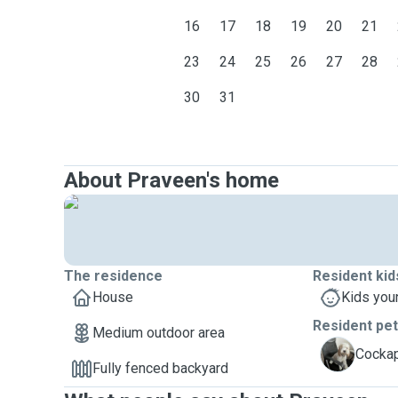
16
17
18
19
20
21
23
24
25
26
27
28
30
31
About Praveen's home
The residence
Resident kid
House
Kids you
Resident pe
Medium outdoor area
C
Cockap
Fully fenced backyard