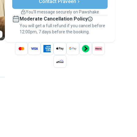
Contact Praveen
Support if plans change
Covered bookings
You’ll message securely on Pawshake
Keep everything on Pawshake - from first
Moderate Cancellation Policy
message, to payment - to stay covered by
You will get a full refund if you cancel before
the
Pawshake Guarantee
.
12:00pm, 7 days before the booking.