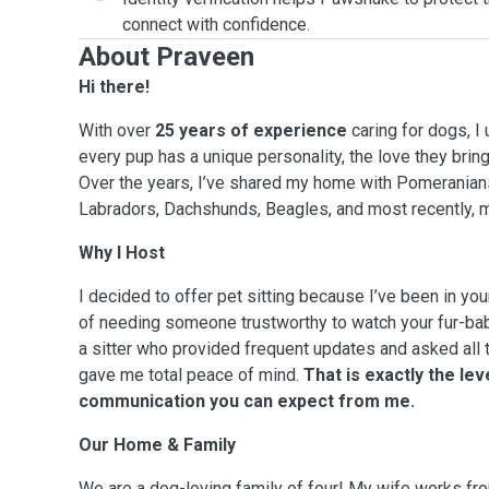
connect with confidence.
About Praveen
Hi there!
With over
25 years of experience
caring for dogs, I
every pup has a unique personality, the love they bring 
Over the years, I’ve shared my home with Pomeranian
Labradors, Dachshunds, Beagles, and most recently,
Why I Host
I decided to offer pet sitting because I’ve been in you
of needing someone trustworthy to watch your fur-baby
a sitter who provided frequent updates and asked all t
gave me total peace of mind.
That is exactly the lev
communication you can expect from me.
Our Home & Family
We are a dog-loving family of four! My wife works fr