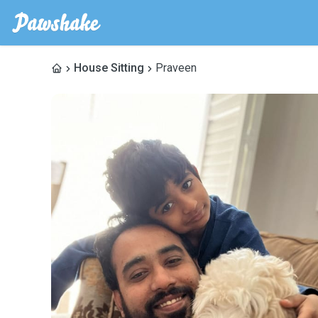
House Sitting
Praveen