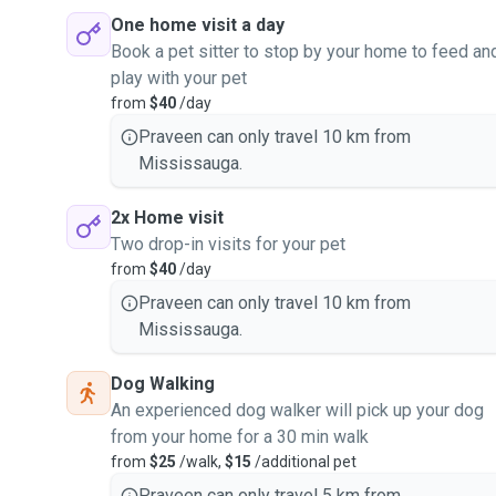
One home visit a day
Book a pet sitter to stop by your home to feed an
play with your pet
from
$40
/day
Praveen can only travel 10 km from
Mississauga.
2x Home visit
Two drop-in visits for your pet
from
$40
/day
Praveen can only travel 10 km from
Mississauga.
Dog Walking
An experienced dog walker will pick up your dog
from your home for a 30 min walk
from
$25
/walk,
$15
/additional pet
Praveen can only travel 5 km from