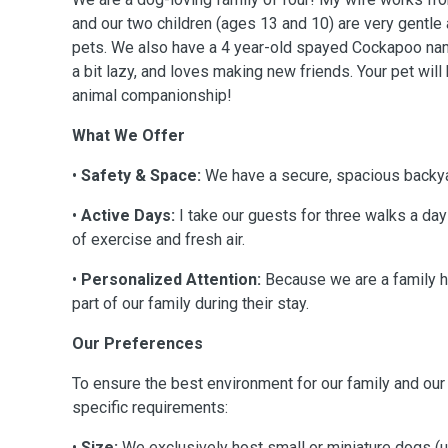
and our two children (ages 13 and 10) are very gentle
pets. We also have a 4 year-old spayed Cockapoo na
a bit lazy, and loves making new friends. Your pet wil
animal companionship!
What We Offer
•
Safety & Space:
We have a secure, spacious backya
•
Active Days:
I take our guests for three walks a day
of exercise and fresh air.
•
Personalized Attention:
Because we are a family 
part of our family during their stay.
Our Preferences
To ensure the best environment for our family and ou
specific requirements:
•
Size:
We exclusively host small or miniature dogs (u