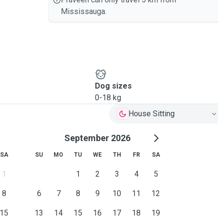
Mississauga.
Dog sizes
0-18 kg
House Sitting
September 2026
SA
SU
MO
TU
WE
TH
FR
SA
1
1
2
3
4
5
8
6
7
8
9
10
11
12
15
13
14
15
16
17
18
19