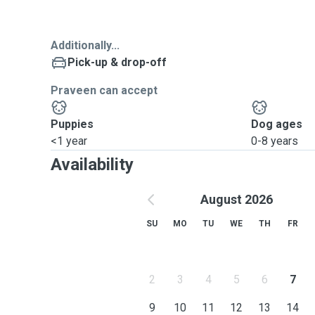
Additionally...
Pick-up & drop-off
Praveen can accept
Puppies
Dog ages
<1 year
0-8 years
Availability
August 2026
SU
MO
TU
WE
TH
FR
2
3
4
5
6
7
9
10
11
12
13
14