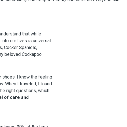
 understand that while
into our lives is universal.
s, Cocker Spaniels,
 my beloved Cockapoo.
r shoes. I know the feeling
. When I traveled, I found
he right questions, which
el of care and
om home 90% of the time,