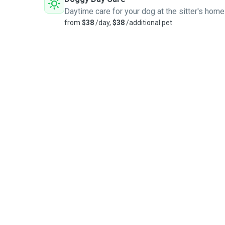
Daytime care for your dog at the sitter's home
from
$38
/day,
$38
/additional pet