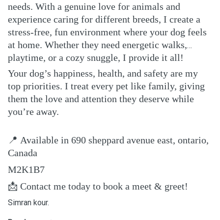
needs. With a genuine love for animals and
experience caring for different breeds, I create a
stress-free, fun environment where your dog feels
at home. Whether they need energetic walks,
playtime, or a cozy snuggle, I provide it all!
Your dog’s happiness, health, and safety are my
top priorities. I treat every pet like family, giving
them the love and attention they deserve while
you’re away.
📍
Available in 690 sheppard avenue east, ontario,
Canada
M2K1B7
📩
Contact me today to book a meet & greet!
Simran kour.