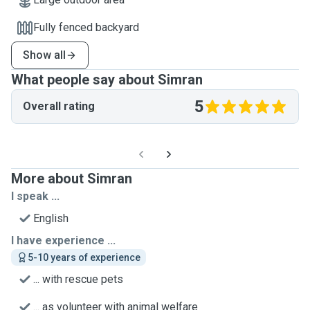
Fully fenced backyard
Show all
What people say about Simran
5
Overall rating
More about Simran
I speak ...
English
I have experience ...
5-10 years of experience
... with rescue pets
... as volunteer with animal welfare