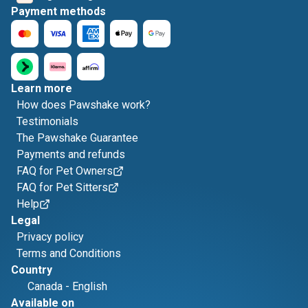
Payment methods
Learn more
How does Pawshake work?
Testimonials
The Pawshake Guarantee
Payments and refunds
FAQ for Pet Owners
FAQ for Pet Sitters
Help
Legal
Privacy policy
Terms and Conditions
Country
Canada
-
English
Available on