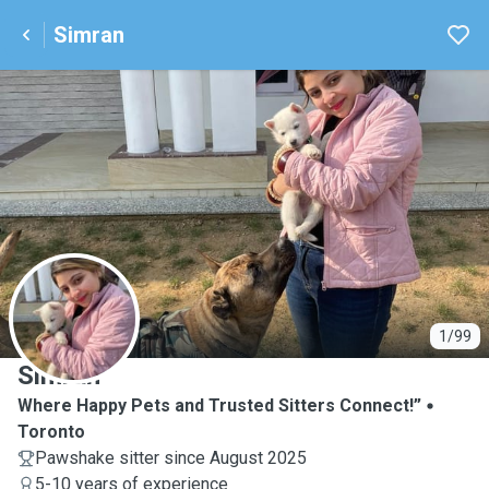
Simran
S
1/99
Simran
Where Happy Pets and Trusted Sitters Connect!”
Toronto
Pawshake sitter since August 2025
5-10 years of experience