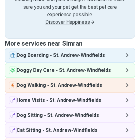
sure you and your pet get the best pet care
experience possible.
Discover Happiness
More services near Simran
Dog Boarding
-
St. Andrew-Windfields
Doggy Day Care
-
St. Andrew-Windfields
Dog Walking
-
St. Andrew-Windfields
Home Visits
-
St. Andrew-Windfields
Dog Sitting
-
St. Andrew-Windfields
Cat Sitting
-
St. Andrew-Windfields