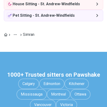
House Sitting
-
St. Andrew-Windfields
Pet Sitting
-
St. Andrew-Windfields
Simran
1000+ Trusted sitters on Pawshake
Calgary
Edmonton
Kitchener
Mississauga
Montreal
Ottawa
Vancouver
Victoria