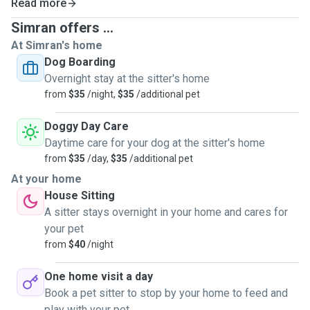
Read more
Simran offers ...
At Simran's home
Dog Boarding
Overnight stay at the sitter's home
from
$35
/night,
$35
/additional pet
Doggy Day Care
Daytime care for your dog at the sitter's home
from
$35
/day,
$35
/additional pet
At your home
House Sitting
A sitter stays overnight in your home and cares for
your pet
from
$40
/night
One home visit a day
Book a pet sitter to stop by your home to feed and
play with your pet