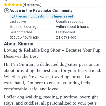
(
4 reviews
)
Active in the Pawshake Community
7 recurring guests
7 times saved
Last active
Usually responds
about an hour ago
within about 6 hours
Last contacted
Last booked
about 5 hours ago
21 days ago
About Simran
Loving & Reliable Dog Sitter – Because Your Pup
Deserves the Best!
Hi, I’m Simran , a dedicated dog sitter passionate
about providing the best care for your furry friend.
Whether you’re at work, traveling, or need an
extra hand, I’m here to ensure your dog feels
comfortable, safe, and loved.
I offer dog walking, feeding, playtime, overnight
stays, and cuddles, all personalized to your pet’s