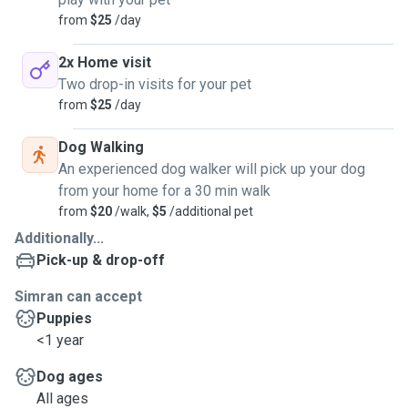
from
$25
/day
2x Home visit
Two drop-in visits for your pet
from
$25
/day
Dog Walking
An experienced dog walker will pick up your dog
from your home for a 30 min walk
from
$20
/walk,
$5
/additional pet
Additionally...
Pick-up & drop-off
Simran can accept
Puppies
<1 year
Dog ages
All ages