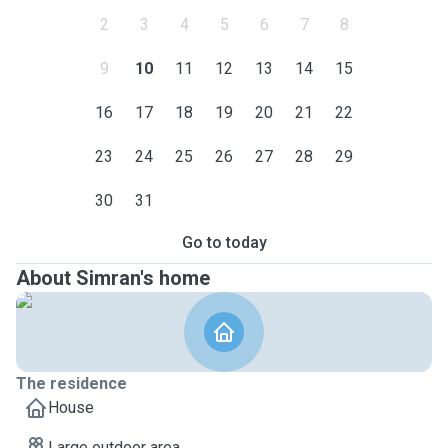
2
3
4
5
6
7
8
9
10
11
12
13
14
15
16
17
18
19
20
21
22
23
24
25
26
27
28
29
30
31
Go to today
About Simran's home
The residence
House
Large outdoor area