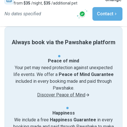
from
$35
/night,
$35
/additional pet
No dates specified
Contact
Always book via the Pawshake platform
Peace of mind
Your pet may need protection against unexpected
life events. We offer a
Peace of Mind Guarantee
included in every booking made and paid through
Pawshake.
Discover Peace of Mind
Happiness
We include a free
Happiness Guarantee
in every
booking made and paid through Pawshake to make