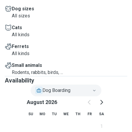
Dog sizes
All sizes
Cats
All kinds
Ferrets
All kinds
Small animals
Rodents, rabbits, birds, ...
Availability
Dog Boarding
August 2026
SU
MO
TU
WE
TH
FR
SA
1